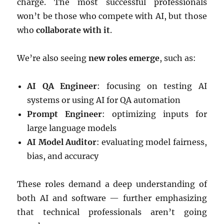
charge. The most successful professionals
won’t be those who compete with AI, but those
who
collaborate with it
.
We’re also seeing
new roles emerge
, such as:
AI QA Engineer
: focusing on testing AI
systems or using AI for QA automation
Prompt Engineer
: optimizing inputs for
large language models
AI Model Auditor
: evaluating model fairness,
bias, and accuracy
These roles demand a deep understanding of
both AI and software — further emphasizing
that technical professionals aren’t going