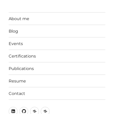
About me
Blog
Events
Certifications
Publications
Resume
Contact
LinkedIn
Github
stackoverflow
ORCID