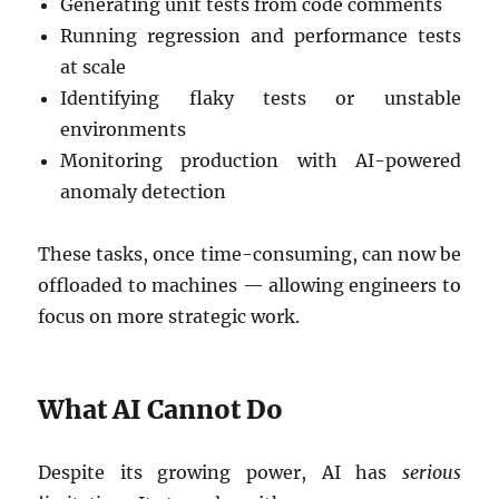
Generating unit tests from code comments
Running regression and performance tests
at scale
Identifying flaky tests or unstable
environments
Monitoring production with AI-powered
anomaly detection
These tasks, once time-consuming, can now be
offloaded to machines — allowing engineers to
focus on more strategic work.
What AI Cannot Do
Despite its growing power, AI has
serious