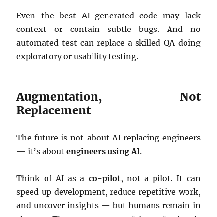
Even the best AI-generated code may lack
context or contain subtle bugs. And no
automated test can replace a skilled QA doing
exploratory or usability testing.
Augmentation, Not
Replacement
The future is not about AI replacing engineers
— it’s about
engineers using AI
.
Think of AI as a
co-pilot
, not a pilot. It can
speed up development, reduce repetitive work,
and uncover insights — but humans remain in