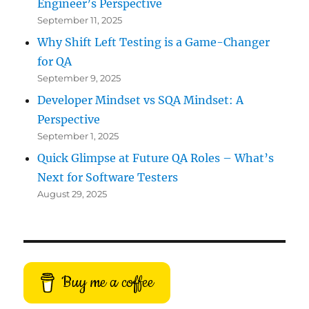
Engineer’s Perspective
September 11, 2025
Why Shift Left Testing is a Game-Changer
for QA
September 9, 2025
Developer Mindset vs SQA Mindset: A
Perspective
September 1, 2025
Quick Glimpse at Future QA Roles – What’s
Next for Software Testers
August 29, 2025
Buy me a coffee