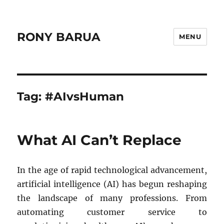
RONY BARUA
MENU
Tag:
#AIvsHuman
What AI Can’t Replace
In the age of rapid technological advancement,
artificial intelligence (AI) has begun reshaping
the landscape of many professions. From
automating customer service to