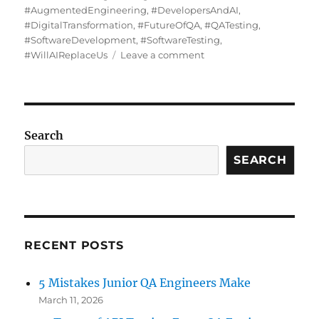
#AugmentedEngineering
,
#DevelopersAndAI
,
#DigitalTransformation
,
#FutureOfQA
,
#QATesting
,
#SoftwareDevelopment
,
#SoftwareTesting
,
on
#WillAIReplaceUs
Leave a comment
What
AI
Can’t
Replace
Search
SEARCH
RECENT POSTS
5 Mistakes Junior QA Engineers Make
March 11, 2026