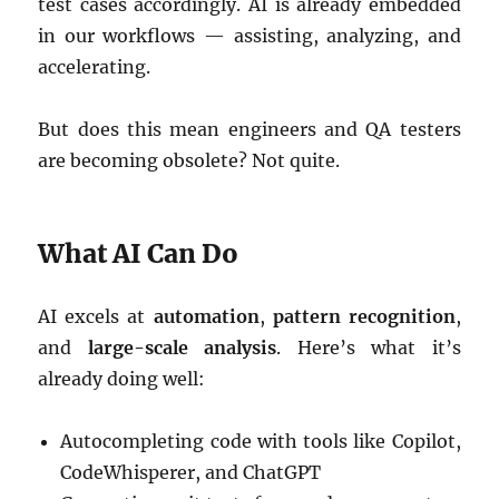
test cases accordingly. AI is already embedded
in our workflows — assisting, analyzing, and
accelerating.
But does this mean engineers and QA testers
are becoming obsolete? Not quite.
What AI Can Do
AI excels at
automation
,
pattern recognition
,
and
large-scale analysis
. Here’s what it’s
already doing well:
Autocompleting code with tools like Copilot,
CodeWhisperer, and ChatGPT