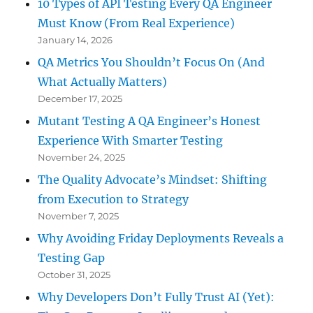
10 Types of API Testing Every QA Engineer
Must Know (From Real Experience)
January 14, 2026
QA Metrics You Shouldn’t Focus On (And
What Actually Matters)
December 17, 2025
Mutant Testing A QA Engineer’s Honest
Experience With Smarter Testing
November 24, 2025
The Quality Advocate’s Mindset: Shifting
from Execution to Strategy
November 7, 2025
Why Avoiding Friday Deployments Reveals a
Testing Gap
October 31, 2025
Why Developers Don’t Fully Trust AI (Yet):