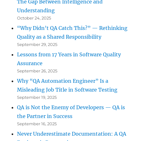
The Gap Between Intelligence and
Understanding
October 24, 2025
“Why Didn’t QA Catch This?” — Rethinking
Quality as a Shared Responsibility
September 29, 2025
Lessons from 17 Years in Software Quality
Assurance
September 26, 2025
Why “QA Automation Engineer” Is a
Misleading Job Title in Software Testing
September 19, 2025
QA is Not the Enemy of Developers — QA is
the Partner in Success
September 16, 2025
Never Underestimate Documentation: A QA