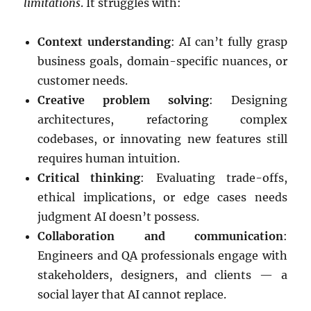
limitations
. It struggles with:
Context understanding
: AI can’t fully grasp
business goals, domain-specific nuances, or
customer needs.
Creative problem solving
: Designing
architectures, refactoring complex
codebases, or innovating new features still
requires human intuition.
Critical thinking
: Evaluating trade-offs,
ethical implications, or edge cases needs
judgment AI doesn’t possess.
Collaboration and communication
:
Engineers and QA professionals engage with
stakeholders, designers, and clients — a
social layer that AI cannot replace.