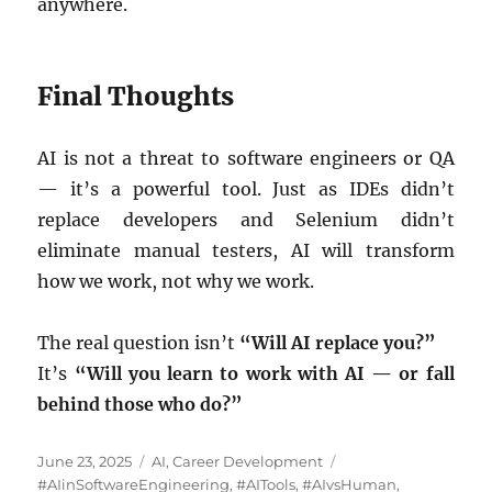
anywhere.
Final Thoughts
AI is not a threat to software engineers or QA
— it’s a powerful tool. Just as IDEs didn’t
replace developers and Selenium didn’t
eliminate manual testers, AI will transform
how we work, not why we work.
The real question isn’t
“Will AI replace you?”
It’s
“Will you learn to work with AI — or fall
behind those who do?”
Posted
Categories
Tags
June 23, 2025
AI
,
Career Development
on
#AIinSoftwareEngineering
,
#AITools
,
#AIvsHuman
,