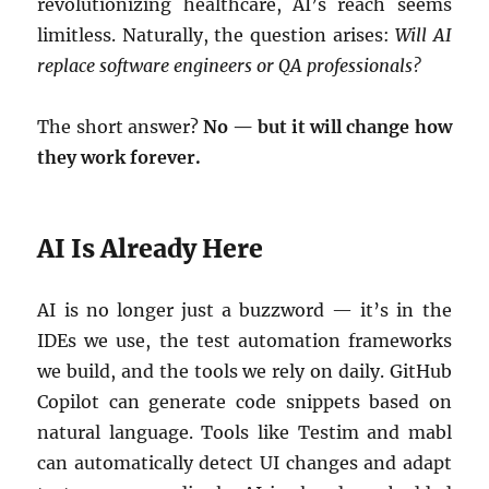
revolutionizing healthcare, AI’s reach seems
limitless. Naturally, the question arises:
Will AI
replace software engineers or QA professionals?
The short answer?
No — but it will change how
they work forever.
AI Is Already Here
AI is no longer just a buzzword — it’s in the
IDEs we use, the test automation frameworks
we build, and the tools we rely on daily. GitHub
Copilot can generate code snippets based on
natural language. Tools like Testim and mabl
can automatically detect UI changes and adapt