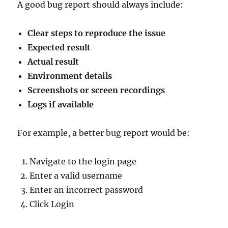
A good bug report should always include:
Clear steps to reproduce the issue
Expected result
Actual result
Environment details
Screenshots or screen recordings
Logs if available
For example, a better bug report would be:
Navigate to the login page
Enter a valid username
Enter an incorrect password
Click Login