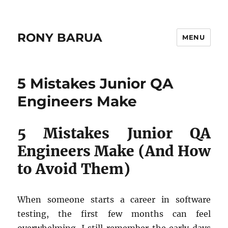
RONY BARUA
MENU
Blog
5 Mistakes Junior QA
Engineers Make
5 Mistakes Junior QA
Engineers Make (And How
to Avoid Them)
When someone starts a career in software
testing, the first few months can feel