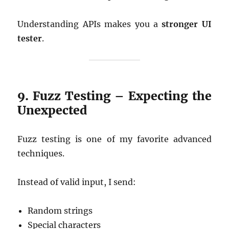
Understanding APIs makes you a
stronger UI
tester
.
9. Fuzz Testing – Expecting the
Unexpected
Fuzz testing is one of my favorite advanced
techniques.
Instead of valid input, I send:
Random strings
Special characters