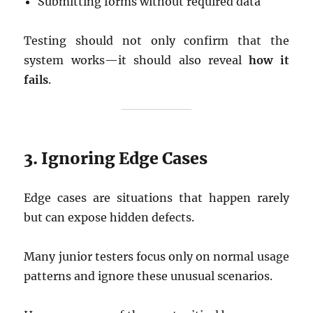
Submitting forms without required data
Testing should not only confirm that the
system works—it should also reveal
how it
fails
.
3. Ignoring Edge Cases
Edge cases are situations that happen rarely
but can expose hidden defects.
Many junior testers focus only on normal usage
patterns and ignore these unusual scenarios.