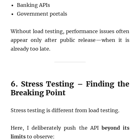
Banking APIs
Government portals
Without load testing, performance issues often
appear only after public release—when it is
already too late.
6. Stress Testing – Finding the
Breaking Point
Stress testing is different from load testing.
Here, I deliberately push the API
beyond its
limits
to observe: