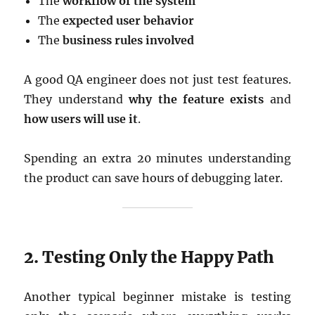
The
workflow of the system
The
expected user behavior
The
business rules involved
A good QA engineer does not just test features.
They understand
why the feature exists
and
how users will use it
.
Spending an extra 20 minutes understanding
the product can save hours of debugging later.
2. Testing Only the Happy Path
Another typical beginner mistake is testing