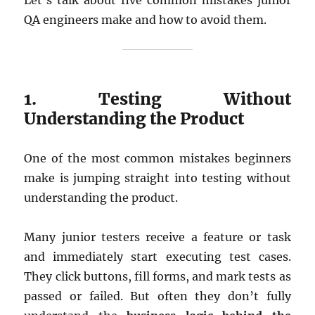
Let’s talk about five common mistakes junior
QA engineers make and how to avoid them.
1. Testing Without
Understanding the Product
One of the most common mistakes beginners
make is jumping straight into testing without
understanding the product.
Many junior testers receive a feature or task
and immediately start executing test cases.
They click buttons, fill forms, and mark tests as
passed or failed. But often they don’t fully