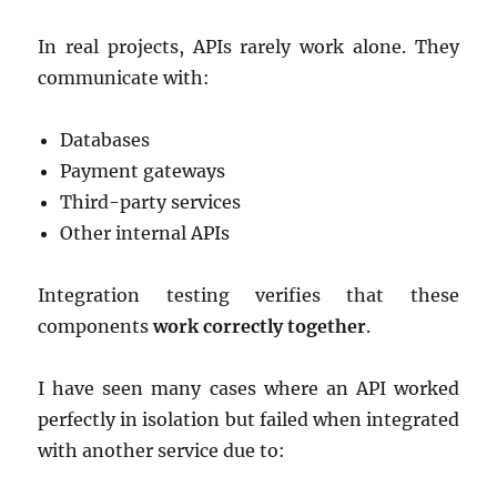
In real projects, APIs rarely work alone. They
communicate with:
Databases
Payment gateways
Third-party services
Other internal APIs
Integration testing verifies that these
components
work correctly together
.
I have seen many cases where an API worked
perfectly in isolation but failed when integrated
with another service due to: