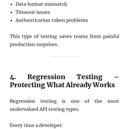
Data format mismatch
Timeout issues
Authentication token problems
This type of testing saves teams from painful
production surprises.
4. Regression Testing –
Protecting What Already Works
Regression testing is one of the most
undervalued API testing types.
Every time a developer: