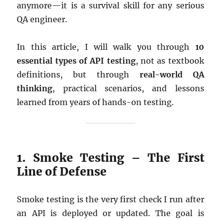
anymore—it is a survival skill for any serious
QA engineer.
In this article, I will walk you through
10
essential types of API testing
, not as textbook
definitions, but through
real-world QA
thinking
, practical scenarios, and lessons
learned from years of hands-on testing.
1. Smoke Testing – The First
Line of Defense
Smoke testing is the very first check I run after
an API is deployed or updated. The goal is