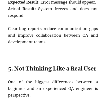
Expected Result:
Error message should appear.
Actual Result:
System freezes and does not
respond.
Clear bug reports reduce communication gaps
and improve collaboration between QA and
development teams.
5. Not Thinking Like a Real User
One of the biggest differences between a
beginner and an experienced QA engineer is
perspective.