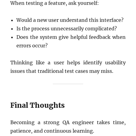
When testing a feature, ask yourself:
Would a new user understand this interface?
Is the process unnecessarily complicated?
Does the system give helpful feedback when
errors occur?
Thinking like a user helps identify usability
issues that traditional test cases may miss.
Final Thoughts
Becoming a strong QA engineer takes time,
patience, and continuous learning.