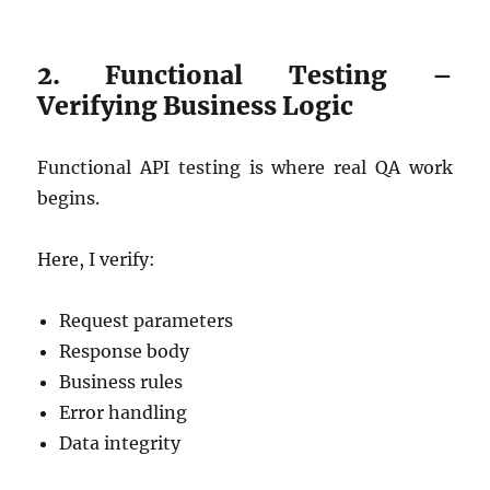
2. Functional Testing –
Verifying Business Logic
Functional API testing is where real QA work
begins.
Here, I verify:
Request parameters
Response body
Business rules
Error handling
Data integrity