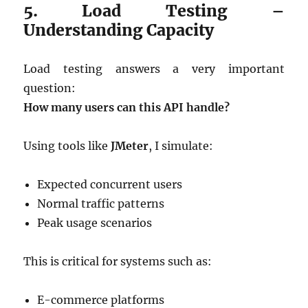
5. Load Testing –
Understanding Capacity
Load testing answers a very important
question:
How many users can this API handle?
Using tools like
JMeter
, I simulate:
Expected concurrent users
Normal traffic patterns
Peak usage scenarios
This is critical for systems such as:
E-commerce platforms