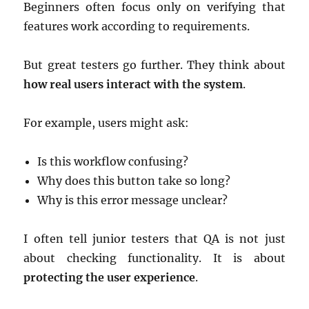
Beginners often focus only on verifying that
features work according to requirements.
But great testers go further. They think about
how real users interact with the system
.
For example, users might ask:
Is this workflow confusing?
Why does this button take so long?
Why is this error message unclear?
I often tell junior testers that QA is not just
about checking functionality. It is about
protecting the user experience
.