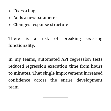
Fixes a bug
Adds a new parameter
Changes response structure
There is a risk of breaking existing
functionality.
In my teams, automated API regression tests
reduced regression execution time from
hours
to minutes
. That single improvement increased
confidence across the entire development
team.