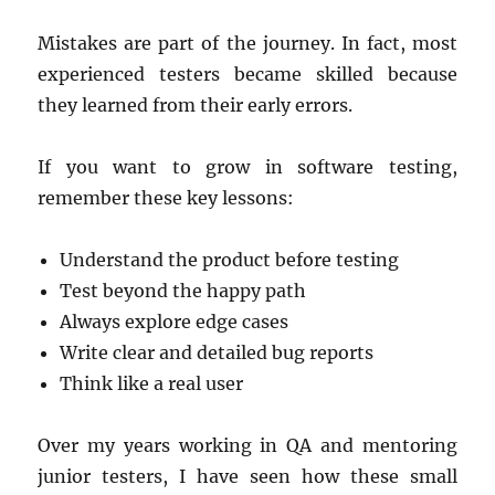
Mistakes are part of the journey. In fact, most
experienced testers became skilled because
they learned from their early errors.
If you want to grow in software testing,
remember these key lessons:
Understand the product before testing
Test beyond the happy path
Always explore edge cases
Write clear and detailed bug reports
Think like a real user
Over my years working in QA and mentoring
junior testers, I have seen how these small