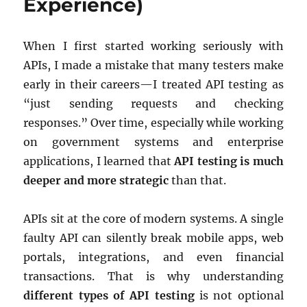
Experience)
When I first started working seriously with
APIs, I made a mistake that many testers make
early in their careers—I treated API testing as
“just sending requests and checking
responses.” Over time, especially while working
on government systems and enterprise
applications, I learned that
API testing is much
deeper and more strategic
than that.
APIs sit at the core of modern systems. A single
faulty API can silently break mobile apps, web
portals, integrations, and even financial
transactions. That is why understanding
different types of API testing
is not optional