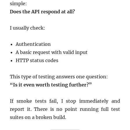
simple:
Does the API respond at all?
I usually check:
Authentication
A basic request with valid input
HTTP status codes
This type of testing answers one question:
“Is it even worth testing further?”
If smoke tests fail, I stop immediately and
report it. There is no point running full test
suites on a broken build.