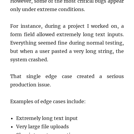
However, some of the most critical bugs appear
only under extreme conditions.
For instance, during a project I worked on, a
form field allowed extremely long text inputs.
Everything seemed fine during normal testing,
but when a user pasted a very long string, the
system crashed.
That single edge case created a serious
production issue.
Examples of edge cases include:
Extremely long text input
Very large file uploads