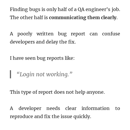
Finding bugs is only half of a QA engineer’s job.
The other half is
communicating them clearly
.
A poorly written bug report can confuse
developers and delay the fix.
I have seen bug reports like:
“Login not working.”
This type of report does not help anyone.
A developer needs clear information to
reproduce and fix the issue quickly.