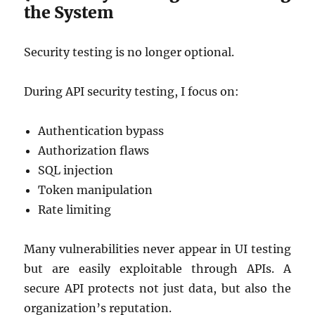
the System
Security testing is no longer optional.
During API security testing, I focus on:
Authentication bypass
Authorization flaws
SQL injection
Token manipulation
Rate limiting
Many vulnerabilities never appear in UI testing
but are easily exploitable through APIs. A
secure API protects not just data, but also the
organization’s reputation.