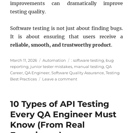
improvements can dramatically improve
testing quality.
Software testing is not just about finding bugs.
It is about ensuring that users receive a
reliable, smooth, and trustworthy product
.
Posted
Categories
Tags
March 11, 2026
Automation
: software testing
,
bug
on
reporting
,
junior tester mistakes
,
manual testing
,
QA
Career
,
QA Engineer
,
Software Quality Assurance
,
Testing
on
Best Practices
Leave a comment
5
Mistakes
Junior
10 Types of API Testing
QA
Engineers
Every QA Engineer Must
Make
Know (From Real