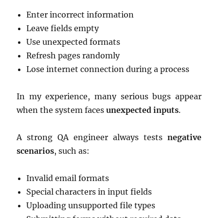
Enter incorrect information
Leave fields empty
Use unexpected formats
Refresh pages randomly
Lose internet connection during a process
In my experience, many serious bugs appear
when the system faces
unexpected inputs
.
A strong QA engineer always tests
negative
scenarios
, such as:
Invalid email formats
Special characters in input fields
Uploading unsupported file types