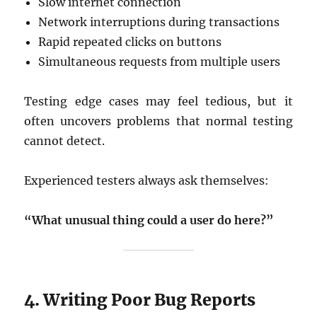
Slow internet connection
Network interruptions during transactions
Rapid repeated clicks on buttons
Simultaneous requests from multiple users
Testing edge cases may feel tedious, but it
often uncovers problems that normal testing
cannot detect.
Experienced testers always ask themselves:
“What unusual thing could a user do here?”
4. Writing Poor Bug Reports