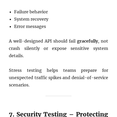
Failure behavior
System recovery
Error messages
A well-designed API should fail
gracefully
, not
crash silently or expose sensitive system
details.
Stress testing helps teams prepare for
unexpected traffic spikes and denial-of-service
scenarios.
7. Security Testing – Protecting