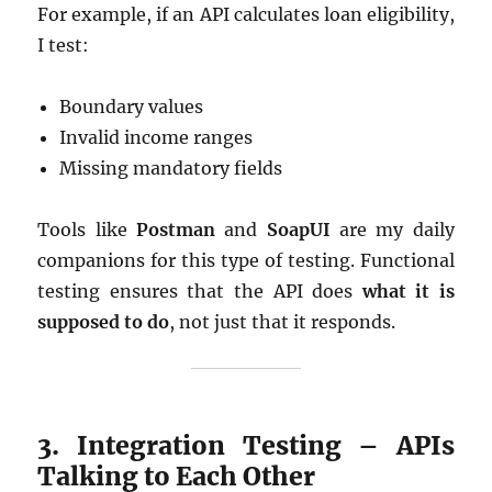
For example, if an API calculates loan eligibility,
I test:
Boundary values
Invalid income ranges
Missing mandatory fields
Tools like
Postman
and
SoapUI
are my daily
companions for this type of testing. Functional
testing ensures that the API does
what it is
supposed to do
, not just that it responds.
3. Integration Testing – APIs
Talking to Each Other