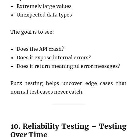
Extremely large values
Unexpected data types
The goal is to see:
Does the API crash?
Does it expose internal errors?
Does it return meaningful error messages?
Fuzz testing helps uncover edge cases that
normal test cases never catch.
10. Reliability Testing – Testing
Over Time