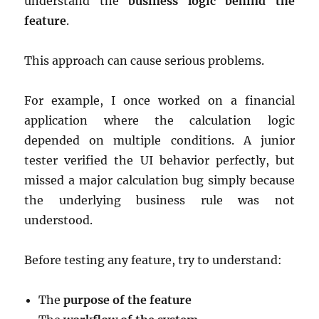
understand the
business logic behind the
feature
.
This approach can cause serious problems.
For example, I once worked on a financial
application where the calculation logic
depended on multiple conditions. A junior
tester verified the UI behavior perfectly, but
missed a major calculation bug simply because
the underlying business rule was not
understood.
Before testing any feature, try to understand:
The
purpose of the feature