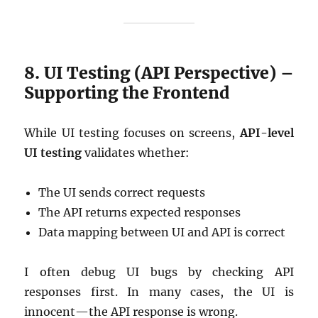
8. UI Testing (API Perspective) –
Supporting the Frontend
While UI testing focuses on screens,
API-level
UI testing
validates whether:
The UI sends correct requests
The API returns expected responses
Data mapping between UI and API is correct
I often debug UI bugs by checking API
responses first. In many cases, the UI is
innocent—the API response is wrong.