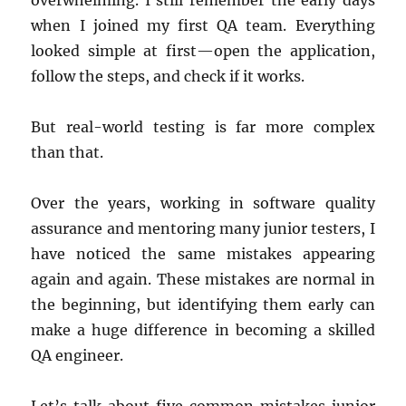
overwhelming. I still remember the early days
when I joined my first QA team. Everything
looked simple at first—open the application,
follow the steps, and check if it works.
But real-world testing is far more complex
than that.
Over the years, working in software quality
assurance and mentoring many junior testers, I
have noticed the same mistakes appearing
again and again. These mistakes are normal in
the beginning, but identifying them early can
make a huge difference in becoming a skilled
QA engineer.