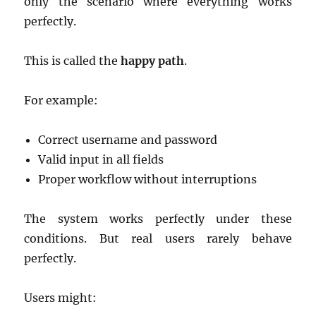
only the scenario where everything works
perfectly.
This is called the
happy path
.
For example:
Correct username and password
Valid input in all fields
Proper workflow without interruptions
The system works perfectly under these
conditions. But real users rarely behave
perfectly.
Users might: