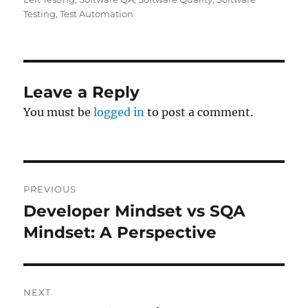
Testing
,
Test Automation
Leave a Reply
You must be
logged in
to post a comment.
Post
PREVIOUS
navigation
Developer Mindset vs SQA
Previous
post:
Mindset: A Perspective
NEXT