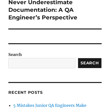
Never Underestimate
Next
post:
Documentation: A QA
Engineer’s Perspective
Search
SEARCH
RECENT POSTS
5 Mistakes Junior QA Engineers Make