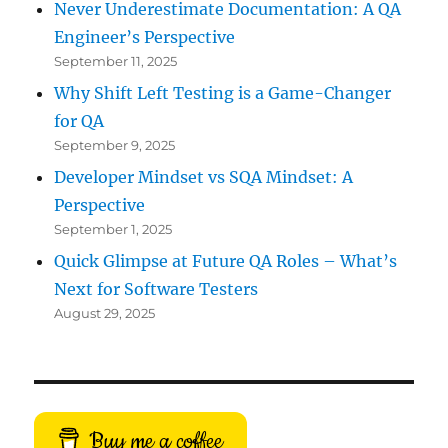
Never Underestimate Documentation: A QA
Engineer’s Perspective
September 11, 2025
Why Shift Left Testing is a Game-Changer
for QA
September 9, 2025
Developer Mindset vs SQA Mindset: A
Perspective
September 1, 2025
Quick Glimpse at Future QA Roles – What’s
Next for Software Testers
August 29, 2025
Buy me a coffee