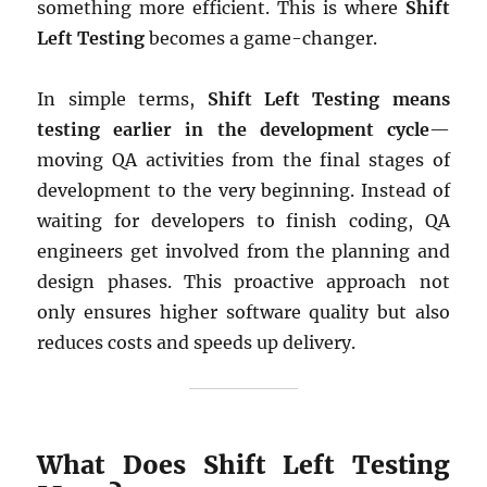
something more efficient. This is where
Shift
Left Testing
becomes a game-changer.
In simple terms,
Shift Left Testing means
testing earlier in the development cycle
—
moving QA activities from the final stages of
development to the very beginning. Instead of
waiting for developers to finish coding, QA
engineers get involved from the planning and
design phases. This proactive approach not
only ensures higher software quality but also
reduces costs and speeds up delivery.
What Does Shift Left Testing