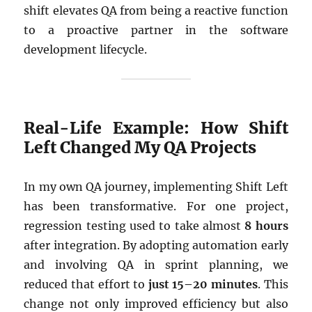
shift elevates QA from being a reactive function
to a proactive partner in the software
development lifecycle.
Real-Life Example: How Shift
Left Changed My QA Projects
In my own QA journey, implementing Shift Left
has been transformative. For one project,
regression testing used to take almost
8 hours
after integration. By adopting automation early
and involving QA in sprint planning, we
reduced that effort to
just 15–20 minutes
. This
change not only improved efficiency but also