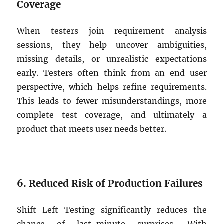
Coverage
When testers join requirement analysis
sessions, they help uncover ambiguities,
missing details, or unrealistic expectations
early. Testers often think from an end-user
perspective, which helps refine requirements.
This leads to fewer misunderstandings, more
complete test coverage, and ultimately a
product that meets user needs better.
6.
Reduced Risk of Production Failures
Shift Left Testing significantly reduces the