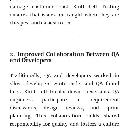
damage customer trust. Shift Left Testing
ensures that issues are caught when they are
cheapest and easiest to fix.
2.
Improved Collaboration Between QA
and Developers
Traditionally, QA and developers worked in
silos—developers wrote code, and QA found
bugs. Shift Left breaks down these silos. QA
engineers participate in requirement
discussions, design reviews, and sprint
planning. This collaboration builds shared
responsibility for quality and fosters a culture