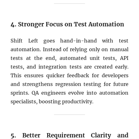
4.
Stronger Focus on Test Automation
Shift Left goes hand-in-hand with test
automation. Instead of relying only on manual
tests at the end, automated unit tests, API
tests, and integration tests are created early.
This ensures quicker feedback for developers
and strengthens regression testing for future
sprints. QA engineers evolve into automation
specialists, boosting productivity.
5.
Better Requirement Clarity and