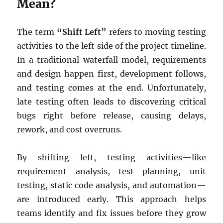
Mean?
The term
“Shift Left”
refers to moving testing
activities to the left side of the project timeline.
In a traditional waterfall model, requirements
and design happen first, development follows,
and testing comes at the end. Unfortunately,
late testing often leads to discovering critical
bugs right before release, causing delays,
rework, and cost overruns.
By shifting left, testing activities—like
requirement analysis, test planning, unit
testing, static code analysis, and automation—
are introduced early. This approach helps
teams identify and fix issues before they grow