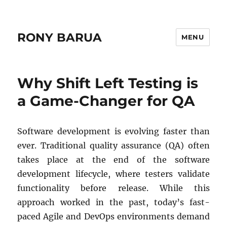
RONY BARUA
MENU
Why Shift Left Testing is
a Game-Changer for QA
Software development is evolving faster than
ever. Traditional quality assurance (QA) often
takes place at the end of the software
development lifecycle, where testers validate
functionality before release. While this
approach worked in the past, today’s fast-
paced Agile and DevOps environments demand