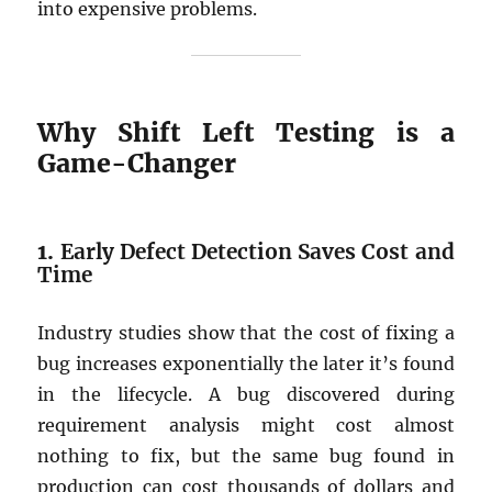
into expensive problems.
Why Shift Left Testing is a
Game-Changer
1.
Early Defect Detection Saves Cost and
Time
Industry studies show that the cost of fixing a
bug increases exponentially the later it’s found
in the lifecycle. A bug discovered during
requirement analysis might cost almost
nothing to fix, but the same bug found in
production can cost thousands of dollars and