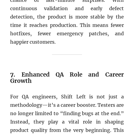
chance of last-minute surprises. With
continuous validation and early defect
detection, the product is more stable by the
time it reaches production. This means fewer
hotfixes, fewer emergency patches, and
happier customers.
7.
Enhanced QA Role and Career
Growth
For QA engineers, Shift Left is not just a
methodology—it’s a career booster. Testers are
no longer limited to “finding bugs at the end.”
Instead, they play a vital role in shaping
product quality from the very beginning. This