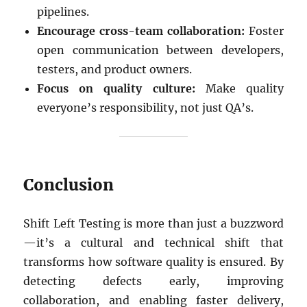
pipelines.
Encourage cross-team collaboration:
Foster
open communication between developers,
testers, and product owners.
Focus on quality culture:
Make quality
everyone’s responsibility, not just QA’s.
Conclusion
Shift Left Testing is more than just a buzzword
—it’s a cultural and technical shift that
transforms how software quality is ensured. By
detecting defects early, improving
collaboration, and enabling faster delivery,