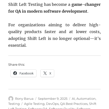
Shift Left Testing has become a
game-changer
for QA in modern software development
.
For organizations aiming to deliver high-
quality products faster and at lower costs,
adopting Shift Left is no longer optional—it’s
essential.
Share this:
Facebook
X
Author
Posted
Categories
Rony Barua
September 9, 2025
AI
,
Automation
,
on
Tags
Testing
Agile Testing
,
DevOps
,
QA Best Practices
,
Shift
Left Testing
,
Software QA
,
Software Quality
,
Software