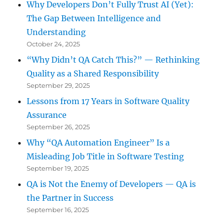
Why Developers Don’t Fully Trust AI (Yet):
The Gap Between Intelligence and
Understanding
October 24, 2025
“Why Didn’t QA Catch This?” — Rethinking
Quality as a Shared Responsibility
September 29, 2025
Lessons from 17 Years in Software Quality
Assurance
September 26, 2025
Why “QA Automation Engineer” Is a
Misleading Job Title in Software Testing
September 19, 2025
QA is Not the Enemy of Developers — QA is
the Partner in Success
September 16, 2025