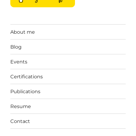
About me
Blog
Events
Certifications
Publications
Resume
Contact