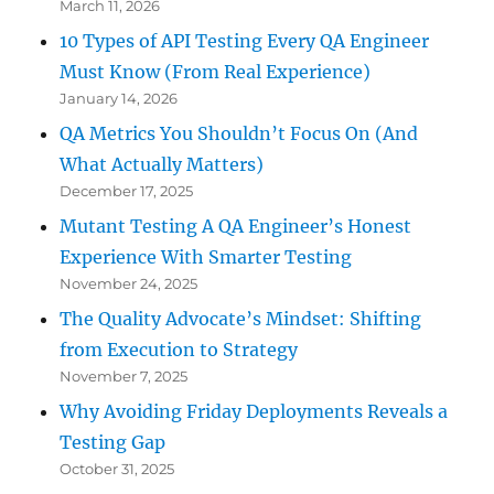
March 11, 2026
10 Types of API Testing Every QA Engineer
Must Know (From Real Experience)
January 14, 2026
QA Metrics You Shouldn’t Focus On (And
What Actually Matters)
December 17, 2025
Mutant Testing A QA Engineer’s Honest
Experience With Smarter Testing
November 24, 2025
The Quality Advocate’s Mindset: Shifting
from Execution to Strategy
November 7, 2025
Why Avoiding Friday Deployments Reveals a
Testing Gap
October 31, 2025