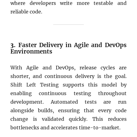
where developers write more testable and
reliable code.
3.
Faster Delivery in Agile and DevOps
Environments
With Agile and DevOps, release cycles are
shorter, and continuous delivery is the goal.
Shift Left Testing supports this model by
enabling continuous testing throughout
development. Automated tests are run
alongside builds, ensuring that every code
change is validated quickly. This reduces
bottlenecks and accelerates time-to-market.