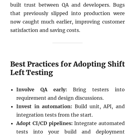
built trust between QA and developers. Bugs
that previously slipped into production were
now caught much earlier, improving customer
satisfaction and saving costs.
Best Practices for Adopting Shift
Left Testing
Involve QA early:
Bring testers into
requirement and design discussions.
Invest in automation:
Build unit, API, and
integration tests from the start.
Adopt CI/CD pipelines:
Integrate automated
tests into your build and deployment