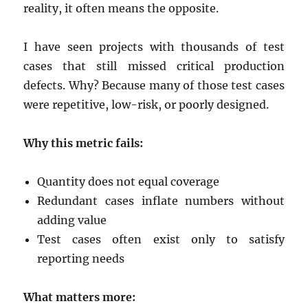
reality, it often means the opposite.
I have seen projects with thousands of test
cases that still missed critical production
defects. Why? Because many of those test cases
were repetitive, low-risk, or poorly designed.
Why this metric fails:
Quantity does not equal coverage
Redundant cases inflate numbers without
adding value
Test cases often exist only to satisfy
reporting needs
What matters more: