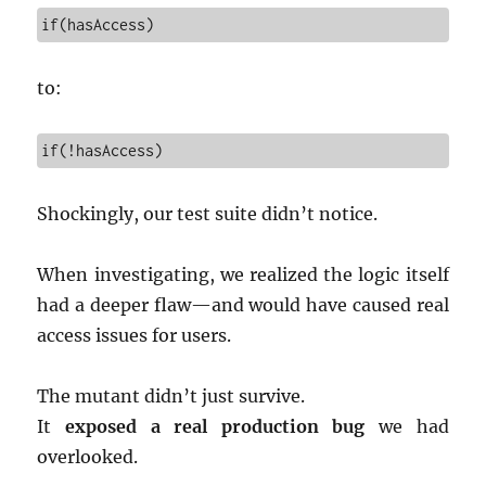
if(hasAccess)
to:
if(!hasAccess)
Shockingly, our test suite didn’t notice.
When investigating, we realized the logic itself
had a deeper flaw—and would have caused real
access issues for users.
The mutant didn’t just survive.
It
exposed a real production bug
we had
overlooked.