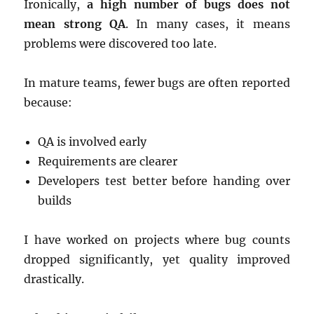
Ironically,
a high number of bugs does not
mean strong QA
. In many cases, it means
problems were discovered too late.
In mature teams, fewer bugs are often reported
because:
QA is involved early
Requirements are clearer
Developers test better before handing over
builds
I have worked on projects where bug counts
dropped significantly, yet quality improved
drastically.