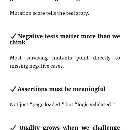
Mutation score tells the real story.
Negative tests matter more than we
think
Most surviving mutants point directly to
missing negative cases.
Assertions must be meaningful
Not just “page loaded,” but “logic validated.”
Quality grows when we challenge