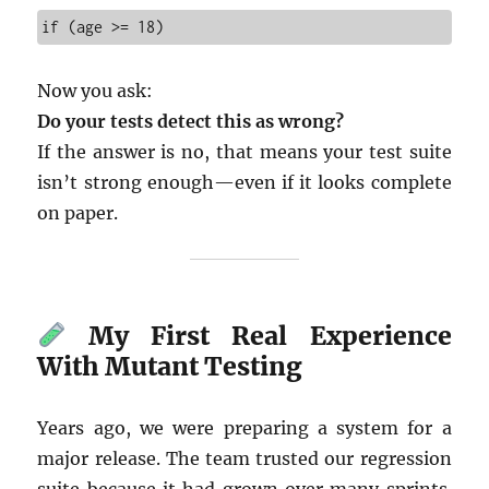
if (age >= 18)
Now you ask:
Do your tests detect this as wrong?
If the answer is no, that means your test suite
isn’t strong enough—even if it looks complete
on paper.
My First Real Experience
With Mutant Testing
Years ago, we were preparing a system for a
major release. The team trusted our regression