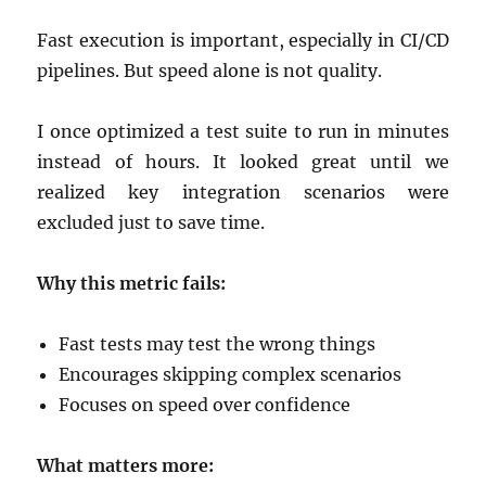
Fast execution is important, especially in CI/CD
pipelines. But speed alone is not quality.
I once optimized a test suite to run in minutes
instead of hours. It looked great until we
realized key integration scenarios were
excluded just to save time.
Why this metric fails:
Fast tests may test the wrong things
Encourages skipping complex scenarios
Focuses on speed over confidence
What matters more: