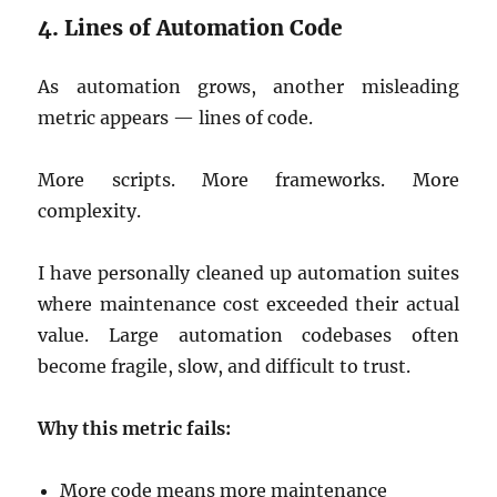
4. Lines of Automation Code
As automation grows, another misleading
metric appears — lines of code.
More scripts. More frameworks. More
complexity.
I have personally cleaned up automation suites
where maintenance cost exceeded their actual
value. Large automation codebases often
become fragile, slow, and difficult to trust.
Why this metric fails:
More code means more maintenance