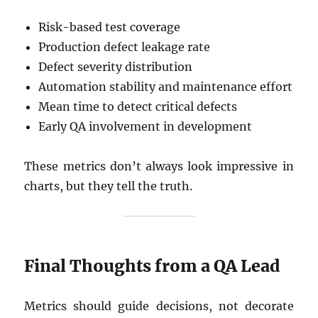
Risk-based test coverage
Production defect leakage rate
Defect severity distribution
Automation stability and maintenance effort
Mean time to detect critical defects
Early QA involvement in development
These metrics don’t always look impressive in
charts, but they tell the truth.
Final Thoughts from a QA Lead
Metrics should guide decisions, not decorate