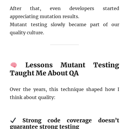
After that, even developers started
appreciating mutation results.
Mutant testing slowly became part of our
quality culture.
Lessons Mutant Testing
Taught Me About QA
Over the years, this technique shaped how I
think about quality:
Strong code coverage doesn’t
guarantee strong testing