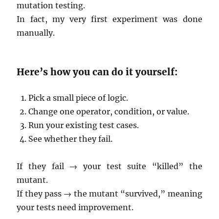
mutation testing.
In fact, my very first experiment was done
manually.
Here’s how you can do it yourself:
Pick a small piece of logic.
Change one operator, condition, or value.
Run your existing test cases.
See whether they fail.
If they fail → your test suite “killed” the
mutant.
If they pass → the mutant “survived,” meaning
your tests need improvement.