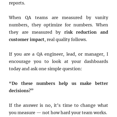
reports.
When QA teams are measured by vanity
numbers, they optimize for numbers. When
they are measured by
risk reduction and
customer impact
, real quality follows.
If you are a QA engineer, lead, or manager, I
encourage you to look at your dashboards
today and ask one simple question:
“Do these numbers help us make better
decisions?”
If the answer is no, it’s time to change what
you measure — not how hard your team works.