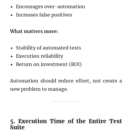
Encourages over-automation
Increases false positives
What matters more:
Stability of automated tests
Execution reliability
Return on investment (ROI)
Automation should reduce effort, not create a
new problem to manage.
5. Execution Time of the Entire Test
Suite