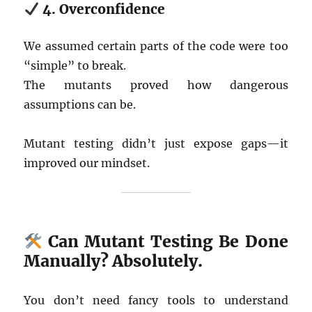
4. Overconfidence
We assumed certain parts of the code were too
“simple” to break.
The mutants proved how dangerous
assumptions can be.
Mutant testing didn’t just expose gaps—it
improved our mindset.
Can Mutant Testing Be Done
Manually? Absolutely.
You don’t need fancy tools to understand