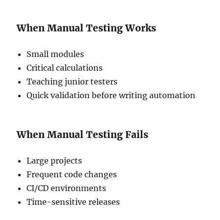
When Manual Testing Works
Small modules
Critical calculations
Teaching junior testers
Quick validation before writing automation
When Manual Testing Fails
Large projects
Frequent code changes
CI/CD environments
Time-sensitive releases