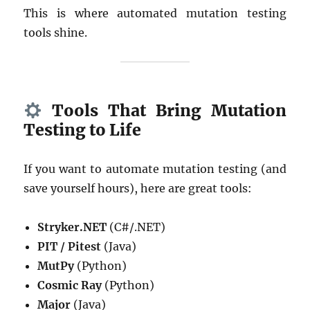
This is where automated mutation testing
tools shine.
Tools That Bring Mutation
Testing to Life
If you want to automate mutation testing (and
save yourself hours), here are great tools:
Stryker.NET
(C#/.NET)
PIT / Pitest
(Java)
MutPy
(Python)
Cosmic Ray
(Python)
Major
(Java)