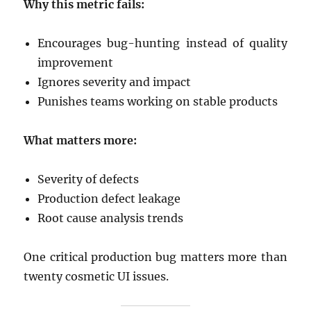
Why this metric fails:
Encourages bug-hunting instead of quality
improvement
Ignores severity and impact
Punishes teams working on stable products
What matters more:
Severity of defects
Production defect leakage
Root cause analysis trends
One critical production bug matters more than
twenty cosmetic UI issues.