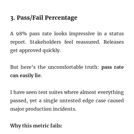
3. Pass/Fail Percentage
A 98% pass rate looks impressive in a status
report. Stakeholders feel reassured. Releases
get approved quickly.
But here’s the uncomfortable truth:
pass rate
can easily lie
.
I have seen test suites where almost everything
passed, yet a single untested edge case caused
major production incidents.
Why this metric fails: