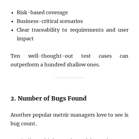
Risk-based coverage
Business-critical scenarios
Clear traceability to requirements and user
impact
Ten well-thought-out test cases can
outperform a hundred shallow ones.
2. Number of Bugs Found
Another popular metric managers love to see is
bug count.