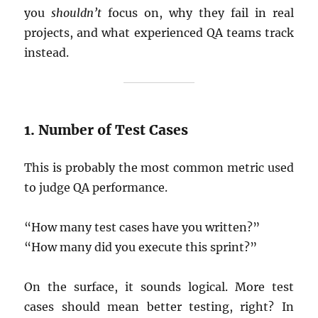
you
shouldn’t
focus on, why they fail in real
projects, and what experienced QA teams track
instead.
1. Number of Test Cases
This is probably the most common metric used
to judge QA performance.
“How many test cases have you written?”
“How many did you execute this sprint?”
On the surface, it sounds logical. More test
cases should mean better testing, right? In