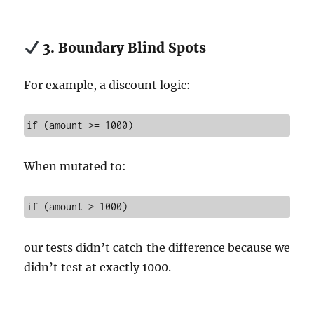
3. Boundary Blind Spots
For example, a discount logic:
if (amount >= 1000)
When mutated to:
if (amount > 1000)
our tests didn’t catch the difference because we
didn’t test at exactly 1000.