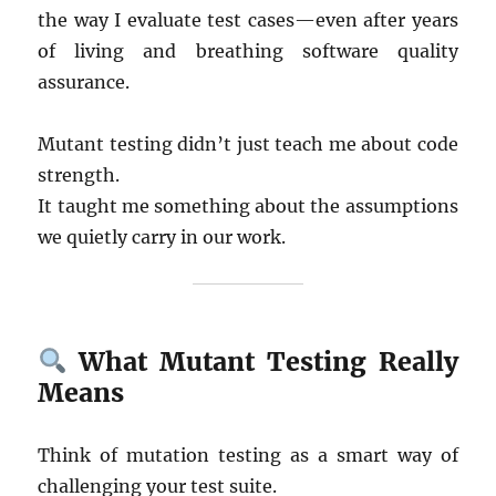
the way I evaluate test cases—even after years
of living and breathing software quality
assurance.
Mutant testing didn’t just teach me about code
strength.
It taught me something about the assumptions
we quietly carry in our work.
What Mutant Testing Really
Means
Think of mutation testing as a smart way of
challenging your test suite.