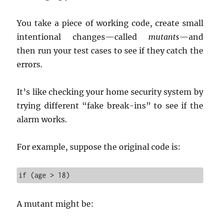
You take a piece of working code, create small
intentional changes—called
mutants
—and
then run your test cases to see if they catch the
errors.
It’s like checking your home security system by
trying different “fake break-ins” to see if the
alarm works.
For example, suppose the original code is:
if (age > 18)
A mutant might be: