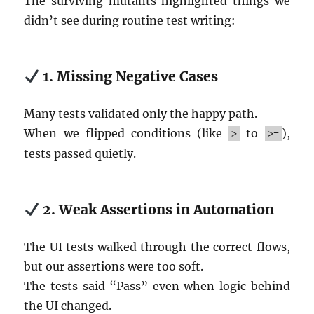
The surviving mutants highlighted things we
didn’t see during routine test writing:
1. Missing Negative Cases
Many tests validated only the happy path.
When we flipped conditions (like
to
),
>
>=
tests passed quietly.
2. Weak Assertions in Automation
The UI tests walked through the correct flows,
but our assertions were too soft.
The tests said “Pass” even when logic behind
the UI changed.