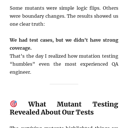
Some mutants were simple logic flips. Others
were boundary changes. The results showed us
one clear truth:
We had test cases, but we didn’t have strong
coverage.
That’s the day I realized how mutation testing
“humbles” even the most experienced QA
engineer.
What Mutant Testing
Revealed About Our Tests