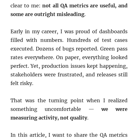
clear to me:
not all QA metrics are useful, and
some are outright misleading
.
Early in my career, I was proud of dashboards
filled with numbers. Hundreds of test cases
executed. Dozens of bugs reported. Green pass
rates everywhere. On paper, everything looked
perfect. Yet, production issues kept happening,
stakeholders were frustrated, and releases still
felt risky.
That was the turning point when I realized
something uncomfortable —
we were
measuring activity, not quality
.
In this article, I want to share the QA metrics