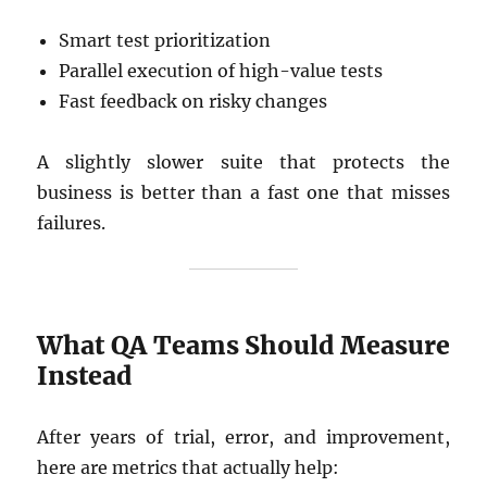
Smart test prioritization
Parallel execution of high-value tests
Fast feedback on risky changes
A slightly slower suite that protects the
business is better than a fast one that misses
failures.
What QA Teams Should Measure
Instead
After years of trial, error, and improvement,
here are metrics that actually help: