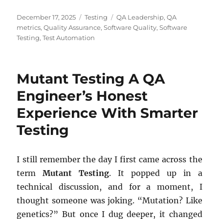
Posted
Categories
Tags
December 17, 2025
Testing
QA Leadership
,
QA
on
metrics
,
Quality Assurance
,
Software Quality
,
Software
Testing
,
Test Automation
Mutant Testing A QA
Engineer’s Honest
Experience With Smarter
Testing
I still remember the day I first came across the
term
Mutant Testing
. It popped up in a
technical discussion, and for a moment, I
thought someone was joking. “Mutation? Like
genetics?” But once I dug deeper, it changed