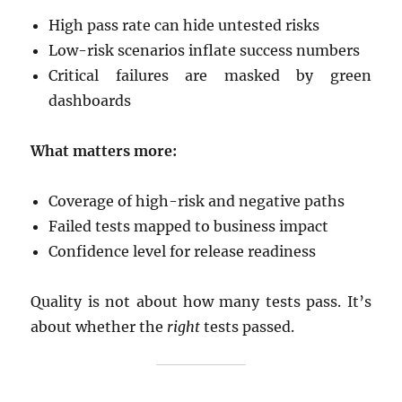
High pass rate can hide untested risks
Low-risk scenarios inflate success numbers
Critical failures are masked by green
dashboards
What matters more:
Coverage of high-risk and negative paths
Failed tests mapped to business impact
Confidence level for release readiness
Quality is not about how many tests pass. It’s
about whether the
right
tests passed.