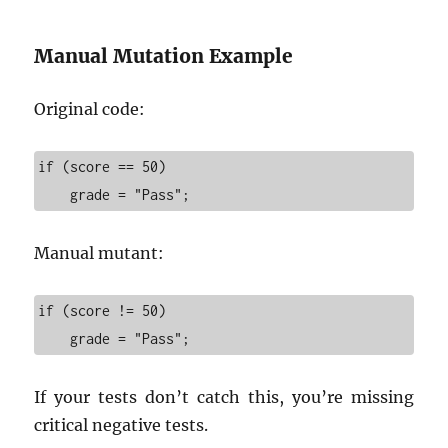
Manual Mutation Example
Original code:
if (score == 50)

    grade = "Pass";
Manual mutant:
if (score != 50)

    grade = "Pass";
If your tests don’t catch this, you’re missing
critical negative tests.