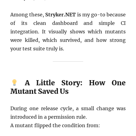
Among these,
Stryker.NET
is my go-to because
of its clean dashboard and simple CI
integration. It visually shows which mutants
were killed, which survived, and how strong
your test suite truly is.
A Little Story: How One
Mutant Saved Us
During one release cycle, a small change was
introduced in a permission rule.
A mutant flipped the condition from: