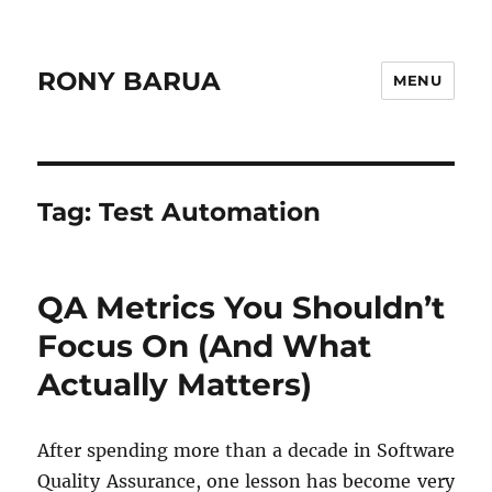
RONY BARUA
MENU
Tag:
Test Automation
QA Metrics You Shouldn’t
Focus On (And What
Actually Matters)
After spending more than a decade in Software
Quality Assurance, one lesson has become very