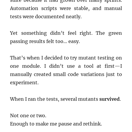
suite because it had grown over many sprints.
Automation scripts were stable, and manual
tests were documented neatly.
Yet something didn’t feel right. The green
passing results felt too… easy.
That’s when I decided to try mutant testing on
one module. I didn’t use a tool at first—I
manually created small code variations just to
experiment.
When I ran the tests, several mutants
survived
.
Not one or two.
Enough to make me pause and rethink.