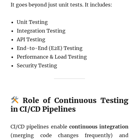
It goes beyond just unit tests. It includes:
Unit Testing
Integration Testing
API Testing
End-to-End (E2E) Testing
Performance & Load Testing
Security Testing
Role of Continuous Testing
in CI/CD Pipelines
CI/CD pipelines enable
continuous integration
(merging code changes frequently) and