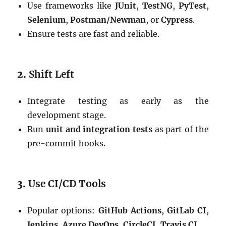
Use frameworks like
JUnit
,
TestNG
,
PyTest
,
Selenium
,
Postman/Newman
, or
Cypress
.
Ensure tests are fast and reliable.
2.
Shift Left
Integrate testing as early as the
development stage.
Run
unit and integration tests
as part of the
pre-commit hooks.
3.
Use CI/CD Tools
Popular options:
GitHub Actions
,
GitLab CI
,
Jenkins
,
Azure DevOps
,
CircleCI
,
Travis CI
.