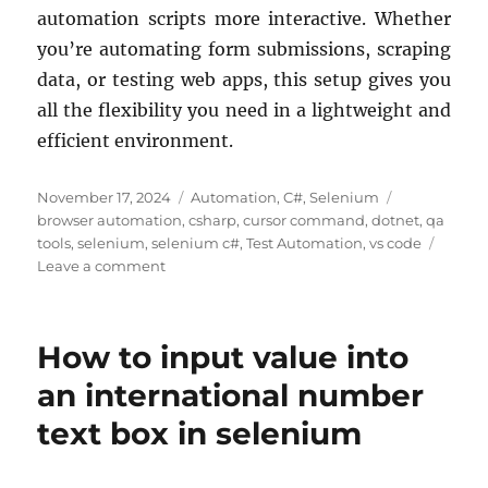
automation scripts more interactive. Whether
you’re automating form submissions, scraping
data, or testing web apps, this setup gives you
all the flexibility you need in a lightweight and
efficient environment.
Posted
Categories
Tags
November 17, 2024
Automation
,
C#
,
Selenium
on
browser automation
,
csharp
,
cursor command
,
dotnet
,
qa
tools
,
selenium
,
selenium c#
,
Test Automation
,
vs code
on
Leave a comment
How
Automating
Web
How to input value into
Browsers
with
an international number
Selenium
text box in selenium
and
C#
in