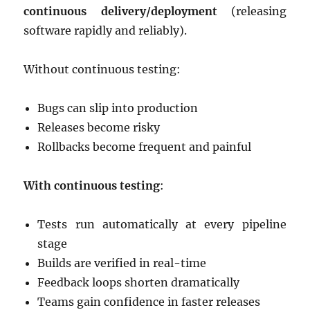
continuous delivery/deployment
(releasing
software rapidly and reliably).
Without continuous testing:
Bugs can slip into production
Releases become risky
Rollbacks become frequent and painful
With continuous testing
:
Tests run automatically at every pipeline
stage
Builds are verified in real-time
Feedback loops shorten dramatically
Teams gain confidence in faster releases