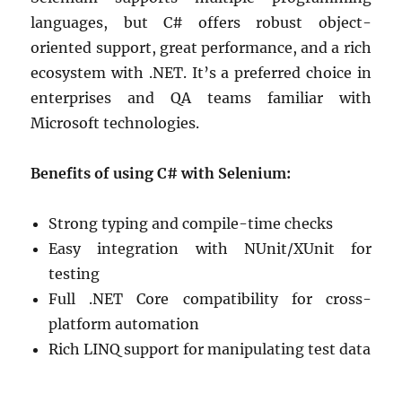
languages, but C# offers robust object-
oriented support, great performance, and a rich
ecosystem with .NET. It’s a preferred choice in
enterprises and QA teams familiar with
Microsoft technologies.
Benefits of using C# with Selenium:
Strong typing and compile-time checks
Easy integration with NUnit/XUnit for
testing
Full .NET Core compatibility for cross-
platform automation
Rich LINQ support for manipulating test data