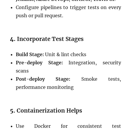
Configure pipelines to trigger tests on every
push or pull request.
4.
Incorporate Test Stages
Build Stage:
Unit & lint checks
Pre-deploy Stage:
Integration, security
scans
Post-deploy Stage:
Smoke tests,
performance monitoring
5.
Containerization Helps
Use Docker for consistent test