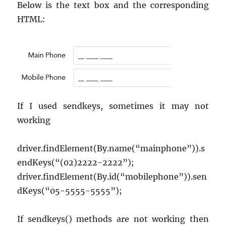
VS
Below is the text box and the corresponding
Code
HTML:
using
Cursor
with
Command
If I used sendkeys, sometimes it may not
working
driver.findElement(By.name(“mainphone”)).s
endKeys(“(02)2222-2222”);
driver.findElement(By.id(“mobilephone”)).sen
dKeys(“05-5555-5555”);
If sendkeys() methods are not working then