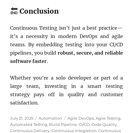
Conclusion
Continuous Testing isn’t just a best practice—
it’s a necessity in modern DevOps and agile
teams. By embedding testing into your CI/CD
pipelines, you build
robust, secure, and reliable
software faster
.
Whether you’re a solo developer or part of a
large team, investing in a smart testing
strategy pays off in quality and customer
satisfaction.
Posted
Categories
Tags
July 21, 2025
Automation
Agile DevOps
,
Agile Testing
,
on
Automated Testing
,
Build Pipeline
,
CI/CD
,
Code Quality
,
Continuous Delivery
,
Continuous Integration
,
Continuous