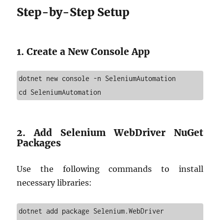
Step-by-Step Setup
1. Create a New Console App
dotnet new console -n SeleniumAutomation

cd SeleniumAutomation
2. Add Selenium WebDriver NuGet
Packages
Use the following commands to install
necessary libraries:
dotnet add package Selenium.WebDriver
