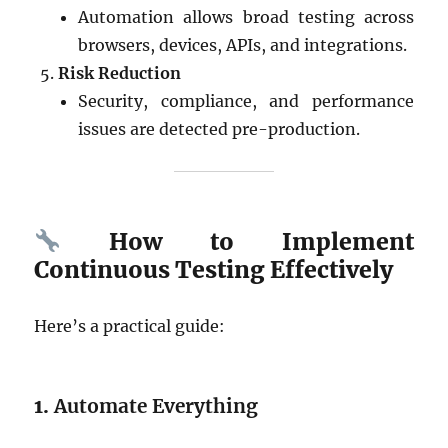
Automation allows broad testing across
browsers, devices, APIs, and integrations.
Risk Reduction
Security, compliance, and performance
issues are detected pre-production.
How to Implement
Continuous Testing Effectively
Here’s a practical guide:
1.
Automate Everything