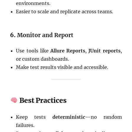
environments.
Easier to scale and replicate across teams.
6.
Monitor and Report
Use tools like
Allure Reports
,
JUnit reports
,
or custom dashboards.
Make test results visible and accessible.
Best Practices
Keep tests
deterministic
—no random
failures.