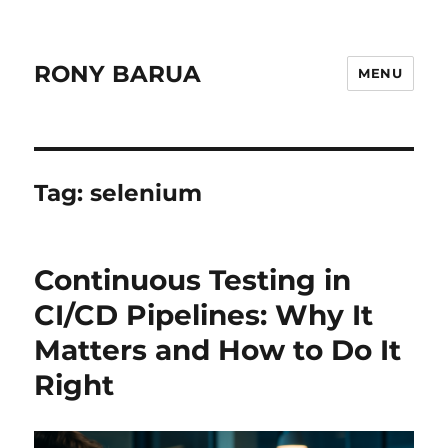
RONY BARUA
MENU
Tag:
selenium
Continuous Testing in
CI/CD Pipelines: Why It
Matters and How to Do It
Right