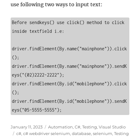
use following two ways to input text:
Before sendkeys() use click() method to click 
inside textfield i.e:

driver.findElement(By.name("mainphone")).click
();

driver.findElement(By.name("mainphone")).sendK
eys("(02)2222-2222");   

driver.findElement(By.id("mobilephone")).click
();

driver.findElement(By.id("mobilephone")).sendK
eys("05-5555-5555"); 
Posted
Categories
January 11, 2023
Automation
,
C#
,
Testing
,
Visual Studio
on
Tags
c#
,
c# webdriver selenium
,
database
,
selenium
,
Testing