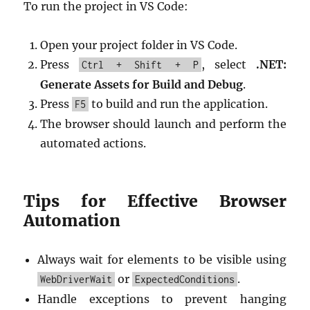
To run the project in VS Code:
Open your project folder in VS Code.
Press
, select
.NET:
Ctrl + Shift + P
Generate Assets for Build and Debug
.
Press
to build and run the application.
F5
The browser should launch and perform the
automated actions.
Tips for Effective Browser
Automation
Always wait for elements to be visible using
or
.
WebDriverWait
ExpectedConditions
Handle exceptions to prevent hanging