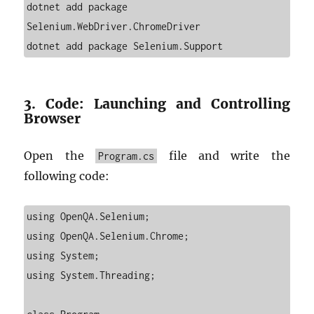
dotnet add package 
Selenium.WebDriver.ChromeDriver

3. Code: Launching and Controlling
Browser
Open the
file and write the
Program.cs
following code:
using OpenQA.Selenium;

using OpenQA.Selenium.Chrome;

using System;

using System.Threading;
