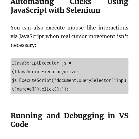
Automating Clicks Using
JavaScript with Selenium
You can also execute mouse-like interactions
via JavaScript when real cursor movement isn’t
necessary:
IJavaScriptExecutor js = 
(IJavaScriptExecutor)driver;

js.ExecuteScript("document.querySelector('inpu
t[name=q]').click();");
Running and Debugging in VS
Code