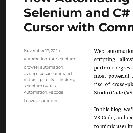
Selenium and C# 
Cursor with Co
Posted
November 17, 2024
Web automation
on
Categories
Automation
,
C#
,
Selenium
scripting, allo
Tags
browser automation
,
perform regress
csharp
,
cursor command
,
most powerful 
dotnet
,
qa tools
,
selenium
,
rise of cross-
selenium c#
,
Test
Automation
,
vs code
Studio Code (VS
on
Leave a comment
How
In this blog, we
Automating
VS Code, and e
Web
Browsers
to mimic user in
with