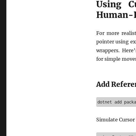
Using C
Human-L
For more realis
pointer using ex
wrappers. Here
for simple move
Add Refere
Simulate Curso