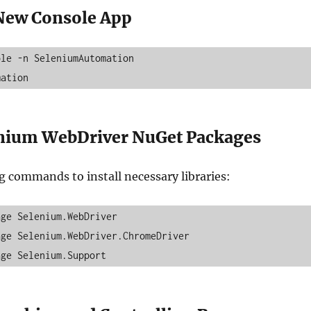
 New Console App
le -n SeleniumAutomation

mation
enium WebDriver NuGet Packages
g commands to install necessary libraries:
ge Selenium.WebDriver

ge Selenium.WebDriver.ChromeDriver
