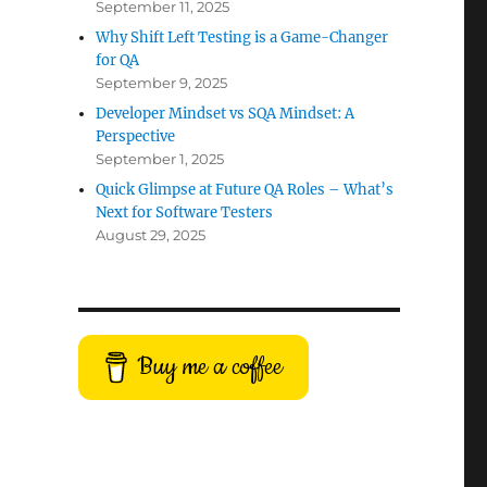
September 11, 2025
Why Shift Left Testing is a Game-Changer
for QA
September 9, 2025
Developer Mindset vs SQA Mindset: A
Perspective
September 1, 2025
Quick Glimpse at Future QA Roles – What’s
Next for Software Testers
August 29, 2025
Buy me a coffee