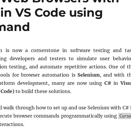
in VS Code using
mmand
 is now a cornerstone in software testing and ta
wing developers and testers to simulate user behavio
ion testing, and automate repetitive actions. One of t
tools for browser automation is
Selenium
, and with t
platform development, many are now using
C#
in
Visu
 Code)
to build these solutions.
’ll walk through how to set up and use Selenium with C# 
xecute browser commands programmatically using
Curs
teractions.