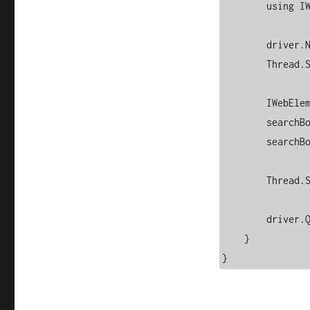
        using IWebDriver driver = new ChromeDriver(options);

        driver.Navigate().GoToUrl("https://www.google.com");

        Thread.Sleep(2000); // Wait for 2 seconds

        IWebElement searchBox = driver.FindElement(By.Name("q"));

        searchBox.SendKeys("Selenium WebDriver with C#");

        searchBox.SendKeys(Keys.Enter);

        Thread.Sleep(4000); // View results

        driver.Quit(); // Close browser

    }
