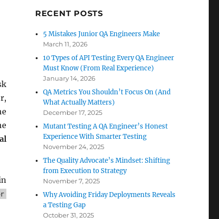
RECENT POSTS
5 Mistakes Junior QA Engineers Make
March 11, 2026
10 Types of API Testing Every QA Engineer
Must Know (From Real Experience)
January 14, 2026
sk
QA Metrics You Shouldn’t Focus On (And
r,
What Actually Matters)
he
December 17, 2025
he
Mutant Testing A QA Engineer’s Honest
Experience With Smarter Testing
al
November 24, 2025
The Quality Advocate’s Mindset: Shifting
from Execution to Strategy
in
November 7, 2025
or
Why Avoiding Friday Deployments Reveals
a Testing Gap
October 31, 2025