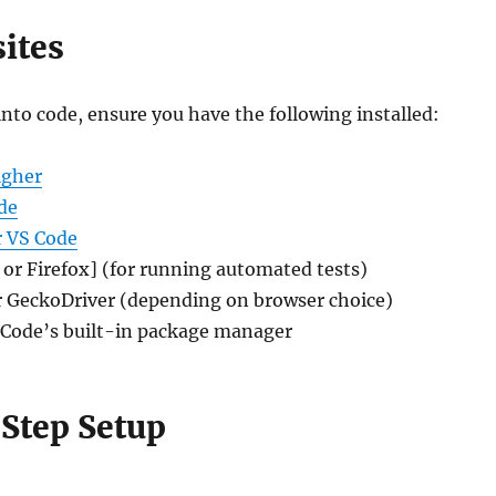
ites
nto code, ensure you have the following installed:
igher
de
r VS Code
or Firefox] (for running automated tests)
 GeckoDriver (depending on browser choice)
 Code’s built-in package manager
Step Setup