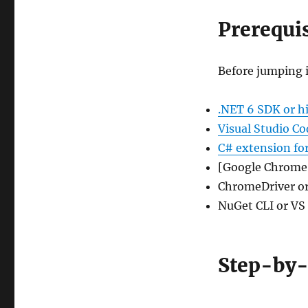
Prerequis
Before jumping i
.NET 6 SDK or h
Visual Studio Co
C# extension fo
[Google Chrome 
ChromeDriver or
NuGet CLI or VS
Step-by-