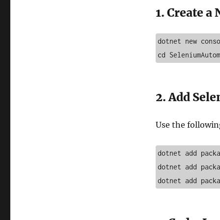
1. Create a
dotnet new conso
cd SeleniumAuto
2. Add Sel
Use the followin
dotnet add packa
dotnet add packa