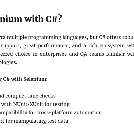
nium with C#?
ts multiple programming languages, but C# offers robu
 support, great performance, and a rich ecosystem wi
eferred choice in enterprises and QA teams familiar wi
logies.
ng C# with Selenium:
nd compile-time checks
 with NUnit/XUnit for testing
ompatibility for cross-platform automation
t for manipulating test data