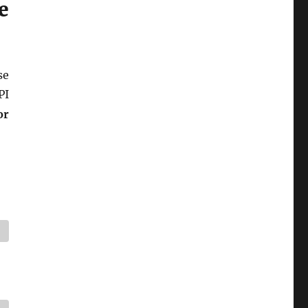
e
se
PI
or