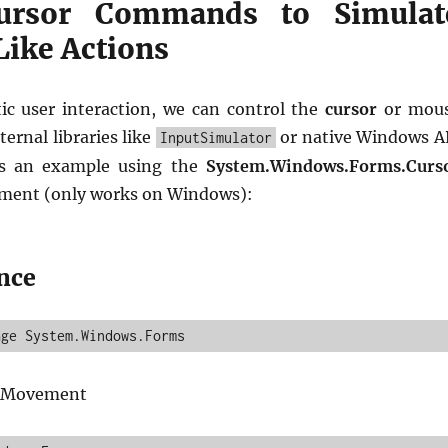
ursor Commands to Simulat
ike Actions
tic user interaction, we can control the
cursor
or mou
ternal libraries like
or native Windows A
InputSimulator
’s an example using the
System.Windows.Forms.Curs
ment (only works on Windows):
nce
r Movement