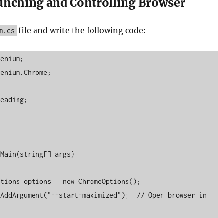
aunching and Controlling Browser
file and write the following code:
m.cs
enium;

enium.Chrome;

eading;
