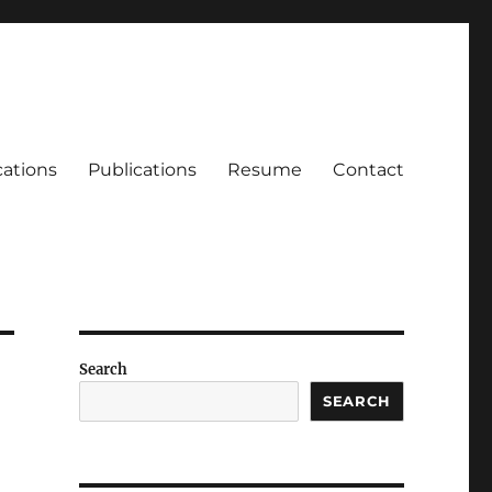
cations
Publications
Resume
Contact
Search
SEARCH