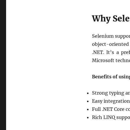
Selenium
and
Why Sele
C#
in
VS
Code
Selenium suppor
using
object-oriented
Cursor
.NET. It’s a pr
with
Command
Microsoft techno
Benefits of usi
Strong typing a
Easy integration
Full .NET Core c
Rich LINQ suppor