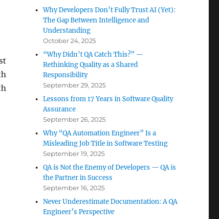
Why Developers Don’t Fully Trust AI (Yet):
The Gap Between Intelligence and
Understanding
October 24, 2025
“Why Didn’t QA Catch This?” —
st
Rethinking Quality as a Shared
th
Responsibility
September 29, 2025
th
Lessons from 17 Years in Software Quality
Assurance
September 26, 2025
Why “QA Automation Engineer” Is a
Misleading Job Title in Software Testing
September 19, 2025
QA is Not the Enemy of Developers — QA is
the Partner in Success
September 16, 2025
Never Underestimate Documentation: A QA
Engineer’s Perspective