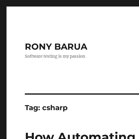
RONY BARUA
Software testing is my passion
Tag:
csharp
How Automating 