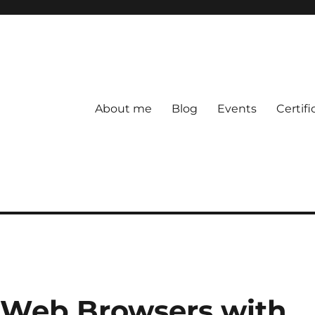
About me
Blog
Events
Certifi
Web Browsers with