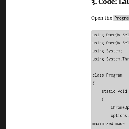
3. Code: L
Open the
Progra
using OpenQA.Sel
using OpenQA.Sel
using System;

using System.Thr
class Program

{

    static void Main(string[] args)

    {

        ChromeOptions options = new ChromeOptions();

        options.AddArgument("--start-maximized");  // Open browser in 
maximized mode
