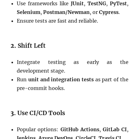
Use frameworks like
JUnit
,
TestNG
,
PyTest
,
Selenium
,
Postman/Newman
, or
Cypress
.
Ensure tests are fast and reliable.
2.
Shift Left
Integrate testing as early as the
development stage.
Run
unit and integration tests
as part of the
pre-commit hooks.
3.
Use CI/CD Tools
Popular options:
GitHub Actions
,
GitLab CI
,
Jenkins
,
Azure DevOps
,
CircleCI
,
Travis CI
.