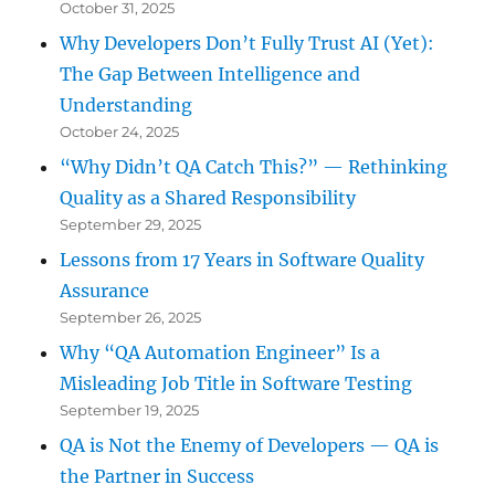
October 31, 2025
Why Developers Don’t Fully Trust AI (Yet):
The Gap Between Intelligence and
Understanding
October 24, 2025
“Why Didn’t QA Catch This?” — Rethinking
Quality as a Shared Responsibility
September 29, 2025
Lessons from 17 Years in Software Quality
Assurance
September 26, 2025
Why “QA Automation Engineer” Is a
Misleading Job Title in Software Testing
September 19, 2025
QA is Not the Enemy of Developers — QA is
the Partner in Success