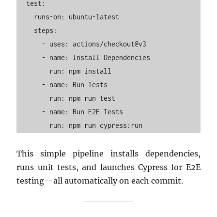
  test:

    runs-on: ubuntu-latest

    steps:

      - uses: actions/checkout@v3

      - name: Install Dependencies

        run: npm install

      - name: Run Tests

        run: npm run test

      - name: Run E2E Tests

This simple pipeline installs dependencies,
runs unit tests, and launches Cypress for E2E
testing—all automatically on each commit.