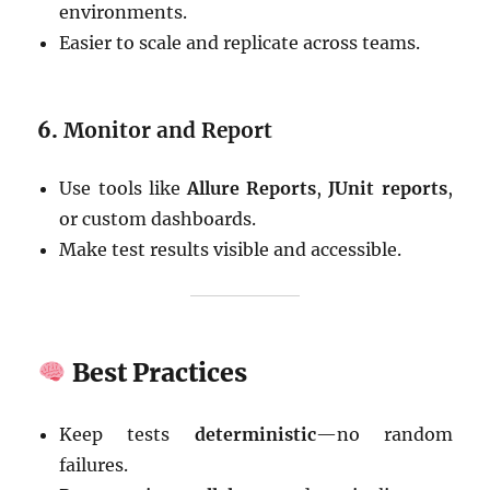
environments.
Easier to scale and replicate across teams.
6.
Monitor and Report
Use tools like
Allure Reports
,
JUnit reports
,
or custom dashboards.
Make test results visible and accessible.
Best Practices
Keep tests
deterministic
—no random
failures.