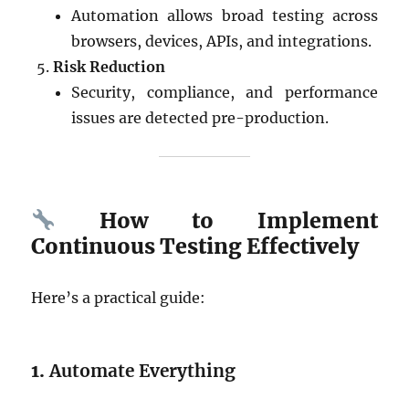
Automation allows broad testing across
browsers, devices, APIs, and integrations.
Risk Reduction
Security, compliance, and performance
issues are detected pre-production.
How to Implement
Continuous Testing Effectively
Here’s a practical guide:
1.
Automate Everything