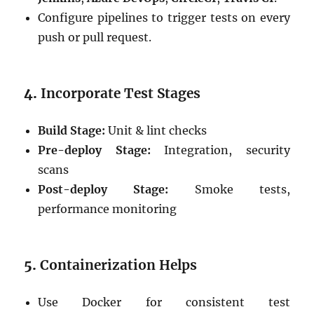
Configure pipelines to trigger tests on every
push or pull request.
4.
Incorporate Test Stages
Build Stage:
Unit & lint checks
Pre-deploy Stage:
Integration, security
scans
Post-deploy Stage:
Smoke tests,
performance monitoring
5.
Containerization Helps
Use Docker for consistent test