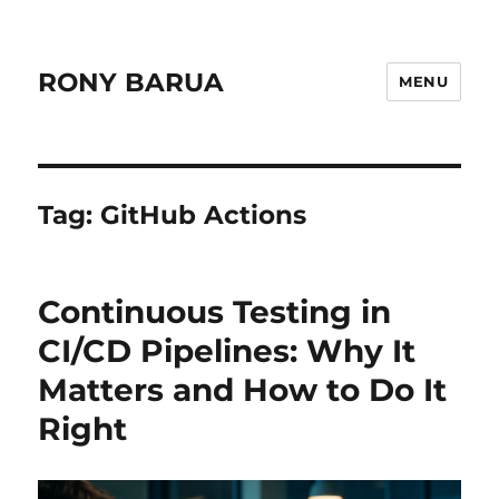
RONY BARUA
MENU
Tag:
GitHub Actions
Continuous Testing in
CI/CD Pipelines: Why It
Matters and How to Do It
Right