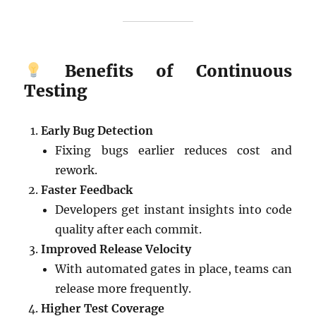
Benefits of Continuous
Testing
Early Bug Detection
Fixing bugs earlier reduces cost and
rework.
Faster Feedback
Developers get instant insights into code
quality after each commit.
Improved Release Velocity
With automated gates in place, teams can
release more frequently.
Higher Test Coverage