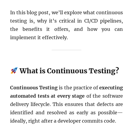
In this blog post, we’ll explore what continuous
testing is, why it’s critical in CI/CD pipelines,
the benefits it offers, and how you can
implement it effectively.
What is Continuous Testing?
Continuous Testing
is the practice of
executing
automated tests at every stage
of the software
delivery lifecycle. This ensures that defects are
identified and resolved as early as possible—
ideally, right after a developer commits code.