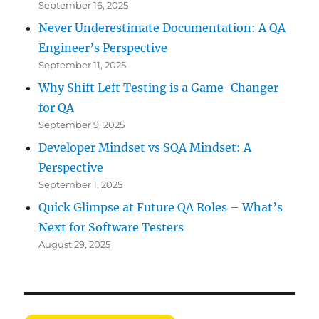
September 16, 2025
Never Underestimate Documentation: A QA
Engineer’s Perspective
September 11, 2025
Why Shift Left Testing is a Game-Changer
for QA
September 9, 2025
Developer Mindset vs SQA Mindset: A
Perspective
September 1, 2025
Quick Glimpse at Future QA Roles – What’s
Next for Software Testers
August 29, 2025