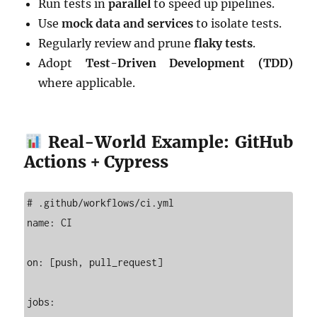
Run tests in
parallel
to speed up pipelines.
Use
mock data and services
to isolate tests.
Regularly review and prune
flaky tests
.
Adopt
Test-Driven Development (TDD)
where applicable.
Real-World Example: GitHub
Actions + Cypress
# .github/workflows/ci.yml

name: CI

on: [push, pull_request]

jobs:
