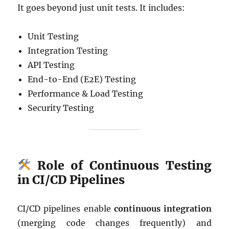
It goes beyond just unit tests. It includes:
Unit Testing
Integration Testing
API Testing
End-to-End (E2E) Testing
Performance & Load Testing
Security Testing
Role of Continuous Testing
in CI/CD Pipelines
CI/CD pipelines enable
continuous integration
(merging code changes frequently) and