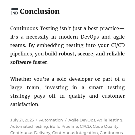
Conclusion
Continuous Testing isn’t just a best practice—
it’s a necessity in modern DevOps and agile
teams. By embedding testing into your CI/CD
pipelines, you build
robust, secure, and reliable
software faster
.
Whether you’re a solo developer or part of a
large team, investing in a smart testing
strategy pays off in quality and customer
satisfaction.
Posted
Categories
Tags
July 21, 2025
Automation
Agile DevOps
,
Agile Testing
,
on
Automated Testing
,
Build Pipeline
,
CI/CD
,
Code Quality
,
Continuous Delivery
,
Continuous Integration
,
Continuous