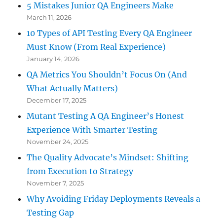
5 Mistakes Junior QA Engineers Make
March 11, 2026
10 Types of API Testing Every QA Engineer
Must Know (From Real Experience)
January 14, 2026
QA Metrics You Shouldn’t Focus On (And
What Actually Matters)
December 17, 2025
Mutant Testing A QA Engineer’s Honest
Experience With Smarter Testing
November 24, 2025
The Quality Advocate’s Mindset: Shifting
from Execution to Strategy
November 7, 2025
Why Avoiding Friday Deployments Reveals a
Testing Gap