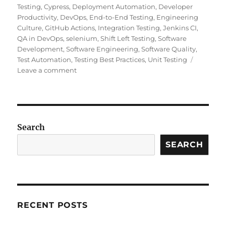
Testing
,
Cypress
,
Deployment Automation
,
Developer
Productivity
,
DevOps
,
End-to-End Testing
,
Engineering
Culture
,
GitHub Actions
,
Integration Testing
,
Jenkins CI
,
QA in DevOps
,
selenium
,
Shift Left Testing
,
Software
Development
,
Software Engineering
,
Software Quality
,
Test Automation
,
Testing Best Practices
,
Unit Testing
on
Leave a comment
Continuous
Testing
in
CI/CD
Pipelines:
Search
Why
It
SEARCH
Matters
and
How
to
Do
RECENT POSTS
It
Right