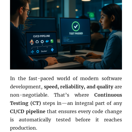
In the fast-paced world of modern software
development,
speed, reliability, and quality
are
non-negotiable. That’s where
Continuous
Testing (CT)
steps in—an integral part of any
CI/CD pipeline
that ensures every code change
is automatically tested before it reaches
production.