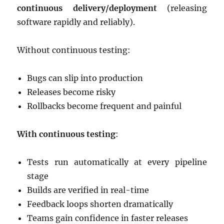
continuous delivery/deployment
(releasing
software rapidly and reliably).
Without continuous testing:
Bugs can slip into production
Releases become risky
Rollbacks become frequent and painful
With continuous testing
:
Tests run automatically at every pipeline
stage
Builds are verified in real-time
Feedback loops shorten dramatically
Teams gain confidence in faster releases