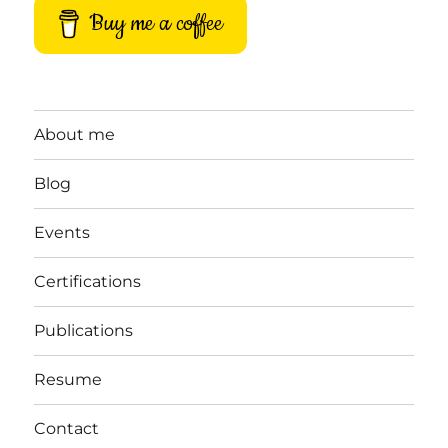
Buy me a coffee
About me
Blog
Events
Certifications
Publications
Resume
Contact