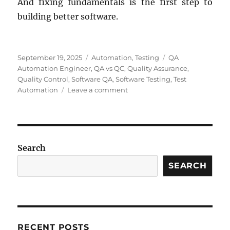
And fixing fundamentals is the first step to
building better software.
Posted
Categories
Tags
September 19, 2025
Automation
,
Testing
QA
on
Automation Engineer
,
QA vs QC
,
Quality Assurance
,
Quality Control
,
Software QA
,
Software Testing
,
Test
on
Automation
Leave a comment
Why
“QA
Automation
Engineer”
Is
Search
a
Misleading
SEARCH
Job
Title
in
Software
Testing
RECENT POSTS