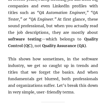
companies and even LinkedIn profiles with
titles such as
“QA Automation Engineer,” “QA
Tester,” or “QA Engineer.”
At first glance, these
sound professional, but when you actually read
the job descriptions, they are mostly about
software testing
—which belongs to
Quality
Control (QC)
, not
Quality Assurance (QA)
.
This shows how sometimes, in the software
industry, we get so caught up in trends and
titles that we forget the basics. And when
fundamentals get blurred, both professionals
and organizations suffer. Let’s break this down
in very simple, user-friendly terms.