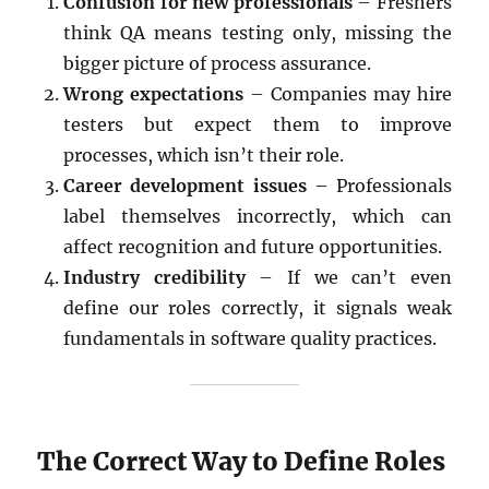
Confusion for new professionals
– Freshers
think QA means testing only, missing the
bigger picture of process assurance.
Wrong expectations
– Companies may hire
testers but expect them to improve
processes, which isn’t their role.
Career development issues
– Professionals
label themselves incorrectly, which can
affect recognition and future opportunities.
Industry credibility
– If we can’t even
define our roles correctly, it signals weak
fundamentals in software quality practices.
The Correct Way to Define Roles