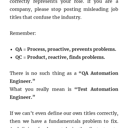
correctly represents your role. If you are a
company, please stop posting misleading job
titles that confuse the industry.
Remember:
QA = Process, proactive, prevents problems.
QC = Product, reactive, finds problems.
There is no such thing as a
“QA Automation
Engineer.”
What you really mean is
“Test Automation
Engineer.”
If we can’t even define our own titles correctly,
then we have a fundamentals problem to fix.