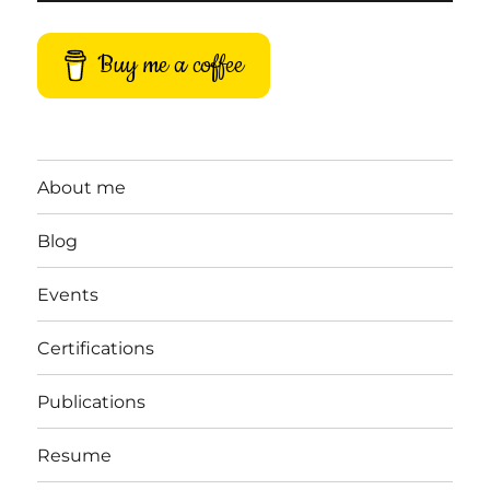
Buy me a coffee
About me
Blog
Events
Certifications
Publications
Resume