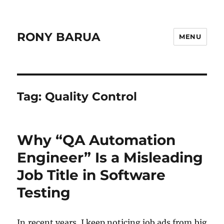
RONY BARUA
MENU
Tag:
Quality Control
Why “QA Automation
Engineer” Is a Misleading
Job Title in Software
Testing
In recent years, I keep noticing job ads from big