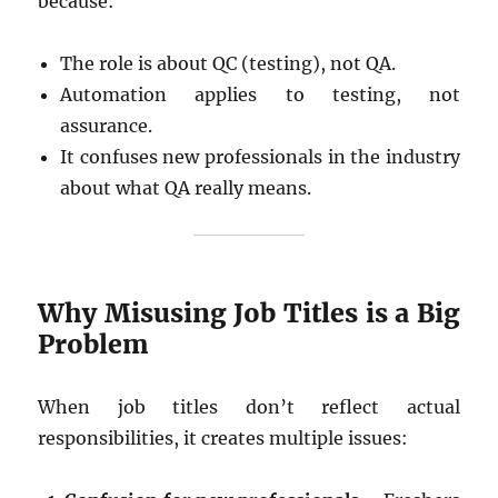
because:
The role is about QC (testing), not QA.
Automation applies to testing, not
assurance.
It confuses new professionals in the industry
about what QA really means.
Why Misusing Job Titles is a Big
Problem
When job titles don’t reflect actual
responsibilities, it creates multiple issues: