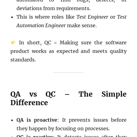
deviations from requirements.
This is where roles like
Test Engineer
or
Test
Automation Engineer
make sense.
In short, QC = Making sure the software
product works as expected and meets quality
standards.
QA vs QC – The Simple
Difference
QA is proactive
: It prevents issues before
they happen by focusing on processes.