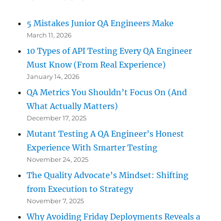
5 Mistakes Junior QA Engineers Make
March 11, 2026
10 Types of API Testing Every QA Engineer
Must Know (From Real Experience)
January 14, 2026
QA Metrics You Shouldn’t Focus On (And
What Actually Matters)
December 17, 2025
Mutant Testing A QA Engineer’s Honest
Experience With Smarter Testing
November 24, 2025
The Quality Advocate’s Mindset: Shifting
from Execution to Strategy
November 7, 2025
Why Avoiding Friday Deployments Reveals a