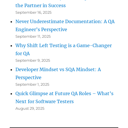
the Partner in Success
September 16, 2025
Never Underestimate Documentation: A QA
Engineer’s Perspective
September 11, 2025
Why Shift Left Testing is a Game-Changer
for QA
September 9, 2025
Developer Mindset vs SQA Mindset: A
Perspective
September 1, 2025
Quick Glimpse at Future QA Roles – What’s
Next for Software Testers
August 29, 2025