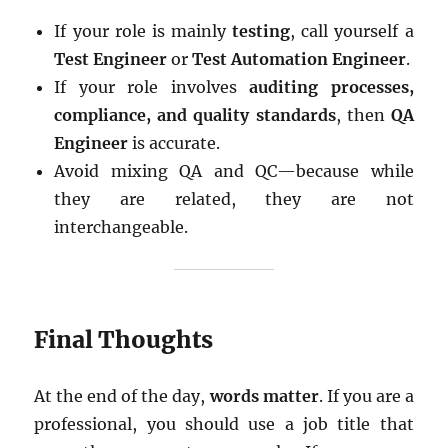
If your role is mainly
testing
, call yourself a
Test Engineer
or
Test Automation Engineer
.
If your role involves
auditing processes,
compliance, and quality standards
, then
QA
Engineer
is accurate.
Avoid mixing QA and QC—because while
they are related, they are not
interchangeable.
Final Thoughts
At the end of the day,
words matter
. If you are a
professional, you should use a job title that