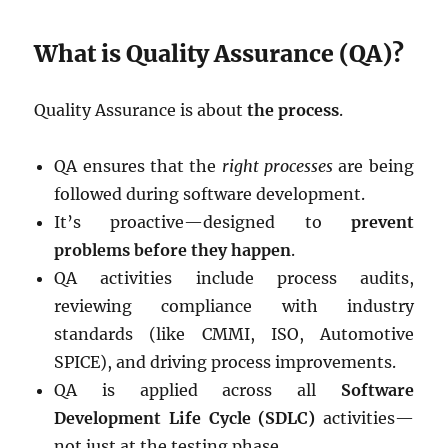
What is Quality Assurance (QA)?
Quality Assurance is about
the process
.
QA ensures that the
right processes
are being
followed during software development.
It’s proactive—designed to
prevent
problems before they happen
.
QA activities include process audits,
reviewing compliance with industry
standards (like CMMI, ISO, Automotive
SPICE), and driving process improvements.
QA is applied across all
Software
Development Life Cycle (SDLC)
activities—
not just at the testing phase.