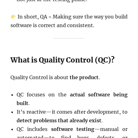
In short, QA = Making sure the way you build
software is correct and consistent.
What is Quality Control (QC)?
Quality Control is about
the product
.
QC focuses on the
actual software being
built
.
It’s reactive—it comes after development, to
detect problems that already exist
.
QC includes
software testing
—manual or
automated—to find bugs, defects, or