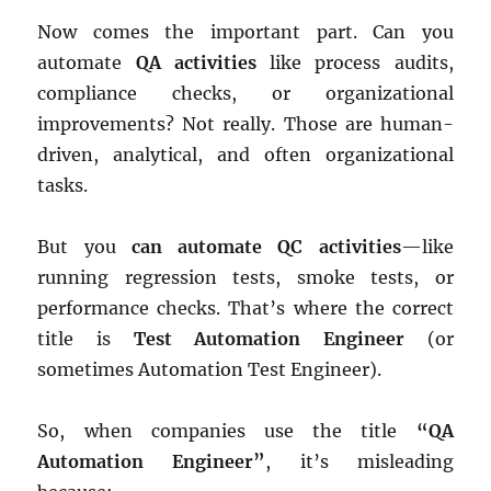
Now comes the important part. Can you
automate
QA activities
like process audits,
compliance checks, or organizational
improvements? Not really. Those are human-
driven, analytical, and often organizational
tasks.
But you
can automate QC activities
—like
running regression tests, smoke tests, or
performance checks. That’s where the correct
title is
Test Automation Engineer
(or
sometimes Automation Test Engineer).
So, when companies use the title
“QA
Automation Engineer”
, it’s misleading