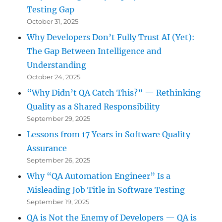
Testing Gap
October 31, 2025
Why Developers Don’t Fully Trust AI (Yet):
The Gap Between Intelligence and
Understanding
October 24, 2025
“Why Didn’t QA Catch This?” — Rethinking
Quality as a Shared Responsibility
September 29, 2025
Lessons from 17 Years in Software Quality
Assurance
September 26, 2025
Why “QA Automation Engineer” Is a
Misleading Job Title in Software Testing
September 19, 2025
QA is Not the Enemy of Developers — QA is