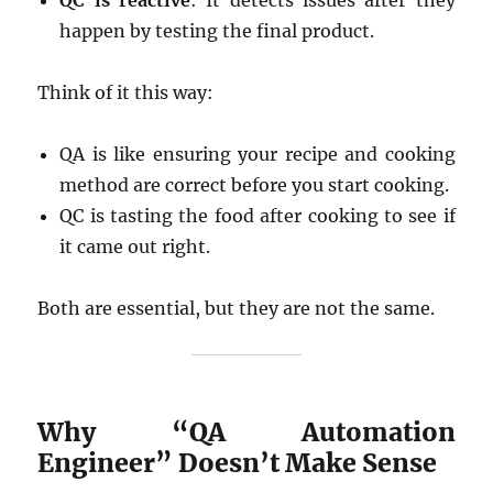
QC is reactive
: It detects issues after they
happen by testing the final product.
Think of it this way:
QA is like ensuring your recipe and cooking
method are correct before you start cooking.
QC is tasting the food after cooking to see if
it came out right.
Both are essential, but they are not the same.
Why “QA Automation
Engineer” Doesn’t Make Sense