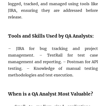
logged, tracked, and managed using tools like
JIRA, ensuring they are addressed before
release.
Tools and Skills Used by QA Analysts:
– JIRA for bug tracking and project
management. – TestRail for test case
management and reporting. – Postman for API
testing. – Knowledge of manual testing
methodologies and test execution.
When is a QA Analyst Most Valuable?