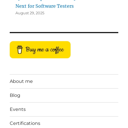
Next for Software Testers
August 29, 2025
Buy me a coffee
About me
Blog
Events
Certifications