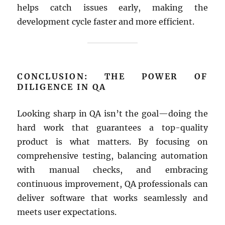
helps catch issues early, making the
development cycle faster and more efficient.
CONCLUSION: THE POWER OF
DILIGENCE IN QA
Looking sharp in QA isn’t the goal—doing the
hard work that guarantees a top-quality
product is what matters. By focusing on
comprehensive testing, balancing automation
with manual checks, and embracing
continuous improvement, QA professionals can
deliver software that works seamlessly and
meets user expectations.