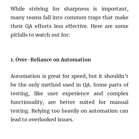
While striving for sharpness is important,
many teams fall into common traps that make
their QA efforts less effective. Here are some
pitfalls to watch out for:
1. Over-Reliance on Automation
Automation is great for speed, but it shouldn’t
be the only method used in QA. Some parts of
testing, like user experience and complex
functionality, are better suited for manual
testing. Relying too heavily on automation can
lead to overlooked issues.