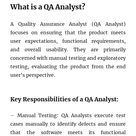
What is a QA Analyst?
A Quality Assurance Analyst (QA Analyst)
focuses on ensuring that the product meets
user expectations, functional requirements,
and overall usability. They are primarily
concerned with manual testing and exploratory
testing, evaluating the product from the end
user’s perspective.
Key Responsibilities of a QA Analyst:
– Manual Testing: QA Analysts execute test
cases manually to identify defects and ensure
that the software meets its functional