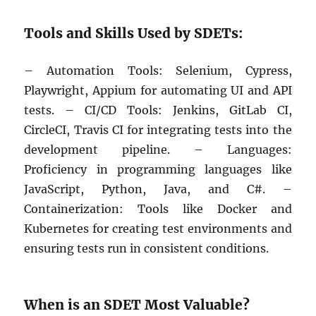
Tools and Skills Used by SDETs:
– Automation Tools: Selenium, Cypress,
Playwright, Appium for automating UI and API
tests. – CI/CD Tools: Jenkins, GitLab CI,
CircleCI, Travis CI for integrating tests into the
development pipeline. – Languages:
Proficiency in programming languages like
JavaScript, Python, Java, and C#. –
Containerization: Tools like Docker and
Kubernetes for creating test environments and
ensuring tests run in consistent conditions.
When is an SDET Most Valuable?