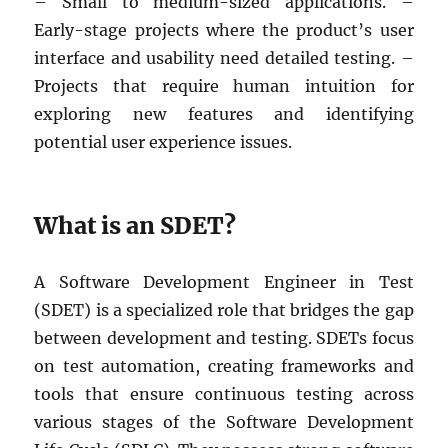
– Small to medium-sized applications. –
Early-stage projects where the product’s user
interface and usability need detailed testing. –
Projects that require human intuition for
exploring new features and identifying
potential user experience issues.
What is an SDET?
A Software Development Engineer in Test
(SDET) is a specialized role that bridges the gap
between development and testing. SDETs focus
on test automation, creating frameworks and
tools that ensure continuous testing across
various stages of the Software Development