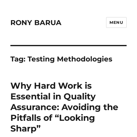
RONY BARUA
MENU
Tag:
Testing Methodologies
Why Hard Work is
Essential in Quality
Assurance: Avoiding the
Pitfalls of “Looking
Sharp”