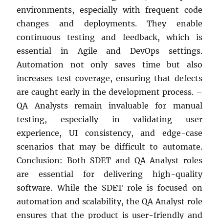
environments, especially with frequent code
changes and deployments. They enable
continuous testing and feedback, which is
essential in Agile and DevOps settings.
Automation not only saves time but also
increases test coverage, ensuring that defects
are caught early in the development process. –
QA Analysts remain invaluable for manual
testing, especially in validating user
experience, UI consistency, and edge-case
scenarios that may be difficult to automate.
Conclusion: Both SDET and QA Analyst roles
are essential for delivering high-quality
software. While the SDET role is focused on
automation and scalability, the QA Analyst role
ensures that the product is user-friendly and