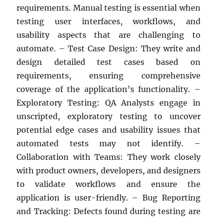
requirements. Manual testing is essential when
testing user interfaces, workflows, and
usability aspects that are challenging to
automate. – Test Case Design: They write and
design detailed test cases based on
requirements, ensuring comprehensive
coverage of the application’s functionality. –
Exploratory Testing: QA Analysts engage in
unscripted, exploratory testing to uncover
potential edge cases and usability issues that
automated tests may not identify. –
Collaboration with Teams: They work closely
with product owners, developers, and designers
to validate workflows and ensure the
application is user-friendly. – Bug Reporting
and Tracking: Defects found during testing are