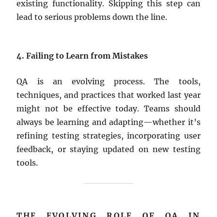
existing functionality. Skipping this step can
lead to serious problems down the line.
4. Failing to Learn from Mistakes
QA is an evolving process. The tools,
techniques, and practices that worked last year
might not be effective today. Teams should
always be learning and adapting—whether it’s
refining testing strategies, incorporating user
feedback, or staying updated on new testing
tools.
THE EVOLVING ROLE OF QA IN