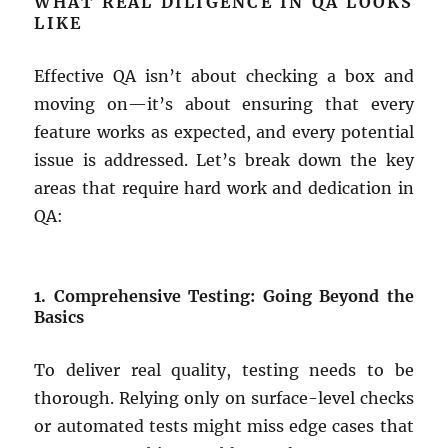
WHAT REAL DILIGENCE IN QA LOOKS
LIKE
Effective QA isn’t about checking a box and
moving on—it’s about ensuring that every
feature works as expected, and every potential
issue is addressed. Let’s break down the key
areas that require hard work and dedication in
QA:
1. Comprehensive Testing: Going Beyond the
Basics
To deliver real quality, testing needs to be
thorough. Relying only on surface-level checks
or automated tests might miss edge cases that