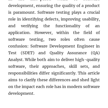
Sharp”
development, ensuring the quality of a product
is paramount. Software testing plays a crucial
role in identifying defects, improving usability,
and verifying the functionality of an
application. However, within the field of
software testing, two roles often cause
confusion: Software Development Engineer in
Test (SDET) and Quality Assurance (QA)
Analyst. While both aim to deliver high-quality
software, their approaches, skill sets, and
responsibilities differ significantly. This article
aims to clarify these differences and shed light
on the impact each role has in modern software
development.