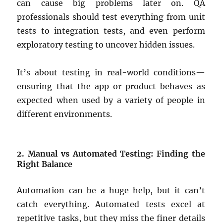
can cause big problems later on. QA
professionals should test everything from unit
tests to integration tests, and even perform
exploratory testing to uncover hidden issues.
It’s about testing in real-world conditions—
ensuring that the app or product behaves as
expected when used by a variety of people in
different environments.
2. Manual vs Automated Testing: Finding the
Right Balance
Automation can be a huge help, but it can’t
catch everything. Automated tests excel at
repetitive tasks, but they miss the finer details