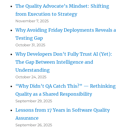
The Quality Advocate’s Mindset: Shifting
from Execution to Strategy
November 7, 2025
Why Avoiding Friday Deployments Reveals a
Testing Gap
October 31, 2025
Why Developers Don’t Fully Trust AI (Yet):
The Gap Between Intelligence and
Understanding
October 24, 2025
“Why Didn’t QA Catch This?” — Rethinking
Quality as a Shared Responsibility
September 29, 2025
Lessons from 17 Years in Software Quality
Assurance
September 26, 2025