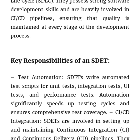
Life Cycle (SDLC). They possess strong software
development skills and are heavily involved in
CI/CD pipelines, ensuring that quality is
maintained at every stage of the development
process.
Key Responsibilities of an SDET:
– Test Automation: SDETs write automated
test scripts for unit tests, integration tests, UI
tests, and performance tests. Automation
significantly speeds up testing cycles and
ensures comprehensive test coverage. – CI/CD
Integration: SDETs are involved in setting up
and maintaining Continuous Integration (CI)
and Continuous Delivery (CD) pipelines. They