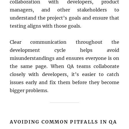
collaboration with developers, product
managers, and other stakeholders to
understand the project’s goals and ensure that
testing aligns with those goals.
Clear communication throughout the
development cycle helps avoid
misunderstandings and ensures everyone is on
the same page. When QA teams collaborate
closely with developers, it’s easier to catch
issues early and fix them before they become
bigger problems.
AVOIDING COMMON PITFALLS IN QA