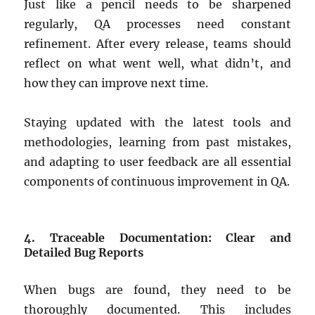
Just like a pencil needs to be sharpened
regularly, QA processes need constant
refinement. After every release, teams should
reflect on what went well, what didn’t, and
how they can improve next time.
Staying updated with the latest tools and
methodologies, learning from past mistakes,
and adapting to user feedback are all essential
components of continuous improvement in QA.
4. Traceable Documentation: Clear and
Detailed Bug Reports
When bugs are found, they need to be
thoroughly documented. This includes