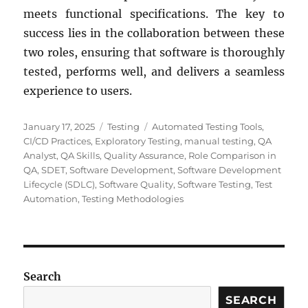
meets functional specifications. The key to
success lies in the collaboration between these
two roles, ensuring that software is thoroughly
tested, performs well, and delivers a seamless
experience to users.
Posted
Categories
Tags
January 17, 2025
Testing
Automated Testing Tools
,
on
CI/CD Practices
,
Exploratory Testing
,
manual testing
,
QA
Analyst
,
QA Skills
,
Quality Assurance
,
Role Comparison in
QA
,
SDET
,
Software Development
,
Software Development
Lifecycle (SDLC)
,
Software Quality
,
Software Testing
,
Test
Automation
,
Testing Methodologies
Search
SEARCH