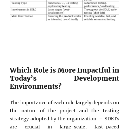
Which Role is More Impactful in
Today’s Development
Environments?
The importance of each role largely depends on
the nature of the project and the testing
strategy adopted by the organization. – SDETs
are crucial in large-scale, fast-paced