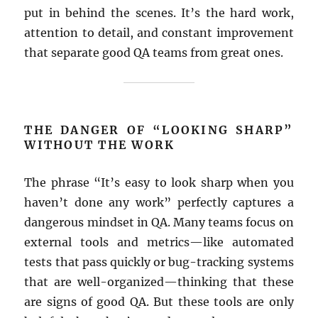
put in behind the scenes. It’s the hard work,
attention to detail, and constant improvement
that separate good QA teams from great ones.
THE DANGER OF “LOOKING SHARP”
WITHOUT THE WORK
The phrase “It’s easy to look sharp when you
haven’t done any work” perfectly captures a
dangerous mindset in QA. Many teams focus on
external tools and metrics—like automated
tests that pass quickly or bug-tracking systems
that are well-organized—thinking that these
are signs of good QA. But these tools are only