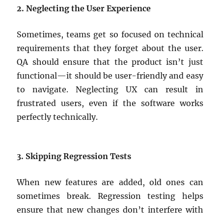
2. Neglecting the User Experience
Sometimes, teams get so focused on technical
requirements that they forget about the user.
QA should ensure that the product isn’t just
functional—it should be user-friendly and easy
to navigate. Neglecting UX can result in
frustrated users, even if the software works
perfectly technically.
3. Skipping Regression Tests
When new features are added, old ones can
sometimes break. Regression testing helps
ensure that new changes don’t interfere with