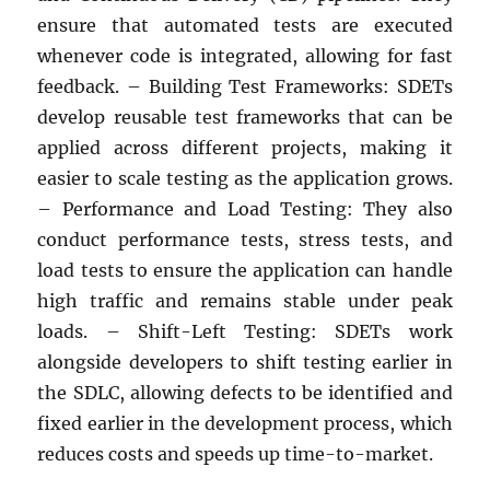
ensure that automated tests are executed
whenever code is integrated, allowing for fast
feedback. – Building Test Frameworks: SDETs
develop reusable test frameworks that can be
applied across different projects, making it
easier to scale testing as the application grows.
– Performance and Load Testing: They also
conduct performance tests, stress tests, and
load tests to ensure the application can handle
high traffic and remains stable under peak
loads. – Shift-Left Testing: SDETs work
alongside developers to shift testing earlier in
the SDLC, allowing defects to be identified and
fixed earlier in the development process, which
reduces costs and speeds up time-to-market.