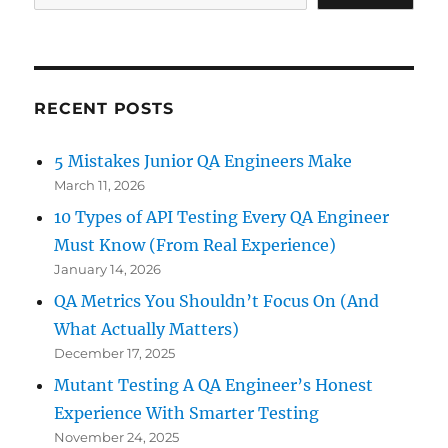
RECENT POSTS
5 Mistakes Junior QA Engineers Make
March 11, 2026
10 Types of API Testing Every QA Engineer
Must Know (From Real Experience)
January 14, 2026
QA Metrics You Shouldn’t Focus On (And
What Actually Matters)
December 17, 2025
Mutant Testing A QA Engineer’s Honest
Experience With Smarter Testing
November 24, 2025