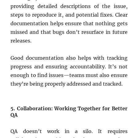
providing detailed descriptions of the issue,
steps to reproduce it, and potential fixes. Clear
documentation helps ensure that nothing gets
missed and that bugs don’t resurface in future
releases.
Good documentation also helps with tracking
progress and ensuring accountability. It’s not
enough to find issues—teams must also ensure
they’re being properly addressed and tracked.
5. Collaboration: Working Together for Better
QA
QA doesn’t work in a silo. It requires