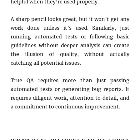
helpful when they’re used properly.
A sharp pencil looks great, but it won’t get any
work done unless it’s used. Similarly, just
running automated tests or following basic
guidelines without deeper analysis can create
the illusion of quality, without actually
catching all potential issues.
True QA requires more than just passing
automated tests or generating bug reports. It
requires diligent work, attention to detail, and
a commitment to continuous improvement.