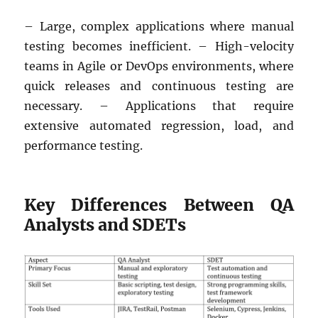
– Large, complex applications where manual
testing becomes inefficient. – High-velocity
teams in Agile or DevOps environments, where
quick releases and continuous testing are
necessary. – Applications that require
extensive automated regression, load, and
performance testing.
Key Differences Between QA
Analysts and SDETs