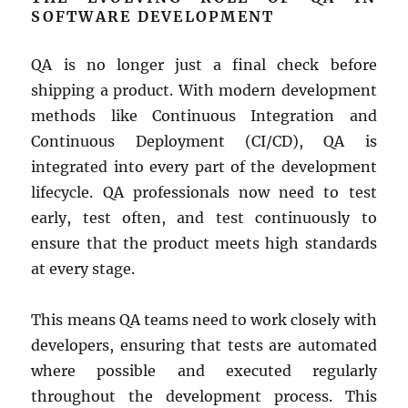
SOFTWARE DEVELOPMENT
QA is no longer just a final check before
shipping a product. With modern development
methods like Continuous Integration and
Continuous Deployment (CI/CD), QA is
integrated into every part of the development
lifecycle. QA professionals now need to test
early, test often, and test continuously to
ensure that the product meets high standards
at every stage.
This means QA teams need to work closely with
developers, ensuring that tests are automated
where possible and executed regularly
throughout the development process. This