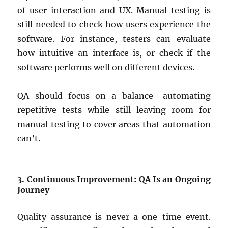
of user interaction and UX. Manual testing is
still needed to check how users experience the
software. For instance, testers can evaluate
how intuitive an interface is, or check if the
software performs well on different devices.
QA should focus on a balance—automating
repetitive tests while still leaving room for
manual testing to cover areas that automation
can’t.
3. Continuous Improvement: QA Is an Ongoing
Journey
Quality assurance is never a one-time event.