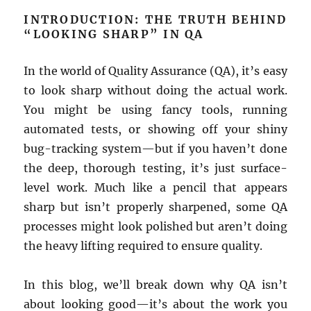
INTRODUCTION: THE TRUTH BEHIND
“LOOKING SHARP” IN QA
In the world of Quality Assurance (QA), it’s easy
to look sharp without doing the actual work.
You might be using fancy tools, running
automated tests, or showing off your shiny
bug-tracking system—but if you haven’t done
the deep, thorough testing, it’s just surface-
level work. Much like a pencil that appears
sharp but isn’t properly sharpened, some QA
processes might look polished but aren’t doing
the heavy lifting required to ensure quality.
In this blog, we’ll break down why QA isn’t
about looking good—it’s about the work you