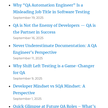
Why “QA Automation Engineer” Is a
Misleading Job Title in Software Testing
September 19, 2025
QA is Not the Enemy of Developers — QA is
the Partner in Success
September 16, 2025
Never Underestimate Documentation: A QA
Engineer’s Perspective
September 11, 2025
Why Shift Left Testing is a Game-Changer
for QA
September 9, 2025
Developer Mindset vs SQA Mindset: A
Perspective
September 1, 2025
Quick Glimpse at Future QA Roles – What’s