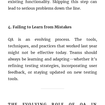
existing functionality. Skipping this step can
lead to serious problems down the line.
4. Failing to Learn from Mistakes
QA is an evolving process. The tools,
techniques, and practices that worked last year
might not be effective today. Teams should
always be learning and adapting—whether it’s
refining testing strategies, incorporating user
feedback, or staying updated on new testing
tools.
THE EVOLVING ROLE OF QA IN