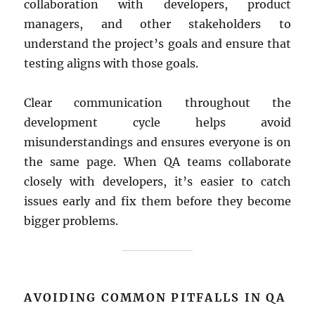
collaboration with developers, product
managers, and other stakeholders to
understand the project’s goals and ensure that
testing aligns with those goals.
Clear communication throughout the
development cycle helps avoid
misunderstandings and ensures everyone is on
the same page. When QA teams collaborate
closely with developers, it’s easier to catch
issues early and fix them before they become
bigger problems.
AVOIDING COMMON PITFALLS IN QA