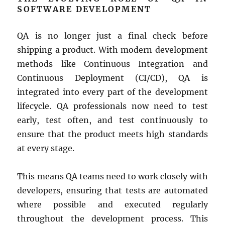
SOFTWARE DEVELOPMENT
QA is no longer just a final check before
shipping a product. With modern development
methods like Continuous Integration and
Continuous Deployment (CI/CD), QA is
integrated into every part of the development
lifecycle. QA professionals now need to test
early, test often, and test continuously to
ensure that the product meets high standards
at every stage.
This means QA teams need to work closely with
developers, ensuring that tests are automated
where possible and executed regularly
throughout the development process. This