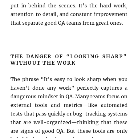
put in behind the scenes. It’s the hard work,
attention to detail, and constant improvement
that separate good QA teams from great ones.
THE DANGER OF “LOOKING SHARP”
WITHOUT THE WORK
The phrase “It’s easy to look sharp when you
haven’t done any work” perfectly captures a
dangerous mindset in QA. Many teams focus on
external tools and metrics—like automated
tests that pass quickly or bug-tracking systems
that are well-organized—thinking that these
are signs of good QA. But these tools are only