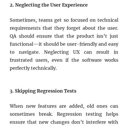
2. Neglecting the User Experience
Sometimes, teams get so focused on technical
requirements that they forget about the user.
QA should ensure that the product isn’t just
functional—it should be user-friendly and easy
to navigate. Neglecting UX can result in
frustrated users, even if the software works
perfectly technically.
3. Skipping Regression Tests
When new features are added, old ones can
sometimes break. Regression testing helps
ensure that new changes don’t interfere with