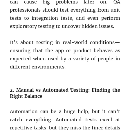
can cause big problems later on. QA
professionals should test everything from unit
tests to integration tests, and even perform
exploratory testing to uncover hidden issues.
It’s about testing in real-world conditions—
ensuring that the app or product behaves as
expected when used by a variety of people in
different environments.
2. Manual vs Automated Testing: Finding the
Right Balance
Automation can be a huge help, but it can’t
catch everything. Automated tests excel at
repetitive tasks, but they miss the finer details