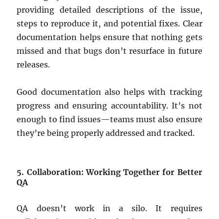
providing detailed descriptions of the issue,
steps to reproduce it, and potential fixes. Clear
documentation helps ensure that nothing gets
missed and that bugs don’t resurface in future
releases.
Good documentation also helps with tracking
progress and ensuring accountability. It’s not
enough to find issues—teams must also ensure
they’re being properly addressed and tracked.
5. Collaboration: Working Together for Better
QA
QA doesn’t work in a silo. It requires