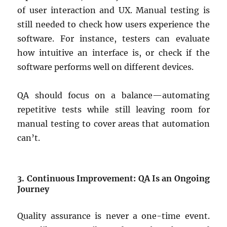
of user interaction and UX. Manual testing is
still needed to check how users experience the
software. For instance, testers can evaluate
how intuitive an interface is, or check if the
software performs well on different devices.
QA should focus on a balance—automating
repetitive tests while still leaving room for
manual testing to cover areas that automation
can’t.
3. Continuous Improvement: QA Is an Ongoing
Journey
Quality assurance is never a one-time event.