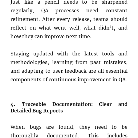
Just like a pencil needs to be sharpened
regularly, QA processes need constant
refinement. After every release, teams should
reflect on what went well, what didn’t, and
how they can improve next time.
Staying updated with the latest tools and
methodologies, learning from past mistakes,
and adapting to user feedback are all essential
components of continuous improvement in QA.
4. Traceable Documentation: Clear and
Detailed Bug Reports
When bugs are found, they need to be
thoroughly documented. This includes