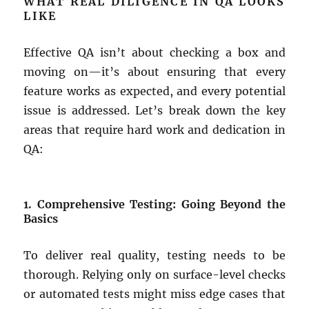
WHAT REAL DILIGENCE IN QA LOOKS
LIKE
Effective QA isn’t about checking a box and
moving on—it’s about ensuring that every
feature works as expected, and every potential
issue is addressed. Let’s break down the key
areas that require hard work and dedication in
QA:
1. Comprehensive Testing: Going Beyond the
Basics
To deliver real quality, testing needs to be
thorough. Relying only on surface-level checks
or automated tests might miss edge cases that