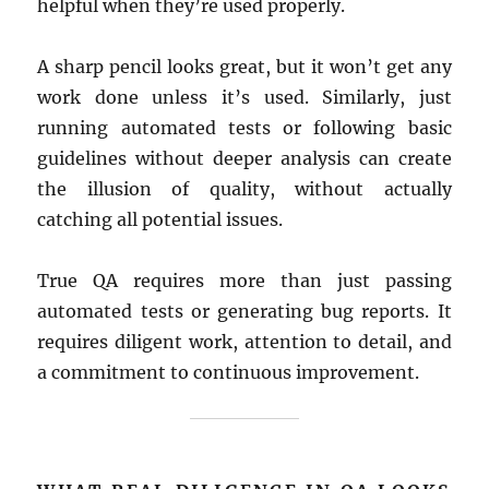
helpful when they’re used properly.
A sharp pencil looks great, but it won’t get any
work done unless it’s used. Similarly, just
running automated tests or following basic
guidelines without deeper analysis can create
the illusion of quality, without actually
catching all potential issues.
True QA requires more than just passing
automated tests or generating bug reports. It
requires diligent work, attention to detail, and
a commitment to continuous improvement.