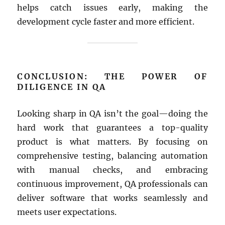
helps catch issues early, making the
development cycle faster and more efficient.
CONCLUSION: THE POWER OF
DILIGENCE IN QA
Looking sharp in QA isn’t the goal—doing the
hard work that guarantees a top-quality
product is what matters. By focusing on
comprehensive testing, balancing automation
with manual checks, and embracing
continuous improvement, QA professionals can
deliver software that works seamlessly and
meets user expectations.