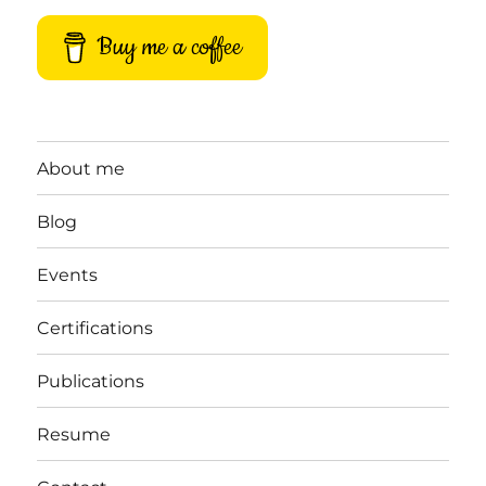
Buy me a coffee
About me
Blog
Events
Certifications
Publications
Resume