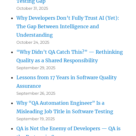
Testing Gap
October 31, 2025
Why Developers Don’t Fully Trust AI (Yet):
The Gap Between Intelligence and
Understanding
October 24, 2025
“Why Didn’t QA Catch This?” — Rethinking
Quality as a Shared Responsibility
September 29, 2025
Lessons from 17 Years in Software Quality
Assurance
September 26, 2025
Why “QA Automation Engineer” Is a
Misleading Job Title in Software Testing
September 19, 2025
QA is Not the Enemy of Developers — QA is