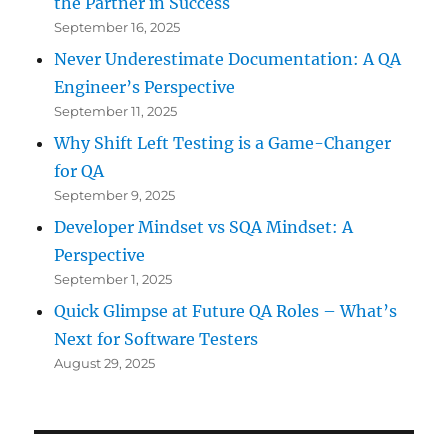
the Partner in Success
September 16, 2025
Never Underestimate Documentation: A QA
Engineer’s Perspective
September 11, 2025
Why Shift Left Testing is a Game-Changer
for QA
September 9, 2025
Developer Mindset vs SQA Mindset: A
Perspective
September 1, 2025
Quick Glimpse at Future QA Roles – What’s
Next for Software Testers
August 29, 2025