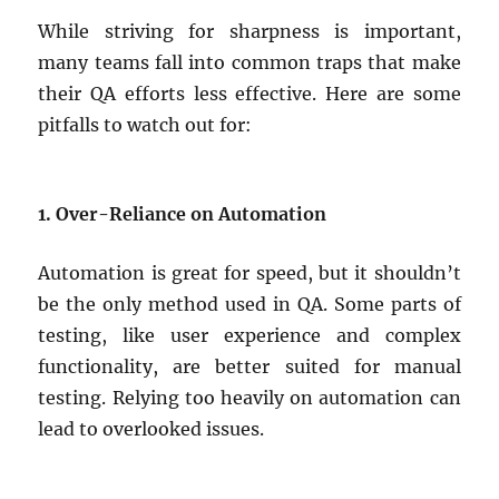
While striving for sharpness is important,
many teams fall into common traps that make
their QA efforts less effective. Here are some
pitfalls to watch out for:
1. Over-Reliance on Automation
Automation is great for speed, but it shouldn’t
be the only method used in QA. Some parts of
testing, like user experience and complex
functionality, are better suited for manual
testing. Relying too heavily on automation can
lead to overlooked issues.