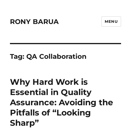
RONY BARUA
MENU
Tag:
QA Collaboration
Why Hard Work is
Essential in Quality
Assurance: Avoiding the
Pitfalls of “Looking
Sharp”