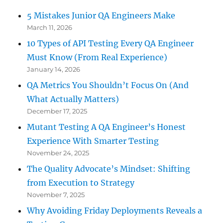
Sharp”
5 Mistakes Junior QA Engineers Make
March 11, 2026
10 Types of API Testing Every QA Engineer
Must Know (From Real Experience)
January 14, 2026
QA Metrics You Shouldn’t Focus On (And
What Actually Matters)
December 17, 2025
Mutant Testing A QA Engineer’s Honest
Experience With Smarter Testing
November 24, 2025
The Quality Advocate’s Mindset: Shifting
from Execution to Strategy
November 7, 2025
Why Avoiding Friday Deployments Reveals a