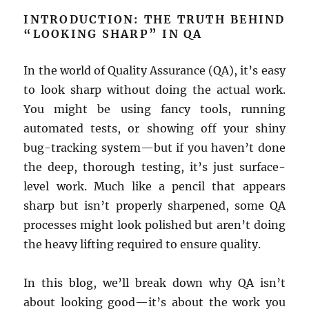
INTRODUCTION: THE TRUTH BEHIND
“LOOKING SHARP” IN QA
In the world of Quality Assurance (QA), it’s easy
to look sharp without doing the actual work.
You might be using fancy tools, running
automated tests, or showing off your shiny
bug-tracking system—but if you haven’t done
the deep, thorough testing, it’s just surface-
level work. Much like a pencil that appears
sharp but isn’t properly sharpened, some QA
processes might look polished but aren’t doing
the heavy lifting required to ensure quality.
In this blog, we’ll break down why QA isn’t
about looking good—it’s about the work you