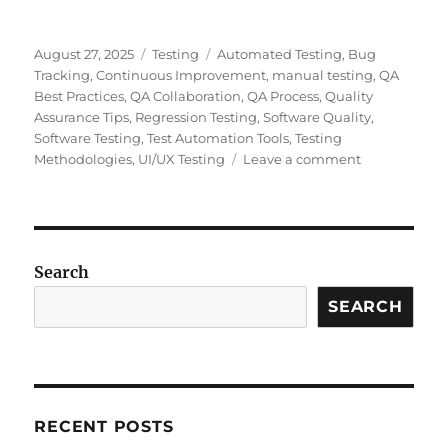
Posted
Categories
Tags
August 27, 2025
Testing
Automated Testing
,
Bug
on
Tracking
,
Continuous Improvement
,
manual testing
,
QA
Best Practices
,
QA Collaboration
,
QA Process
,
Quality
Assurance Tips
,
Regression Testing
,
Software Quality
,
Software Testing
,
Test Automation Tools
,
Testing
on
Methodologies
,
UI/UX Testing
Leave a comment
Why
Hard
Work
is
Essential
Search
in
SEARCH
Quality
Assurance:
Avoiding
the
Pitfalls
of
RECENT POSTS
“Looking