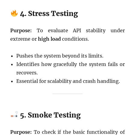
4. Stress Testing
Purpose:
To evaluate API stability under
extreme or
high load
conditions.
Pushes the system beyond its limits.
Identifies how gracefully the system fails or
recovers.
Essential for scalability and crash handling.
5. Smoke Testing
Purpose:
To check if the basic functionality of