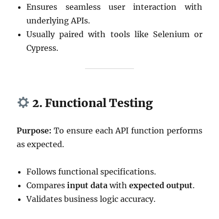
Ensures seamless user interaction with
underlying APIs.
Usually paired with tools like Selenium or
Cypress.
2. Functional Testing
Purpose:
To ensure each API function performs
as expected.
Follows functional specifications.
Compares
input data
with
expected output
.
Validates business logic accuracy.