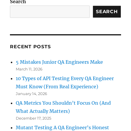
Search
SEARCH
RECENT POSTS
5 Mistakes Junior QA Engineers Make
March 11, 2026
10 Types of API Testing Every QA Engineer
Must Know (From Real Experience)
January 14, 2026
QA Metrics You Shouldn’t Focus On (And
What Actually Matters)
December 17, 2025
Mutant Testing A QA Engineer’s Honest