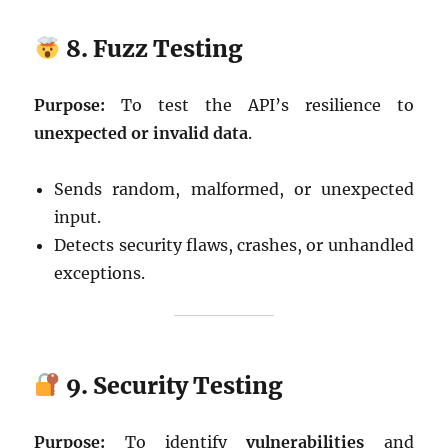
8. Fuzz Testing
Purpose:
To test the API’s resilience to
unexpected or invalid data
.
Sends random, malformed, or unexpected
input.
Detects security flaws, crashes, or unhandled
exceptions.
9. Security Testing
Purpose:
To identify
vulnerabilities
and