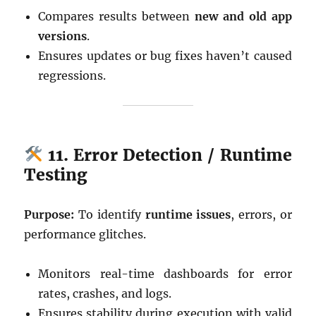
Compares results between
new and old app
versions
.
Ensures updates or bug fixes haven’t caused
regressions.
11. Error Detection / Runtime
Testing
Purpose:
To identify
runtime issues
, errors, or
performance glitches.
Monitors real-time dashboards for error
rates, crashes, and logs.
Ensures stability during execution with valid