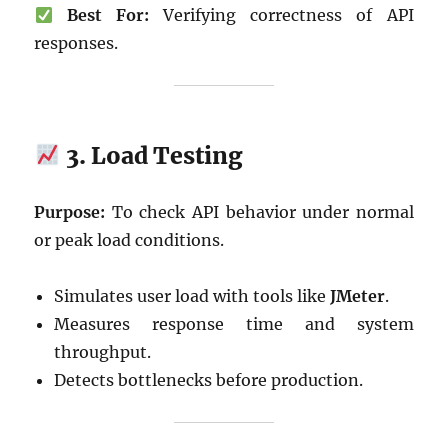
Best For:
Verifying correctness of API
responses.
3. Load Testing
Purpose:
To check API behavior under normal
or peak load conditions.
Simulates user load with tools like
JMeter
.
Measures response time and system
throughput.
Detects bottlenecks before production.