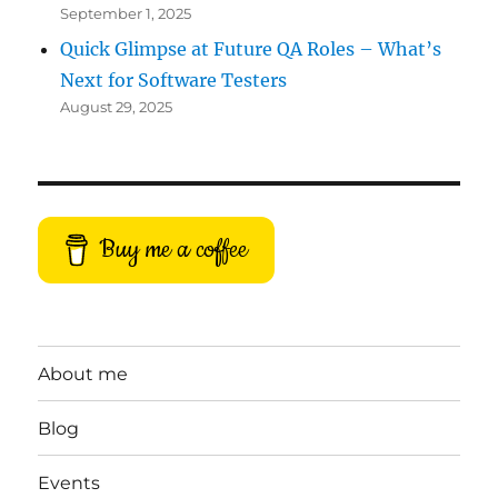
September 1, 2025
Quick Glimpse at Future QA Roles – What’s
Next for Software Testers
August 29, 2025
Buy me a coffee
About me
Blog
Events