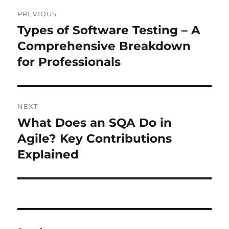
Post
PREVIOUS
navigation
Types of Software Testing – A
Previous
post:
Comprehensive Breakdown
for Professionals
NEXT
What Does an SQA Do in
Next
post:
Agile? Key Contributions
Explained