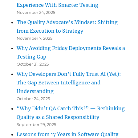
Experience With Smarter Testing
November 24, 2025
The Quality Advocate’s Mindset: Shifting
from Execution to Strategy
November 7, 2025
Why Avoiding Friday Deployments Reveals a
Testing Gap
October 31, 2025
Why Developers Don’t Fully Trust AI (Yet):
The Gap Between Intelligence and
Understanding
October 24, 2025
“Why Didn’t QA Catch This?” — Rethinking
Quality as a Shared Responsibility
September 29, 2025
Lessons from 17 Years in Software Quality