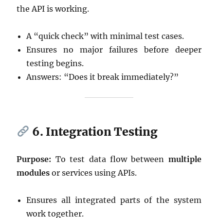
the API is working.
A “quick check” with minimal test cases.
Ensures no major failures before deeper
testing begins.
Answers: “Does it break immediately?”
6. Integration Testing
Purpose:
To test data flow between
multiple
modules
or services using APIs.
Ensures all integrated parts of the system
work together.