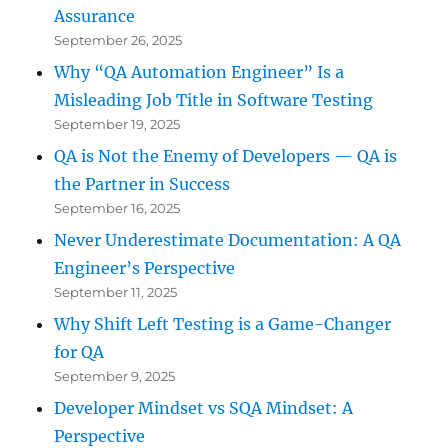
Assurance
September 26, 2025
Why “QA Automation Engineer” Is a
Misleading Job Title in Software Testing
September 19, 2025
QA is Not the Enemy of Developers — QA is
the Partner in Success
September 16, 2025
Never Underestimate Documentation: A QA
Engineer’s Perspective
September 11, 2025
Why Shift Left Testing is a Game-Changer
for QA
September 9, 2025
Developer Mindset vs SQA Mindset: A
Perspective