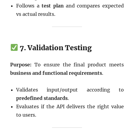
Follows a
test plan
and compares expected
vs actual results.
7. Validation Testing
Purpose:
To ensure the final product meets
business and functional requirements
.
Validates input/output according to
predefined standards
.
Evaluates if the API delivers the right value
to users.