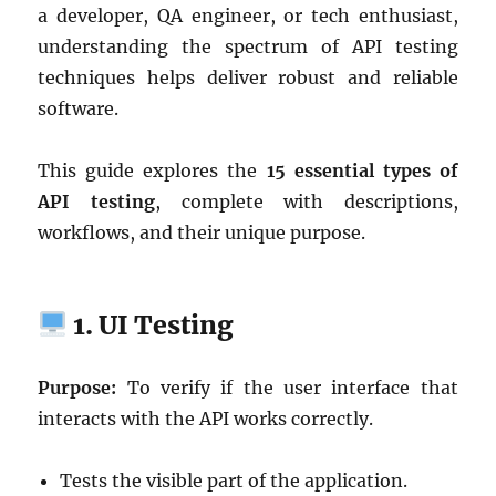
a developer, QA engineer, or tech enthusiast,
understanding the spectrum of API testing
techniques helps deliver robust and reliable
software.
This guide explores the
15 essential types of
API testing
, complete with descriptions,
workflows, and their unique purpose.
1. UI Testing
Purpose:
To verify if the user interface that
interacts with the API works correctly.
Tests the visible part of the application.