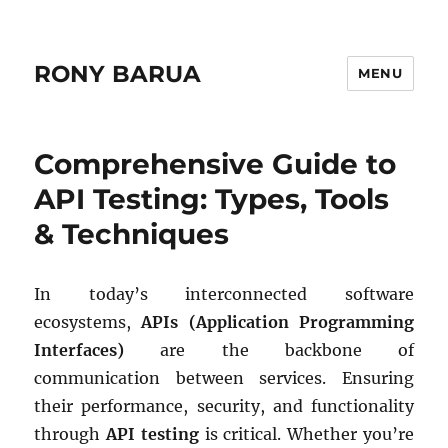
RONY BARUA
MENU
Comprehensive Guide to
API Testing: Types, Tools
& Techniques
In today’s interconnected software
ecosystems,
APIs (Application Programming
Interfaces)
are the backbone of
communication between services. Ensuring
their performance, security, and functionality
through
API testing
is critical. Whether you’re