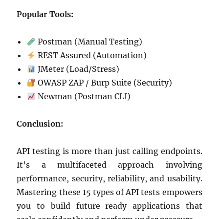
Popular Tools:
Postman (Manual Testing)
REST Assured (Automation)
JMeter (Load/Stress)
OWASP ZAP / Burp Suite (Security)
Newman (Postman CLI)
Conclusion:
API testing is more than just calling endpoints.
It’s a multifaceted approach involving
performance, security, reliability, and usability.
Mastering these 15 types of API tests empowers
you to build future-ready applications that