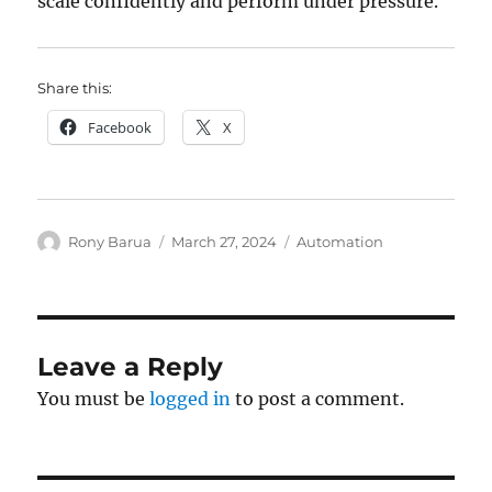
scale confidently and perform under pressure.
Share this:
Facebook
X
Author
Posted
Categories
Rony Barua
March 27, 2024
Automation
on
Leave a Reply
You must be
logged in
to post a comment.