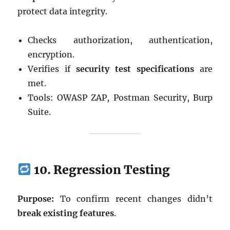
protect data integrity.
Checks authorization, authentication,
encryption.
Verifies if
security test specifications
are
met.
Tools: OWASP ZAP, Postman Security, Burp
Suite.
10. Regression Testing
Purpose:
To confirm recent changes didn’t
break existing features
.