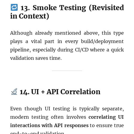
13. Smoke Testing (Revisited
in Context)
Although already mentioned above, this type
plays a vital part in every build/deployment
pipeline, especially during CI/CD where a quick
validation saves time.
14. UI + API Correlation
Even though UI testing is typically separate,
modern testing often involves
correlating UI
interactions with API responses
to ensure true
end-to-end validation.