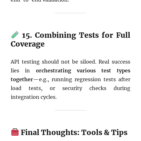
15. Combining Tests for Full
Coverage
API testing should not be siloed. Real success
lies in
orchestrating various test types
together
—e.g., running regression tests after
load tests, or security checks during
integration cycles.
Final Thoughts: Tools & Tips