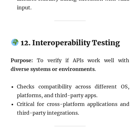
input.
12. Interoperability Testing
Purpose:
To verify if APIs work well with
diverse systems or environments
.
Checks compatibility across different OS,
platforms, and third-party apps.
Critical for cross-platform applications and
third-party integrations.