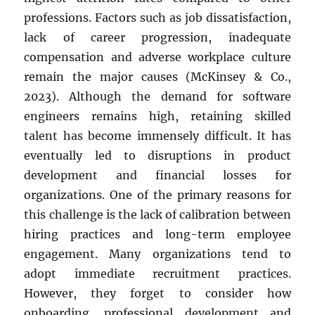
professions. Factors such as job dissatisfaction,
lack of career progression, inadequate
compensation and adverse workplace culture
remain the major causes (McKinsey & Co.,
2023). Although the demand for software
engineers remains high, retaining skilled
talent has become immensely difficult. It has
eventually led to disruptions in product
development and financial losses for
organizations. One of the primary reasons for
this challenge is the lack of calibration between
hiring practices and long-term employee
engagement. Many organizations tend to
adopt immediate recruitment practices.
However, they forget to consider how
onboarding, professional development and