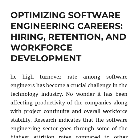
Future
of
OPTIMIZING SOFTWARE
Test
Automation:
ENGINEERING CAREERS:
A
HIRING, RETENTION, AND
Comparative
Analysis
WORKFORCE
of
Selenium
DEVELOPMENT
vs.
AI-
Driven
he high turnover rate among software
Tools
engineers has become a crucial challenge in the
technology industry. No wonder it has been
affecting productivity of the companies along
with project continuity and overall workforce
stability. Research indicates that the software
engineering sector goes through some of the
highest attrition rates compared to other