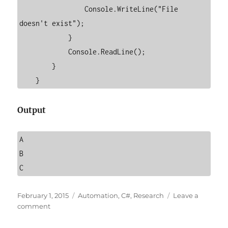
                Console.WriteLine("File 
doesn't exist");

            }

            Console.ReadLine();

        }

    }
Output
A

B

C
Posted
Categories
February 1, 2015
Automation
,
C#
,
Research
Leave a
on
on
comment
How
to