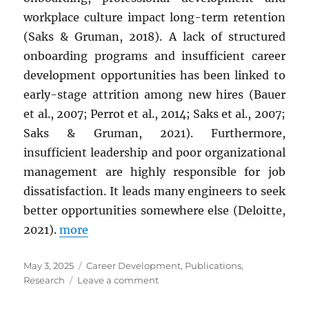
workplace culture impact long-term retention
(Saks & Gruman, 2018). A lack of structured
onboarding programs and insufficient career
development opportunities has been linked to
early-stage attrition among new hires (Bauer
et al., 2007; Perrot et al., 2014; Saks et al., 2007;
Saks & Gruman, 2021). Furthermore,
insufficient leadership and poor organizational
management are highly responsible for job
dissatisfaction. It leads many engineers to seek
better opportunities somewhere else (Deloitte,
2021).
more
Posted
Categories
May 3, 2025
Career Development
,
Publications
,
on
on
Research
Leave a comment
OPTIMIZING
SOFTWARE