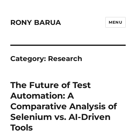
RONY BARUA
MENU
Category:
Research
The Future of Test
Automation: A
Comparative Analysis of
Selenium vs. AI-Driven
Tools