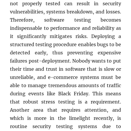
not properly tested can result in security
vulnerabilities, systems breakdown, and losses.
Therefore, software testing becomes
indispensable to performance and reliability as
it significantly mitigates risks. Deploying a
structured testing procedure enables bugs to be
detected early, thus preventing expensive
failures post-deployment. Nobody wants to put
their time and trust in software that is slow or
unreliable, and e-commerce systems must be
able to manage tremendous amounts of traffic
during events like Black Friday. This means
that robust stress testing is a requirement.
Another area that requires attention, and
which is more in the limelight recently, is
routine security testing systems due to