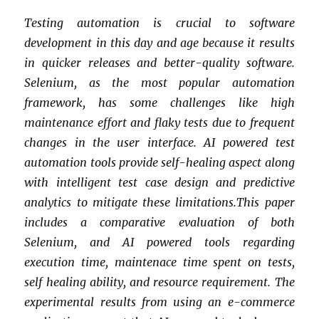
Testing automation is crucial to software
development in this day and age because it results
in quicker releases and better-quality software.
Selenium, as the most popular automation
framework, has some challenges like high
maintenance effort and flaky tests due to frequent
changes in the user interface. AI powered test
automation tools provide self-healing aspect along
with intelligent test case design and predictive
analytics to mitigate these limitations.This paper
includes a comparative evaluation of both
Selenium, and AI powered tools regarding
execution time, maintenace time spent on tests,
self healing ability, and resource requirement. The
experimental results from using an e-commerce