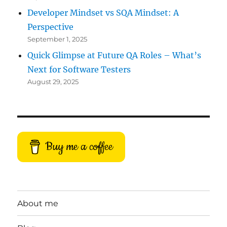
Developer Mindset vs SQA Mindset: A
Perspective
September 1, 2025
Quick Glimpse at Future QA Roles – What’s
Next for Software Testers
August 29, 2025
Buy me a coffee
About me