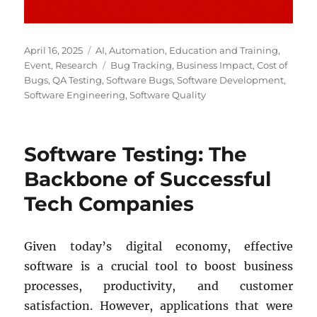
Posted
Categories
April 16, 2025
AI
,
Automation
,
Education and Training
,
on
Tags
Event
,
Research
Bug Tracking
,
Business Impact
,
Cost of
Bugs
,
QA Testing
,
Software Bugs
,
Software Development
,
Software Engineering
,
Software Quality
Software Testing: The
Backbone of Successful
Tech Companies
Given today’s digital economy, effective
software is a crucial tool to boost business
processes, productivity, and customer
satisfaction. However, applications that were