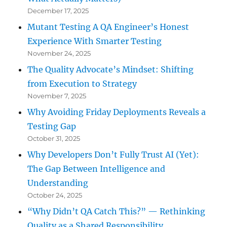
December 17, 2025
Mutant Testing A QA Engineer’s Honest
Experience With Smarter Testing
November 24, 2025
The Quality Advocate’s Mindset: Shifting
from Execution to Strategy
November 7, 2025
Why Avoiding Friday Deployments Reveals a
Testing Gap
October 31, 2025
Why Developers Don’t Fully Trust AI (Yet):
The Gap Between Intelligence and
Understanding
October 24, 2025
“Why Didn’t QA Catch This?” — Rethinking
Quality as a Shared Responsibility