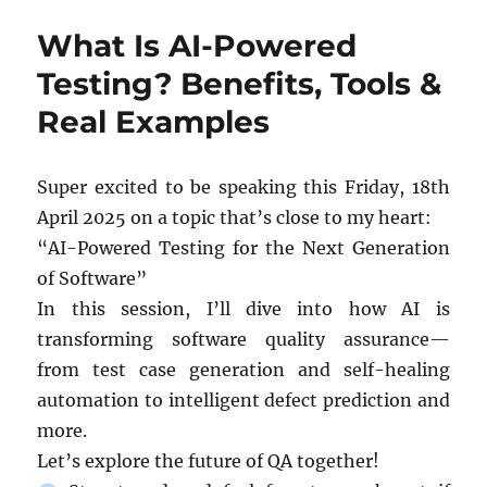
ENGINEERING
What Is AI-Powered
CAREERS:
HIRING,
Testing? Benefits, Tools &
RETENTION,
Real Examples
AND
WORKFORCE
DEVELOPMENT
Super excited to be speaking this Friday, 18th
April 2025 on a topic that’s close to my heart:
“AI-Powered Testing for the Next Generation
of Software”
In this session, I’ll dive into how AI is
transforming software quality assurance—
from test case generation and self-healing
automation to intelligent defect prediction and
more.
Let’s explore the future of QA together!