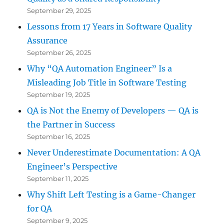
September 29, 2025
Lessons from 17 Years in Software Quality
Assurance
September 26, 2025
Why “QA Automation Engineer” Is a
Misleading Job Title in Software Testing
September 19, 2025
QA is Not the Enemy of Developers — QA is
the Partner in Success
September 16, 2025
Never Underestimate Documentation: A QA
Engineer’s Perspective
September 11, 2025
Why Shift Left Testing is a Game-Changer
for QA
September 9, 2025