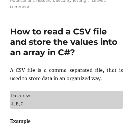
on
Publications
,
Research
,
Security Testing
Leave a
on
comment
Software
Testing:
The
How to read a CSV file
Backbone
of
and store the values into
Successful
an array in C#?
Tech
Companies
A CSV file is a comma-separated file, that is
used to store data in an organized way.
Data.csv

A,B,C
Example