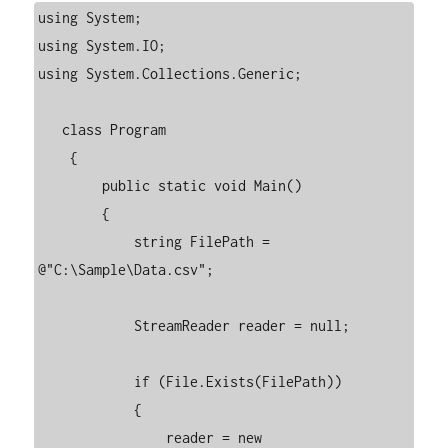
using System;

using System.IO;

using System.Collections.Generic;

   class Program

    {

        public static void Main()

        {

            string FilePath = 
@"C:\Sample\Data.csv";

            StreamReader reader = null;

            if (File.Exists(FilePath))

            {

                reader = new 