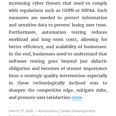
increasing cyber threats that need to comply
with regulations such as GDPR or HIPAA. Such
measures are needed to protect information
and sensitive data to prevent losing user trust.
Furthermore, automation testing reduces
workload and long-term costs, allowing for
better efficiency, and scalability of businesses.
In the end, businesses need to understand that
software testing goes beyond just didactic
obligation and becomes of utmost importance
from a strategic quality intervention especially
in these technologically inclined eras to
sharpen the competitive edge, mitigate risks,
and promote user satisfaction
more
Posted
Categories
March 27, 2025
Automation
,
Career Development
,