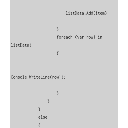
                        listData.Add(item);

                    }

                    foreach (var row1 in 
listData)

                    {

Console.WriteLine(row1);

                    }

                }

            }

            else

            {
