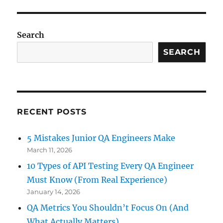
read
a
CSV
Search
file
and
SEARCH
store
the
values
into
an
RECENT POSTS
array
in
C#?
5 Mistakes Junior QA Engineers Make
March 11, 2026
10 Types of API Testing Every QA Engineer
Must Know (From Real Experience)
January 14, 2026
QA Metrics You Shouldn’t Focus On (And
What Actually Matters)