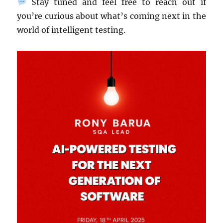
Stay tuned and feel free to reach out if
you’re curious about what’s coming next in the
world of intelligent testing.