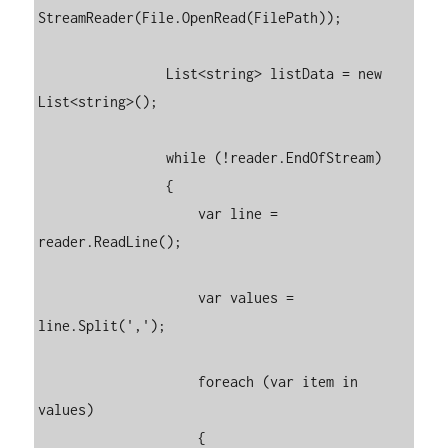
StreamReader(File.OpenRead(FilePath));

                List<string> listData = new 
List<string>();

                while (!reader.EndOfStream)

                {

                    var line = 
reader.ReadLine();

                    var values = 
line.Split(',');

                    foreach (var item in 
values)

                    {
