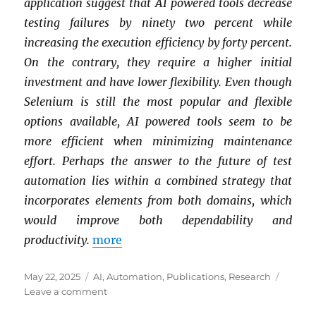
application suggest that AI powered tools decrease
testing failures by ninety two percent while
increasing the execution efficiency by forty percent.
On the contrary, they require a higher initial
investment and have lower flexibility.
Even though
Selenium is still the most popular and flexible
options available, AI powered tools seem to be
more efficient when minimizing maintenance
effort. Perhaps the answer to the future of test
automation lies within a combined strategy that
incorporates elements from both domains, which
would improve both dependability and
productivity.
more
Posted
Categories
May 22, 2025
AI
,
Automation
,
Publications
,
Research
on
on
Leave a comment
The