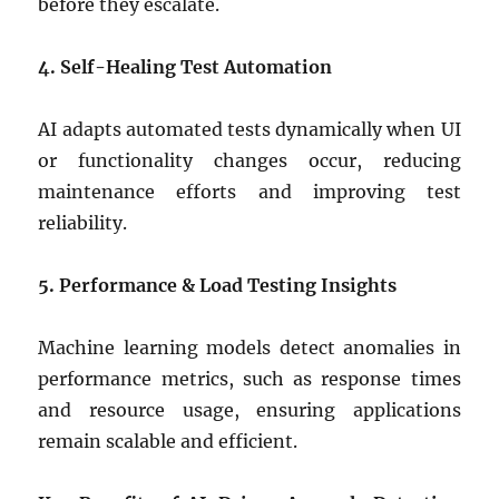
before they escalate.
4. Self-Healing Test Automation
AI adapts automated tests dynamically when UI
or functionality changes occur, reducing
maintenance efforts and improving test
reliability.
5. Performance & Load Testing Insights
Machine learning models detect anomalies in
performance metrics, such as response times
and resource usage, ensuring applications
remain scalable and efficient.