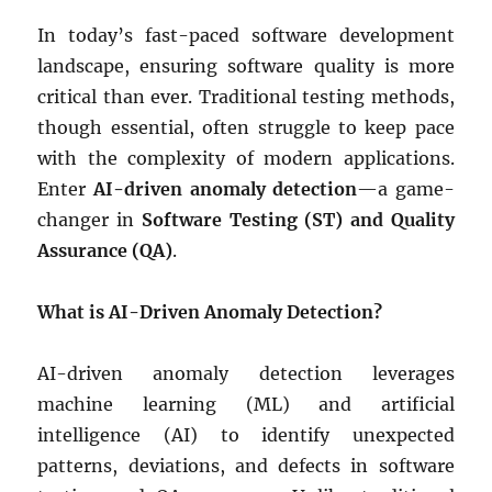
In today’s fast-paced software development
landscape, ensuring software quality is more
critical than ever. Traditional testing methods,
though essential, often struggle to keep pace
with the complexity of modern applications.
Enter
AI-driven anomaly detection
—a game-
changer in
Software Testing (ST) and Quality
Assurance (QA)
.
What is AI-Driven Anomaly Detection?
AI-driven anomaly detection leverages
machine learning (ML) and artificial
intelligence (AI) to identify unexpected
patterns, deviations, and defects in software