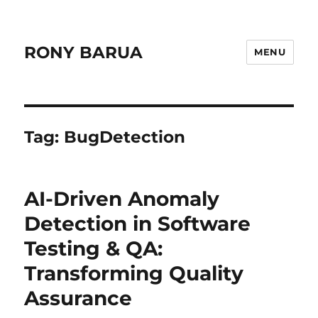
RONY BARUA
MENU
Tag:
BugDetection
AI-Driven Anomaly
Detection in Software
Testing & QA:
Transforming Quality
Assurance