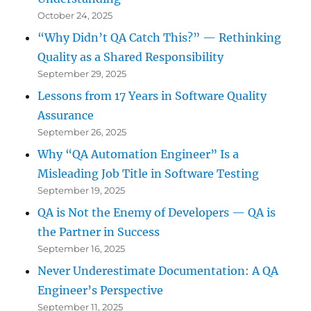
October 24, 2025
“Why Didn’t QA Catch This?” — Rethinking
Quality as a Shared Responsibility
September 29, 2025
Lessons from 17 Years in Software Quality
Assurance
September 26, 2025
Why “QA Automation Engineer” Is a
Misleading Job Title in Software Testing
September 19, 2025
QA is Not the Enemy of Developers — QA is
the Partner in Success
September 16, 2025
Never Underestimate Documentation: A QA
Engineer’s Perspective
September 11, 2025