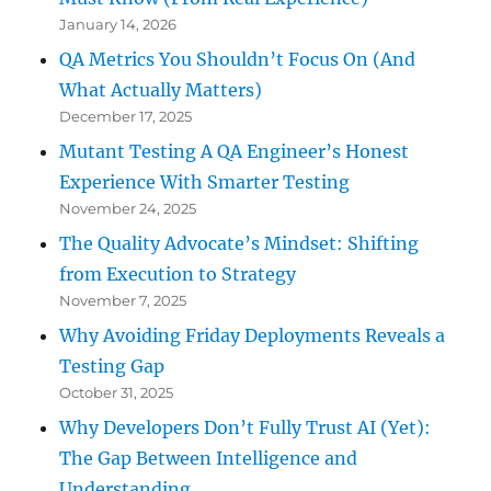
January 14, 2026
QA Metrics You Shouldn’t Focus On (And
What Actually Matters)
December 17, 2025
Mutant Testing A QA Engineer’s Honest
Experience With Smarter Testing
November 24, 2025
The Quality Advocate’s Mindset: Shifting
from Execution to Strategy
November 7, 2025
Why Avoiding Friday Deployments Reveals a
Testing Gap
October 31, 2025
Why Developers Don’t Fully Trust AI (Yet):
The Gap Between Intelligence and
Understanding