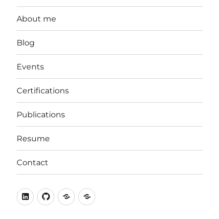
About me
Blog
Events
Certifications
Publications
Resume
Contact
LinkedIn
Github
stackoverflow
ORCID