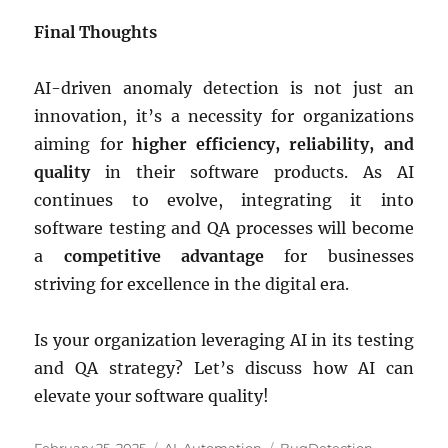
Final Thoughts
AI-driven anomaly detection is not just an
innovation, it’s a necessity for organizations
aiming for
higher efficiency, reliability, and
quality
in their software products. As AI
continues to evolve, integrating it into
software testing and QA processes will become
a
competitive advantage
for businesses
striving for excellence in the digital era.
Is your organization leveraging AI in its testing
and QA strategy? Let’s discuss how AI can
elevate your software quality!
Posted
Categories
Tags