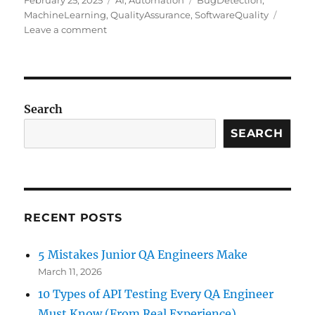
February 25, 2025
AI
,
Automation
BugDetection
,
on
MachineLearning
,
QualityAssurance
,
SoftwareQuality
on
Leave a comment
AI-
Driven
Anomaly
Detection
in
Search
Software
Testing
SEARCH
&
QA:
Transforming
Quality
Assurance
RECENT POSTS
5 Mistakes Junior QA Engineers Make
March 11, 2026
10 Types of API Testing Every QA Engineer
Must Know (From Real Experience)