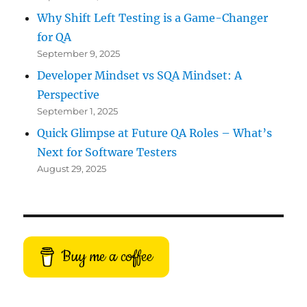
Why Shift Left Testing is a Game-Changer
for QA
September 9, 2025
Developer Mindset vs SQA Mindset: A
Perspective
September 1, 2025
Quick Glimpse at Future QA Roles – What’s
Next for Software Testers
August 29, 2025
Buy me a coffee