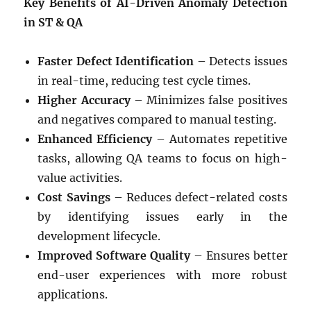
Key Benefits of AI-Driven Anomaly Detection
in ST & QA
Faster Defect Identification
– Detects issues
in real-time, reducing test cycle times.
Higher Accuracy
– Minimizes false positives
and negatives compared to manual testing.
Enhanced Efficiency
– Automates repetitive
tasks, allowing QA teams to focus on high-
value activities.
Cost Savings
– Reduces defect-related costs
by identifying issues early in the
development lifecycle.
Improved Software Quality
– Ensures better
end-user experiences with more robust
applications.