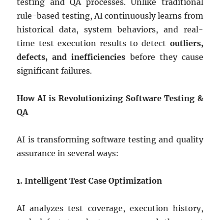
testing and QA processes. Unlike traditional
rule-based testing, AI continuously learns from
historical data, system behaviors, and real-
time test execution results to detect
outliers,
defects, and inefficiencies
before they cause
significant failures.
How AI is Revolutionizing Software Testing &
QA
AI is transforming software testing and quality
assurance in several ways:
1. Intelligent Test Case Optimization
AI analyzes test coverage, execution history,