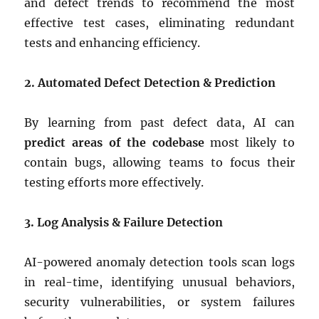
and defect trends to recommend the most
effective test cases, eliminating redundant
tests and enhancing efficiency.
2. Automated Defect Detection & Prediction
By learning from past defect data, AI can
predict areas of the codebase
most likely to
contain bugs, allowing teams to focus their
testing efforts more effectively.
3. Log Analysis & Failure Detection
AI-powered anomaly detection tools scan logs
in real-time, identifying unusual behaviors,
security vulnerabilities, or system failures