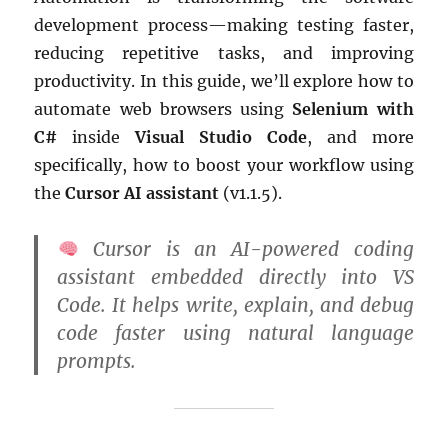
development process—making testing faster,
reducing repetitive tasks, and improving
productivity. In this guide, we’ll explore how to
automate web browsers using
Selenium with
C#
inside
Visual Studio Code
, and more
specifically, how to boost your workflow using
the
Cursor AI assistant
(v1.1.5).
Cursor
is an AI-powered coding
assistant embedded directly into VS
Code. It helps write, explain, and debug
code faster using natural language
prompts.