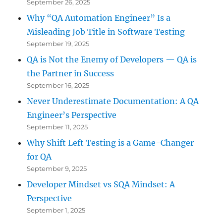
September 26, 2025
Why “QA Automation Engineer” Is a
Misleading Job Title in Software Testing
September 19, 2025
QA is Not the Enemy of Developers — QA is
the Partner in Success
September 16, 2025
Never Underestimate Documentation: A QA
Engineer’s Perspective
September 11, 2025
Why Shift Left Testing is a Game-Changer
for QA
September 9, 2025
Developer Mindset vs SQA Mindset: A
Perspective
September 1, 2025