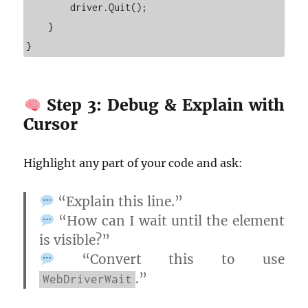
        driver.Quit();

    }

Step 3: Debug & Explain with
Cursor
Highlight any part of your code and ask:
“Explain this line.”
“How can I wait until the element
is visible?”
“Convert this to use
.”
WebDriverWait