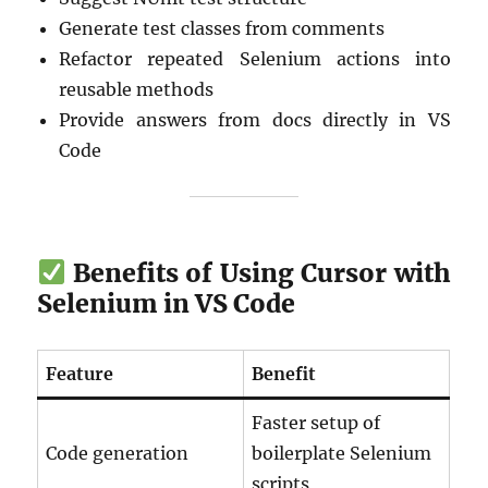
Generate test classes from comments
Refactor repeated Selenium actions into
reusable methods
Provide answers from docs directly in VS
Code
Benefits of Using Cursor with
Selenium in VS Code
Feature
Benefit
Faster setup of
Code generation
boilerplate Selenium
scripts