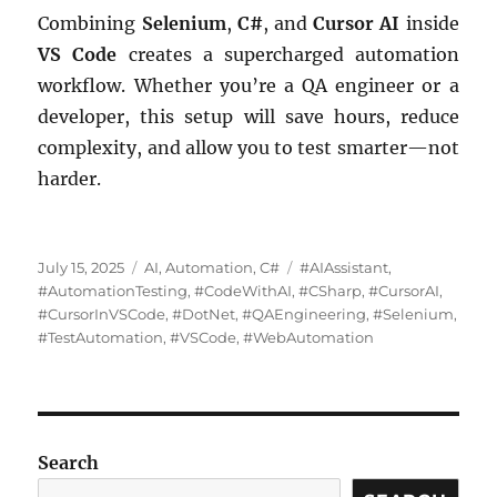
Combining
Selenium
,
C#
, and
Cursor AI
inside
VS Code
creates a supercharged automation
workflow. Whether you’re a QA engineer or a
developer, this setup will save hours, reduce
complexity, and allow you to test smarter—not
harder.
Posted
Categories
Tags
July 15, 2025
AI
,
Automation
,
C#
#AIAssistant
,
on
#AutomationTesting
,
#CodeWithAI
,
#CSharp
,
#CursorAI
,
#CursorInVSCode
,
#DotNet
,
#QAEngineering
,
#Selenium
,
#TestAutomation
,
#VSCode
,
#WebAutomation
Search