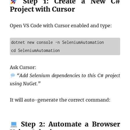
Step 1: Create a New C#
Project with Cursor
Open VS Code with Cursor enabled and type:
dotnet new console -n SeleniumAutomation

cd SeleniumAutomation
Ask Cursor:
“Add Selenium dependencies to this C# project
using NuGet.”
It will auto-generate the correct command:
Step 2: Automate a Browser