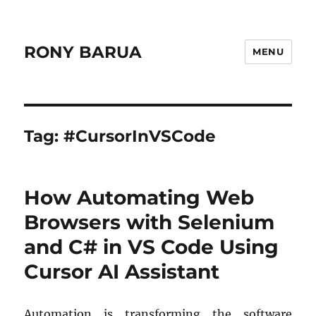
RONY BARUA
MENU
Tag:
#CursorInVSCode
How Automating Web
Browsers with Selenium
and C# in VS Code Using
Cursor AI Assistant
Automation is transforming the software