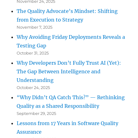
November 24, 2025
The Quality Advocate’s Mindset: Shifting
from Execution to Strategy
November 7, 2025
Why Avoiding Friday Deployments Reveals a
Testing Gap
October 31, 2025
Why Developers Don’t Fully Trust AI (Yet):
The Gap Between Intelligence and
Understanding
October 24, 2025
“Why Didn’t QA Catch This?” — Rethinking
Quality as a Shared Responsibility
September 29, 2025
Lessons from 17 Years in Software Quality
Assurance