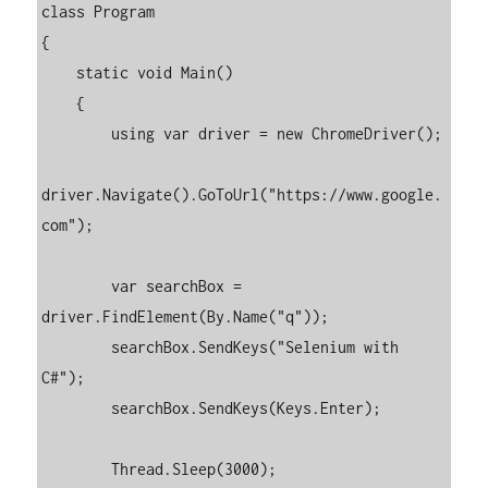
class Program

{

    static void Main()

    {

        using var driver = new ChromeDriver();

driver.Navigate().GoToUrl("https://www.google.
com");

        var searchBox = 
driver.FindElement(By.Name("q"));

        searchBox.SendKeys("Selenium with 
C#");

        searchBox.SendKeys(Keys.Enter);

        Thread.Sleep(3000);
