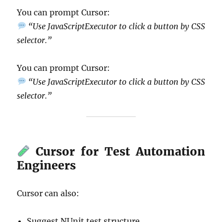
You can prompt Cursor:
“Use JavaScriptExecutor to click a button by CSS
selector.”
You can prompt Cursor:
“Use JavaScriptExecutor to click a button by CSS
selector.”
Cursor for Test Automation
Engineers
Cursor can also:
Suggest NUnit test structure