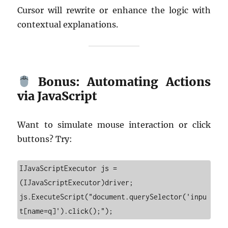
Cursor will rewrite or enhance the logic with
contextual explanations.
Bonus: Automating Actions
via JavaScript
Want to simulate mouse interaction or click
buttons? Try:
IJavaScriptExecutor js = 
(IJavaScriptExecutor)driver;

js.ExecuteScript("document.querySelector('inpu