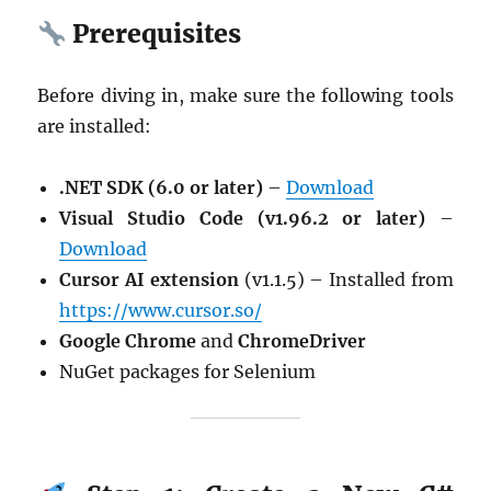
Prerequisites
Before diving in, make sure the following tools
are installed:
.NET SDK (6.0 or later)
–
Download
Visual Studio Code (v1.96.2 or later)
–
Download
Cursor AI extension
(v1.1.5) – Installed from
https://www.cursor.so/
Google Chrome
and
ChromeDriver
NuGet packages for Selenium