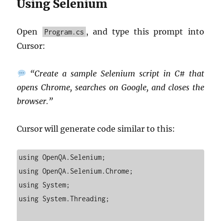
Using Selenium
Open
, and type this prompt into
Program.cs
Cursor:
“Create a sample Selenium script in C# that
opens Chrome, searches on Google, and closes the
browser.”
Cursor will generate code similar to this:
using OpenQA.Selenium;

using OpenQA.Selenium.Chrome;

using System;

using System.Threading;
