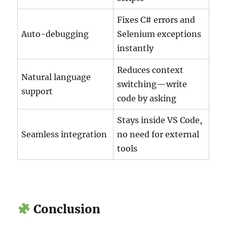
Fixes C# errors and
Auto-debugging
Selenium exceptions
instantly
Reduces context
Natural language
switching—write
support
code by asking
Stays inside VS Code,
Seamless integration
no need for external
tools
Conclusion