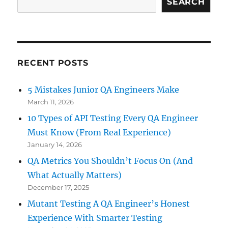
SEARCH
RECENT POSTS
5 Mistakes Junior QA Engineers Make
March 11, 2026
10 Types of API Testing Every QA Engineer
Must Know (From Real Experience)
January 14, 2026
QA Metrics You Shouldn’t Focus On (And
What Actually Matters)
December 17, 2025
Mutant Testing A QA Engineer’s Honest
Experience With Smarter Testing