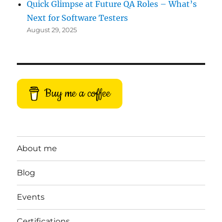
Quick Glimpse at Future QA Roles – What’s
Next for Software Testers
August 29, 2025
Buy me a coffee
About me
Blog
Events
Certifications