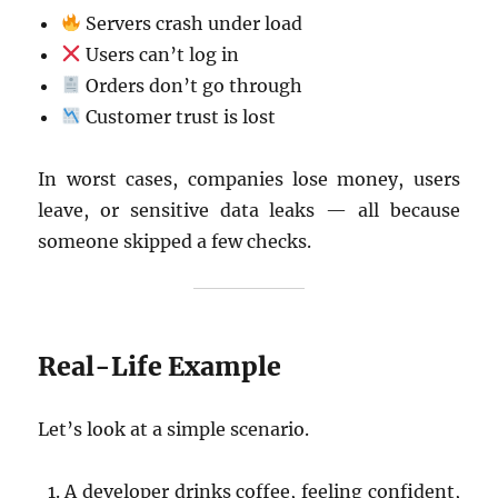
Servers crash under load
Users can’t log in
Orders don’t go through
Customer trust is lost
In worst cases, companies lose money, users
leave, or sensitive data leaks — all because
someone skipped a few checks.
Real-Life Example
Let’s look at a simple scenario.
A developer drinks coffee, feeling confident,