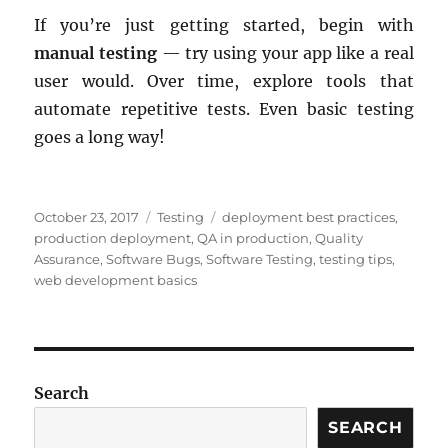
If you’re just getting started, begin with
manual testing
— try using your app like a real
user would. Over time, explore tools that
automate repetitive tests. Even basic testing
goes a long way!
Posted
Categories
Tags
October 23, 2017
Testing
deployment best practices
,
on
production deployment
,
QA in production
,
Quality
Assurance
,
Software Bugs
,
Software Testing
,
testing tips
,
web development basics
Search
SEARCH