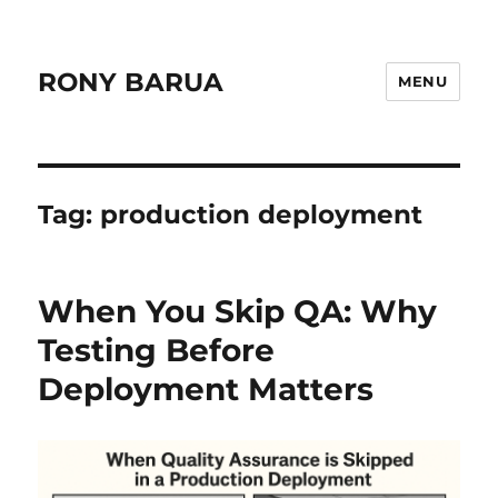
RONY BARUA
MENU
Tag:
production deployment
When You Skip QA: Why
Testing Before
Deployment Matters