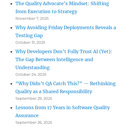
The Quality Advocate’s Mindset: Shifting
from Execution to Strategy
November 7, 2025
Why Avoiding Friday Deployments Reveals a
Testing Gap
October 31, 2025
Why Developers Don’t Fully Trust AI (Yet):
The Gap Between Intelligence and
Understanding
October 24, 2025
“Why Didn’t QA Catch This?” — Rethinking
Quality as a Shared Responsibility
September 29, 2025
Lessons from 17 Years in Software Quality
Assurance
September 26, 2025