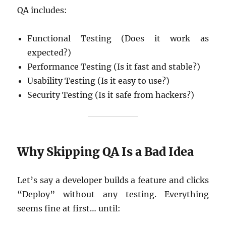
QA includes:
Functional Testing (Does it work as
expected?)
Performance Testing (Is it fast and stable?)
Usability Testing (Is it easy to use?)
Security Testing (Is it safe from hackers?)
Why Skipping QA Is a Bad Idea
Let’s say a developer builds a feature and clicks
“Deploy” without any testing. Everything
seems fine at first… until: