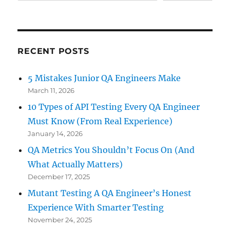
RECENT POSTS
5 Mistakes Junior QA Engineers Make
March 11, 2026
10 Types of API Testing Every QA Engineer
Must Know (From Real Experience)
January 14, 2026
QA Metrics You Shouldn’t Focus On (And
What Actually Matters)
December 17, 2025
Mutant Testing A QA Engineer’s Honest
Experience With Smarter Testing
November 24, 2025