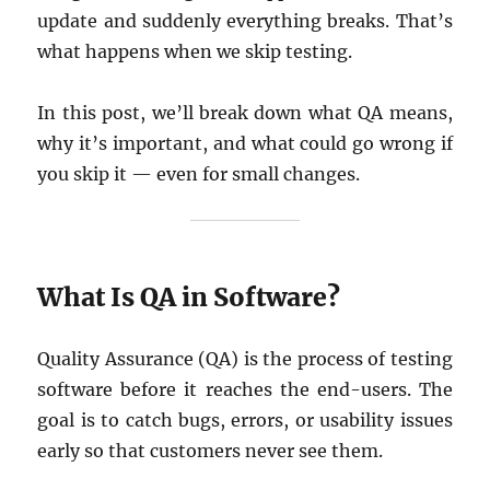
update and suddenly everything breaks. That’s
what happens when we skip testing.
In this post, we’ll break down what QA means,
why it’s important, and what could go wrong if
you skip it — even for small changes.
What Is QA in Software?
Quality Assurance (QA) is the process of testing
software before it reaches the end-users. The
goal is to catch bugs, errors, or usability issues
early so that customers never see them.