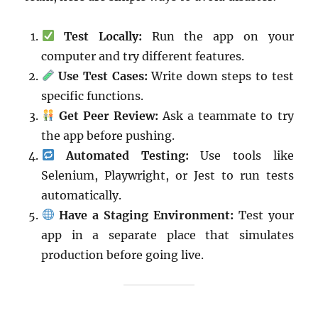
Test Locally:
Run the app on your
computer and try different features.
Use Test Cases:
Write down steps to test
specific functions.
Get Peer Review:
Ask a teammate to try
the app before pushing.
Automated Testing:
Use tools like
Selenium, Playwright, or Jest to run tests
automatically.
Have a Staging Environment:
Test your
app in a separate place that simulates
production before going live.