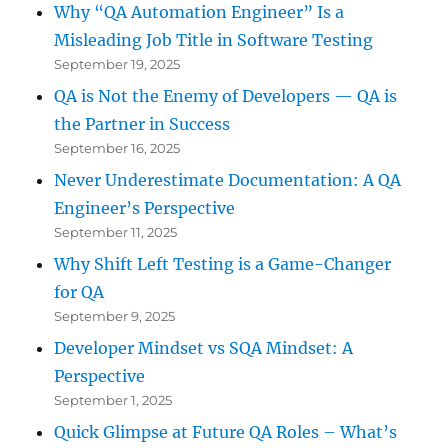
Why “QA Automation Engineer” Is a
Misleading Job Title in Software Testing
September 19, 2025
QA is Not the Enemy of Developers — QA is
the Partner in Success
September 16, 2025
Never Underestimate Documentation: A QA
Engineer’s Perspective
September 11, 2025
Why Shift Left Testing is a Game-Changer
for QA
September 9, 2025
Developer Mindset vs SQA Mindset: A
Perspective
September 1, 2025
Quick Glimpse at Future QA Roles – What’s