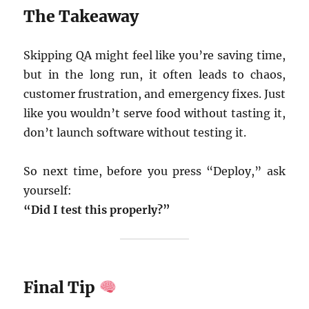
The Takeaway
Skipping QA might feel like you’re saving time,
but in the long run, it often leads to chaos,
customer frustration, and emergency fixes. Just
like you wouldn’t serve food without tasting it,
don’t launch software without testing it.
So next time, before you press “Deploy,” ask
yourself:
“Did I test this properly?”
Final Tip