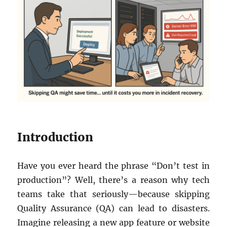
Introduction
Have you ever heard the phrase “Don’t test in
production”? Well, there’s a reason why tech
teams take that seriously—because skipping
Quality Assurance (QA) can lead to disasters.
Imagine releasing a new app feature or website