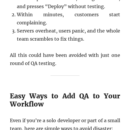
and presses “Deploy” without testing.
Within minutes, customers start
complaining.
Servers overheat, users panic, and the whole
team scrambles to fix things.
All this could have been avoided with just one
round of QA testing.
Easy Ways to Add QA to Your
Workflow
Even if you’re a solo developer or part of a small
team, here are simple ways to avoid disaster: