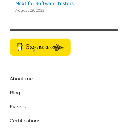
Next for Software Testers
August 29, 2025
Buy me a coffee
About me
Blog
Events
Certifications