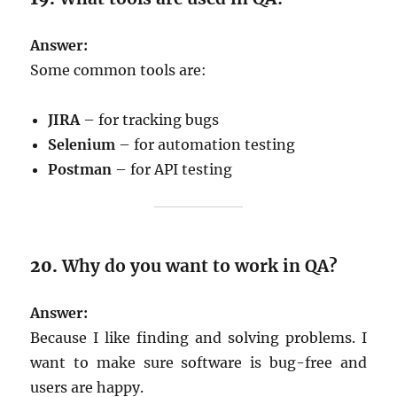
Answer:
Some common tools are:
JIRA
– for tracking bugs
Selenium
– for automation testing
Postman
– for API testing
20.
Why do you want to work in QA?
Answer:
Because I like finding and solving problems. I
want to make sure software is bug-free and
users are happy.