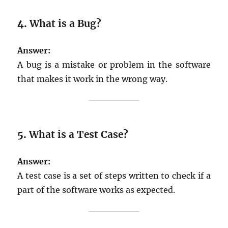
4.
What is a Bug?
Answer:
A bug is a mistake or problem in the software
that makes it work in the wrong way.
5.
What is a Test Case?
Answer:
A test case is a set of steps written to check if a
part of the software works as expected.