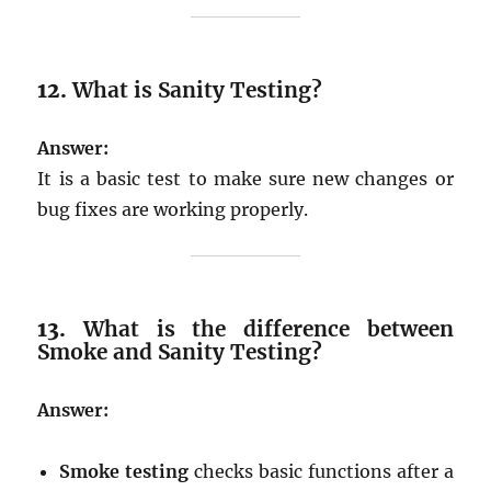
12.
What is Sanity Testing?
Answer:
It is a basic test to make sure new changes or
bug fixes are working properly.
13.
What is the difference between
Smoke and Sanity Testing?
Answer:
Smoke testing
checks basic functions after a