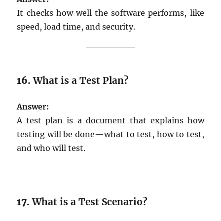
It checks how well the software performs, like
speed, load time, and security.
16.
What is a Test Plan?
Answer:
A test plan is a document that explains how
testing will be done—what to test, how to test,
and who will test.
17.
What is a Test Scenario?