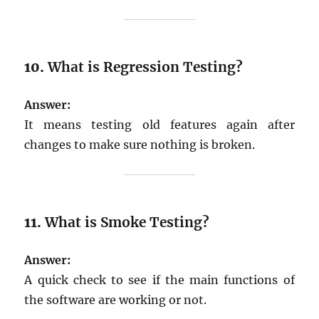
10.
What is Regression Testing?
Answer:
It means testing old features again after
changes to make sure nothing is broken.
11.
What is Smoke Testing?
Answer:
A quick check to see if the main functions of
the software are working or not.