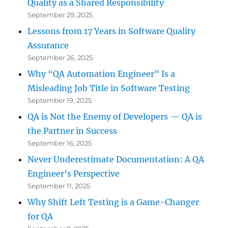
Quality as a Shared Responsibility
September 29, 2025
Lessons from 17 Years in Software Quality
Assurance
September 26, 2025
Why “QA Automation Engineer” Is a
Misleading Job Title in Software Testing
September 19, 2025
QA is Not the Enemy of Developers — QA is
the Partner in Success
September 16, 2025
Never Underestimate Documentation: A QA
Engineer’s Perspective
September 11, 2025
Why Shift Left Testing is a Game-Changer
for QA