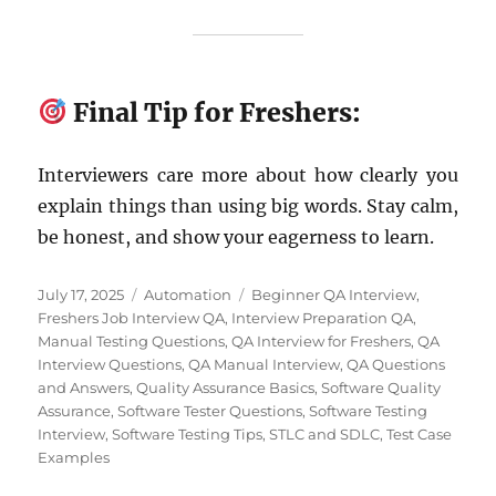
Final Tip for Freshers:
Interviewers care more about how clearly you
explain things than using big words. Stay calm,
be honest, and show your eagerness to learn.
Posted
Categories
Tags
July 17, 2025
Automation
Beginner QA Interview
,
on
Freshers Job Interview QA
,
Interview Preparation QA
,
Manual Testing Questions
,
QA Interview for Freshers
,
QA
Interview Questions
,
QA Manual Interview
,
QA Questions
and Answers
,
Quality Assurance Basics
,
Software Quality
Assurance
,
Software Tester Questions
,
Software Testing
Interview
,
Software Testing Tips
,
STLC and SDLC
,
Test Case
Examples