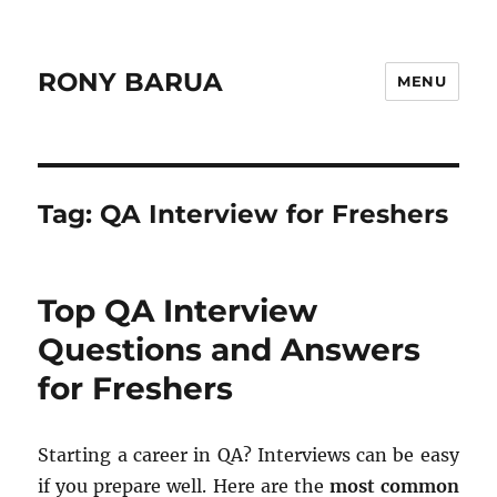
RONY BARUA
MENU
Tag:
QA Interview for Freshers
Top QA Interview
Questions and Answers
for Freshers
Starting a career in QA? Interviews can be easy
if you prepare well. Here are the
most common