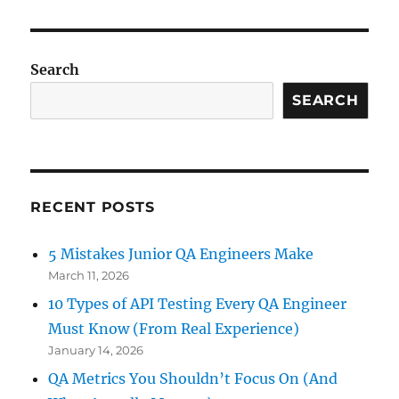
Search
SEARCH
RECENT POSTS
5 Mistakes Junior QA Engineers Make
March 11, 2026
10 Types of API Testing Every QA Engineer
Must Know (From Real Experience)
January 14, 2026
QA Metrics You Shouldn’t Focus On (And