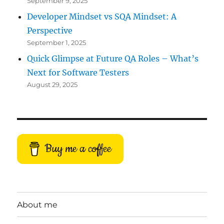
September 9, 2025
Developer Mindset vs SQA Mindset: A
Perspective
September 1, 2025
Quick Glimpse at Future QA Roles – What’s
Next for Software Testers
August 29, 2025
Buy me a coffee
About me