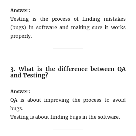
Answer:
Testing is the process of finding mistakes
(bugs) in software and making sure it works
properly.
3.
What is the difference between QA
and Testing?
Answer:
QA is about improving the process to avoid
bugs.
Testing is about finding bugs in the software.