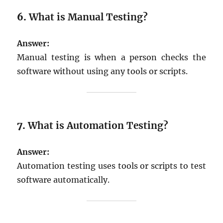
6.
What is Manual Testing?
Answer:
Manual testing is when a person checks the
software without using any tools or scripts.
7.
What is Automation Testing?
Answer:
Automation testing uses tools or scripts to test
software automatically.