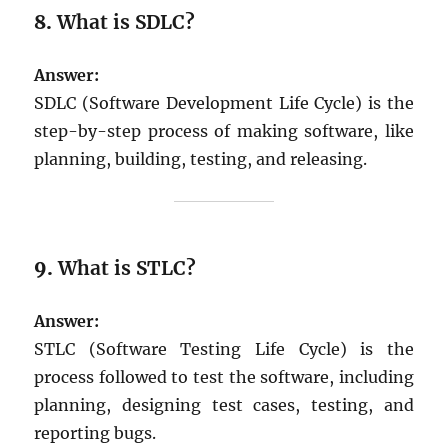
8.
What is SDLC?
Answer:
SDLC (Software Development Life Cycle) is the
step-by-step process of making software, like
planning, building, testing, and releasing.
9.
What is STLC?
Answer:
STLC (Software Testing Life Cycle) is the
process followed to test the software, including
planning, designing test cases, testing, and
reporting bugs.