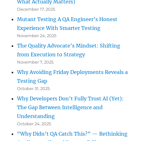
What Actually Matters)
December 17, 2025
Mutant Testing A QA Engineer’s Honest
Experience With Smarter Testing
November 24, 2025
The Quality Advocate’s Mindset: Shifting
from Execution to Strategy
November 7, 2025
Why Avoiding Friday Deployments Reveals a
Testing Gap
October 31, 2025
Why Developers Don’t Fully Trust AI (Yet):
The Gap Between Intelligence and
Understanding
October 24, 2025
“Why Didn’t QA Catch This?” — Rethinking