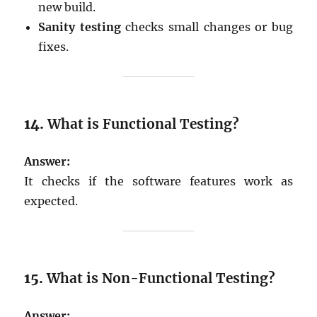
new build.
Sanity testing
checks small changes or bug
fixes.
14.
What is Functional Testing?
Answer:
It checks if the software features work as
expected.
15.
What is Non-Functional Testing?
Answer: