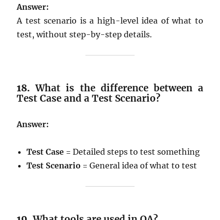
Answer:
A test scenario is a high-level idea of what to
test, without step-by-step details.
18.
What is the difference between a
Test Case and a Test Scenario?
Answer:
Test Case
= Detailed steps to test something
Test Scenario
= General idea of what to test
19.
What tools are used in QA?