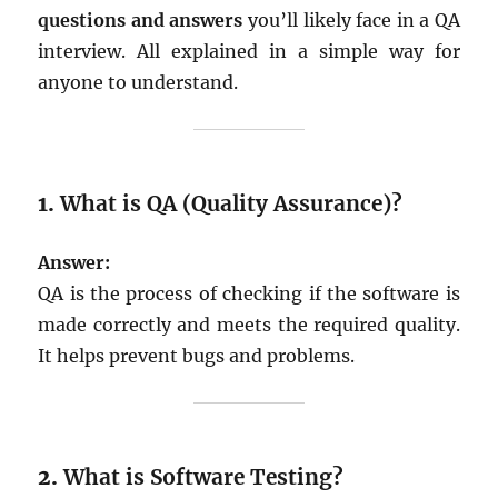
questions and answers
you’ll likely face in a QA
interview. All explained in a simple way for
anyone to understand.
1.
What is QA (Quality Assurance)?
Answer:
QA is the process of checking if the software is
made correctly and meets the required quality.
It helps prevent bugs and problems.
2.
What is Software Testing?