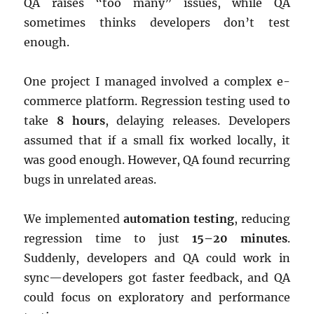
QA raises “too many” issues, while QA
sometimes thinks developers don’t test
enough.
One project I managed involved a complex e-
commerce platform. Regression testing used to
take
8 hours
, delaying releases. Developers
assumed that if a small fix worked locally, it
was good enough. However, QA found recurring
bugs in unrelated areas.
We implemented
automation testing
, reducing
regression time to just
15–20 minutes
.
Suddenly, developers and QA could work in
sync—developers got faster feedback, and QA
could focus on exploratory and performance