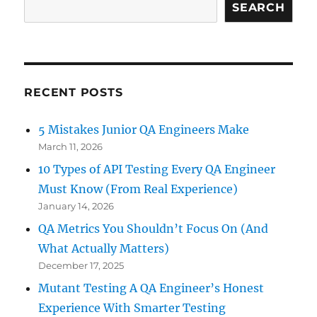
Perspective
SEARCH
RECENT POSTS
5 Mistakes Junior QA Engineers Make
March 11, 2026
10 Types of API Testing Every QA Engineer
Must Know (From Real Experience)
January 14, 2026
QA Metrics You Shouldn’t Focus On (And
What Actually Matters)
December 17, 2025
Mutant Testing A QA Engineer’s Honest
Experience With Smarter Testing