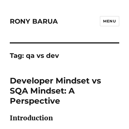
RONY BARUA
MENU
Tag:
qa vs dev
Developer Mindset vs
SQA Mindset: A
Perspective
Introduction