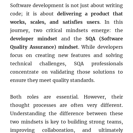
Software development is not just about writing
code; it is about
delivering a product that
works, scales, and satisfies users
. In this
journey, two critical mindsets emerge: the
developer mindset
and the
SQA (Software
Quality Assurance) mindset
. While developers
focus on creating new features and solving
technical challenges, SQA professionals
concentrate on validating those solutions to
ensure they meet quality standards.
Both roles are essential. However, their
thought processes are often very different.
Understanding the difference between these
two mindsets is key to building strong teams,
improving collaboration, and ultimately