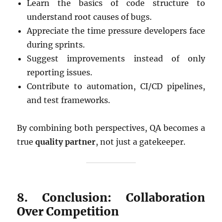
Learn the basics of code structure to
understand root causes of bugs.
Appreciate the time pressure developers face
during sprints.
Suggest improvements instead of only
reporting issues.
Contribute to automation, CI/CD pipelines,
and test frameworks.
By combining both perspectives, QA becomes a
true
quality partner
, not just a gatekeeper.
8. Conclusion: Collaboration
Over Competition