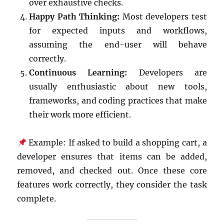
over exhaustive checks.
Happy Path Thinking:
Most developers test
for expected inputs and workflows,
assuming the end-user will behave
correctly.
Continuous Learning:
Developers are
usually enthusiastic about new tools,
frameworks, and coding practices that make
their work more efficient.
Example: If asked to build a shopping cart, a
developer ensures that items can be added,
removed, and checked out. Once these core
features work correctly, they consider the task
complete.