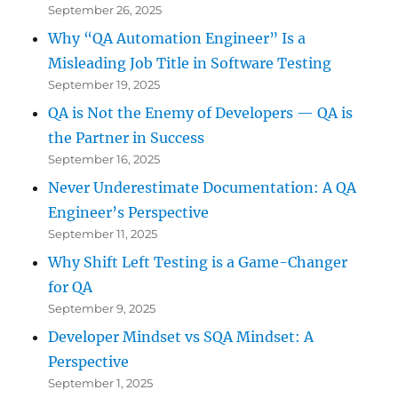
September 26, 2025
Why “QA Automation Engineer” Is a
Misleading Job Title in Software Testing
September 19, 2025
QA is Not the Enemy of Developers — QA is
the Partner in Success
September 16, 2025
Never Underestimate Documentation: A QA
Engineer’s Perspective
September 11, 2025
Why Shift Left Testing is a Game-Changer
for QA
September 9, 2025
Developer Mindset vs SQA Mindset: A
Perspective
September 1, 2025