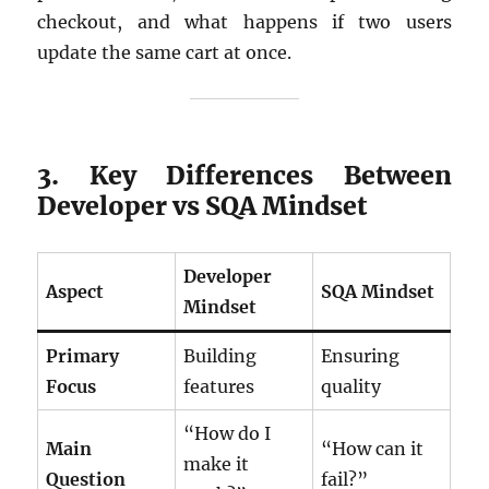
checkout, and what happens if two users
update the same cart at once.
3. Key Differences Between
Developer vs SQA Mindset
Developer
Aspect
SQA Mindset
Mindset
Primary
Building
Ensuring
Focus
features
quality
“How do I
Main
“How can it
make it
Question
fail?”