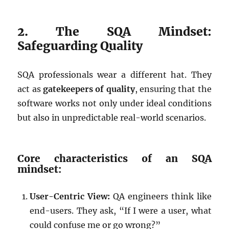
2. The SQA Mindset:
Safeguarding Quality
SQA professionals wear a different hat. They
act as
gatekeepers of quality
, ensuring that the
software works not only under ideal conditions
but also in unpredictable real-world scenarios.
Core characteristics of an SQA
mindset:
User-Centric View:
QA engineers think like
end-users. They ask, “If I were a user, what
could confuse me or go wrong?”