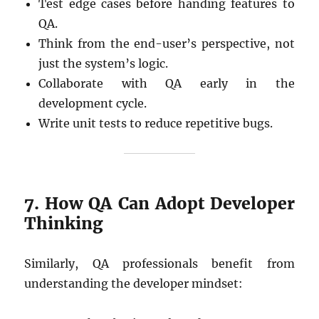
Test edge cases before handing features to
QA.
Think from the end-user’s perspective, not
just the system’s logic.
Collaborate with QA early in the
development cycle.
Write unit tests to reduce repetitive bugs.
7. How QA Can Adopt Developer
Thinking
Similarly, QA professionals benefit from
understanding the developer mindset: