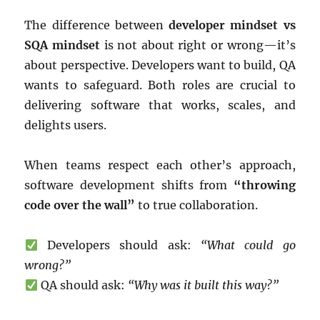
The difference between
developer mindset vs
SQA mindset
is not about right or wrong—it’s
about perspective. Developers want to build, QA
wants to safeguard. Both roles are crucial to
delivering software that works, scales, and
delights users.
When teams respect each other’s approach,
software development shifts from
“throwing
code over the wall”
to true collaboration.
Developers should ask:
“What could go
wrong?”
QA should ask:
“Why was it built this way?”