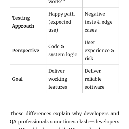
work?”
Happy path
Negative
Testing
(expected
tests & edge
Approach
use)
cases
User
Code &
Perspective
experience &
system logic
risk
Deliver
Deliver
Goal
working
reliable
features
software
These differences explain why developers and
QA professionals sometimes clash—developers