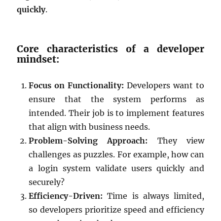
quickly
.
Core characteristics of a developer
mindset:
Focus on Functionality:
Developers want to
ensure that the system performs as
intended. Their job is to implement features
that align with business needs.
Problem-Solving Approach:
They view
challenges as puzzles. For example, how can
a login system validate users quickly and
securely?
Efficiency-Driven:
Time is always limited,
so developers prioritize speed and efficiency