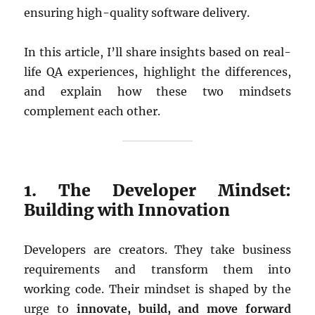
ensuring high-quality software delivery.
In this article, I’ll share insights based on real-
life QA experiences, highlight the differences,
and explain how these two mindsets
complement each other.
1. The Developer Mindset:
Building with Innovation
Developers are creators. They take business
requirements and transform them into
working code. Their mindset is shaped by the
urge to
innovate, build, and move forward