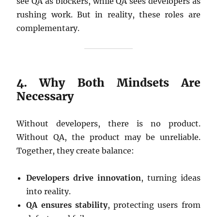
see QA as blockers, while QA sees developers as
rushing work. But in reality, these roles are
complementary.
4. Why Both Mindsets Are
Necessary
Without developers, there is no product.
Without QA, the product may be unreliable.
Together, they create balance:
Developers drive innovation
, turning ideas
into reality.
QA ensures stability
, protecting users from