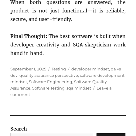
When both questions are answered, the
product is not just functional—it is reliable,
secure, and user-friendly.
Final Thought:
The best software is built when
developer creativity and SQA skepticism work
hand in hand.
Posted
Categories
Tags
September 1, 2025
Testing
developer mindset
,
qa vs
on
dev
,
quality assurance perspective
,
software development
mindset
,
Software Engineering
,
Software Quality
Assurance
,
Software Testing
,
sqa mindset
Leave a
on
comment
Developer
Mindset
vs
SQA
Mindset:
Search
A