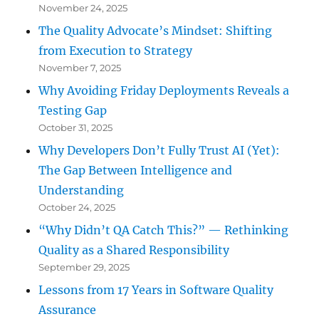
November 24, 2025
The Quality Advocate’s Mindset: Shifting
from Execution to Strategy
November 7, 2025
Why Avoiding Friday Deployments Reveals a
Testing Gap
October 31, 2025
Why Developers Don’t Fully Trust AI (Yet):
The Gap Between Intelligence and
Understanding
October 24, 2025
“Why Didn’t QA Catch This?” — Rethinking
Quality as a Shared Responsibility
September 29, 2025
Lessons from 17 Years in Software Quality
Assurance