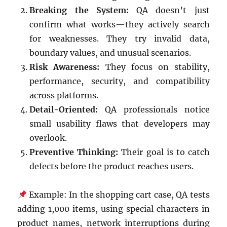
Breaking the System:
QA doesn’t just
confirm what works—they actively search
for weaknesses. They try invalid data,
boundary values, and unusual scenarios.
Risk Awareness:
They focus on stability,
performance, security, and compatibility
across platforms.
Detail-Oriented:
QA professionals notice
small usability flaws that developers may
overlook.
Preventive Thinking:
Their goal is to catch
defects before the product reaches users.
Example: In the shopping cart case, QA tests
adding 1,000 items, using special characters in
product names, network interruptions during