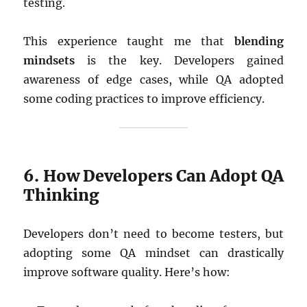
testing.
This experience taught me that
blending
mindsets
is the key. Developers gained
awareness of edge cases, while QA adopted
some coding practices to improve efficiency.
6. How Developers Can Adopt QA
Thinking
Developers don’t need to become testers, but
adopting some QA mindset can drastically
improve software quality. Here’s how: