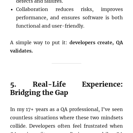
defects and failures.
Collaboration reduces risks, improves
performance, and ensures software is both
functional and user-friendly.
A simple way to put it:
developers create, QA
validates.
5. Real-Life Experience:
Bridging the Gap
In my 17+ years as a QA professional, I’ve seen
countless situations where these two mindsets
collide. Developers often feel frustrated when