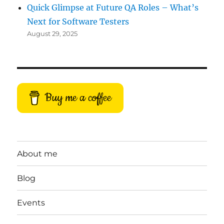
Quick Glimpse at Future QA Roles – What’s
Next for Software Testers
August 29, 2025
Buy me a coffee
About me
Blog
Events