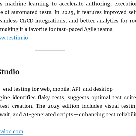
s machine learning to accelerate authoring, executio
 of automated tests. In 2025, it features improved sel
eamless CI/CD integrations, and better analytics for ro
aking it a favorite for fast-paced Agile teams.
w.testim.io
Studio
end testing for web, mobile, API, and desktop
ine identifies flaky tests, suggests optimal test suite
est creation. The 2025 edition includes visual testin
wait, and AI-generated scripts—enhancing test reliabili
atalon.com