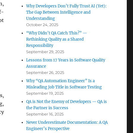
n,
Why Developers Don’t Fully Trust AI (Yet):
f-
The Gap Between Intelligence and
Understanding
ot
October 24, 2025
“Why Didn’t QA Catch This?” —
Rethinking Quality as a Shared
Responsibility
September 29, 2025
Lessons from 17 Years in Software Quality
Assurance
September 26, 2025
Why “QA Automation Engineer” Is a
Misleading Job Title in Software Testing
September 19, 2025
s,
QA is Not the Enemy of Developers — QA is
g,
the Partner in Success
ty
September 16, 2025
Never Underestimate Documentation: A QA
Engineer’s Perspective