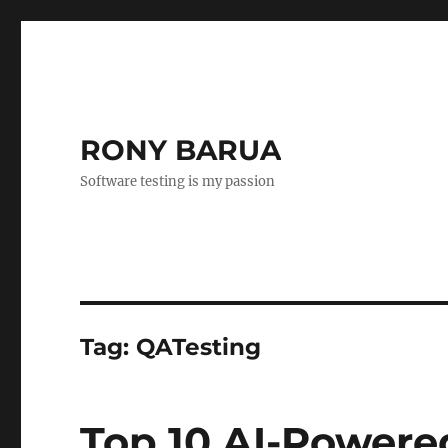
RONY BARUA
Software testing is my passion
Tag:
QATesting
Top 10 AI-Powered