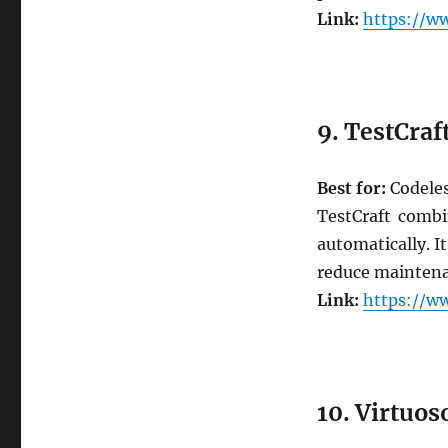
Link:
https://ww
9. TestCraf
Best for:
Codeles
TestCraft combi
automatically. I
reduce maintenan
Link:
https://ww
10. Virtuos