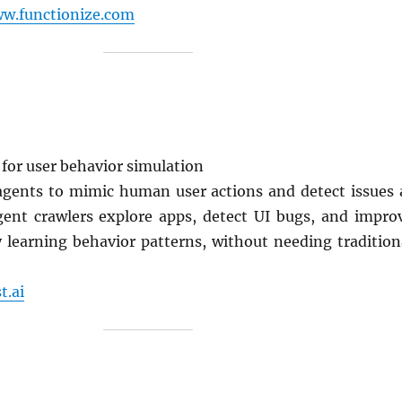
ww.functionize.com
 for user behavior simulation
 agents to mimic human user actions and detect issues 
ligent crawlers explore apps, detect UI bugs, and impro
y learning behavior patterns, without needing tradition
t.ai