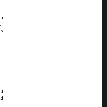
to
or
to
nd
nd