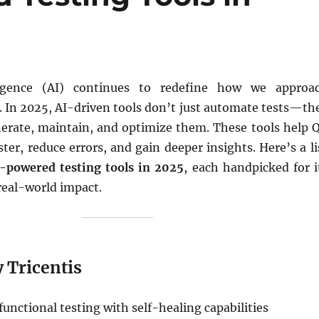
elligence (AI) continues to redefine how we approa
. In 2025, AI-driven tools don’t just automate tests—th
enerate, maintain, and optimize them. These tools help 
ster, reduce errors, and gain deeper insights. Here’s a li
I-powered testing tools in 2025
, each handpicked for i
real-world impact.
y Tricentis
functional testing with self-healing capabilities