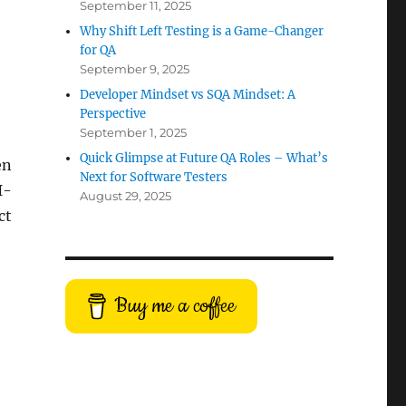
September 11, 2025
Why Shift Left Testing is a Game-Changer
for QA
September 9, 2025
Developer Mindset vs SQA Mindset: A
Perspective
September 1, 2025
Quick Glimpse at Future QA Roles – What’s
en
Next for Software Testers
I-
August 29, 2025
ct
Buy me a coffee