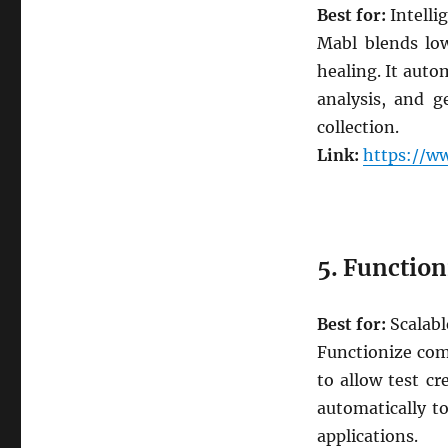
Best for:
Intelli
Mabl blends low
healing. It auto
analysis, and g
collection.
Link:
https://w
5. Function
Best for:
Scalabl
Functionize com
to allow test cr
automatically t
applications.