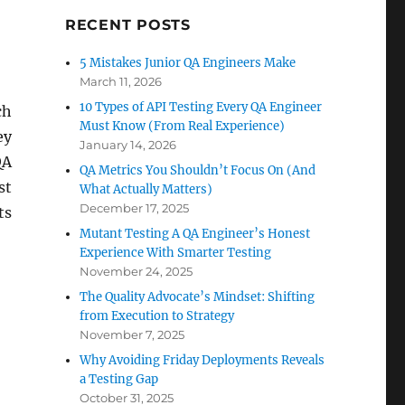
RECENT POSTS
5 Mistakes Junior QA Engineers Make
March 11, 2026
10 Types of API Testing Every QA Engineer
ch
Must Know (From Real Experience)
ey
January 14, 2026
QA
QA Metrics You Shouldn’t Focus On (And
st
What Actually Matters)
December 17, 2025
ts
Mutant Testing A QA Engineer’s Honest
Experience With Smarter Testing
November 24, 2025
The Quality Advocate’s Mindset: Shifting
from Execution to Strategy
November 7, 2025
Why Avoiding Friday Deployments Reveals
a Testing Gap
October 31, 2025