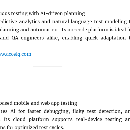
ous testing with AI-driven planning
dictive analytics and natural language test modeling 
planning and automation. Its no-code platform is ideal f
 and QA engineers alike, enabling quick adaptation 
ww.accelq.com
ased mobile and web app testing
ates AI for faster debugging, flaky test detection, a
. Its cloud platform supports real-device testing a
ns for optimized test cycles.