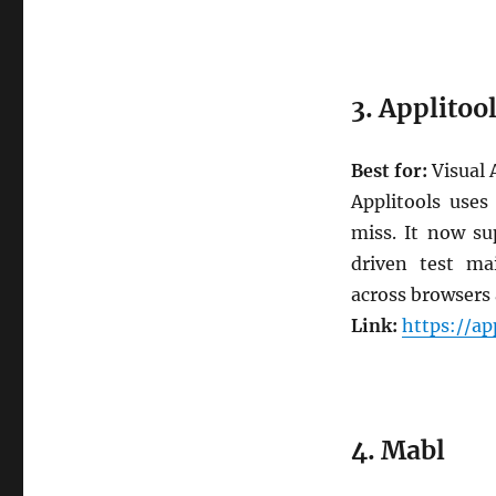
3. Applitoo
Best for:
Visual 
Applitools uses
miss. It now su
driven test mai
across browsers 
Link:
https://ap
4. Mabl