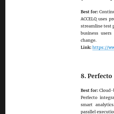
Best for:
Continu
ACCELQ uses pre
streamline test 
business users
change.
Link:
https://w
8. Perfecto
Best for:
Cloud-b
Perfecto integr
smart analytics
parallel executio