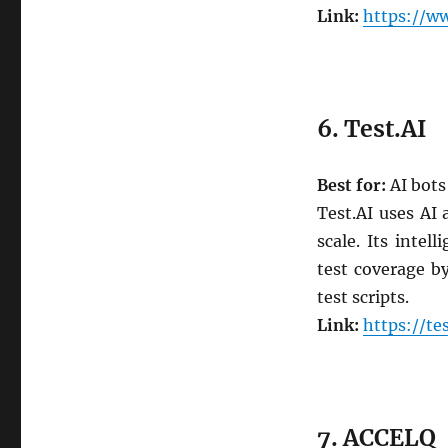
Link:
https://w
6. Test.AI
Best for:
AI bots
Test.AI uses AI
scale. Its intel
test coverage b
test scripts.
Link:
https://tes
7. ACCELQ