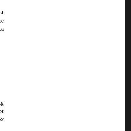
st
ce
ta
ng
pt
ex