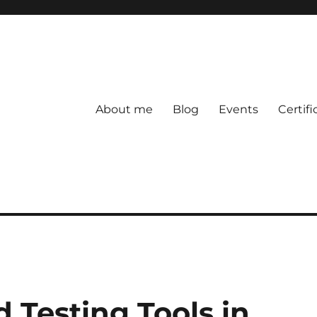
About me
Blog
Events
Certifi
 Testing Tools in