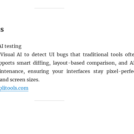
ls
AI testing
 Visual AI to detect UI bugs that traditional tools oft
pports smart diffing, layout-based comparison, and A
ntenance, ensuring your interfaces stay pixel-perfe
and screen sizes.
plitools.com