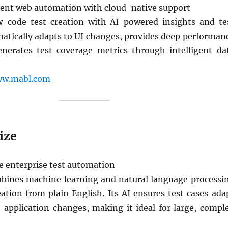
gent web automation with cloud-native support
-code test creation with AI-powered insights and te
matically adapts to UI changes, provides deep performan
enerates test coverage metrics through intelligent da
ww.mabl.com
ize
e enterprise test automation
bines machine learning and natural language processi
eation from plain English. Its AI ensures test cases ada
o application changes, making it ideal for large, compl