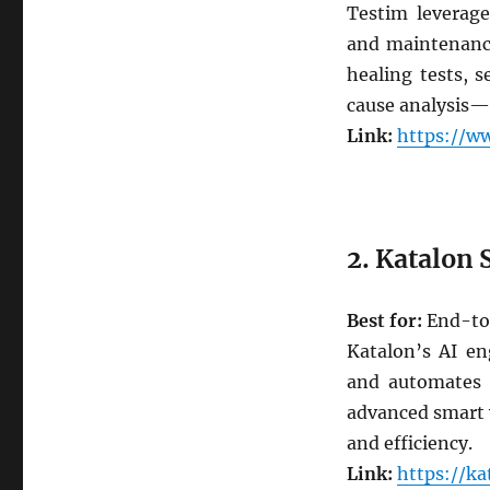
Testim leverage
and maintenance
healing tests, s
cause analysis—m
Link:
https://ww
2. Katalon 
Best for:
End-to-
Katalon’s AI eng
and automates t
advanced smart 
and efficiency.
Link:
https://k