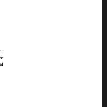
at
ve
al