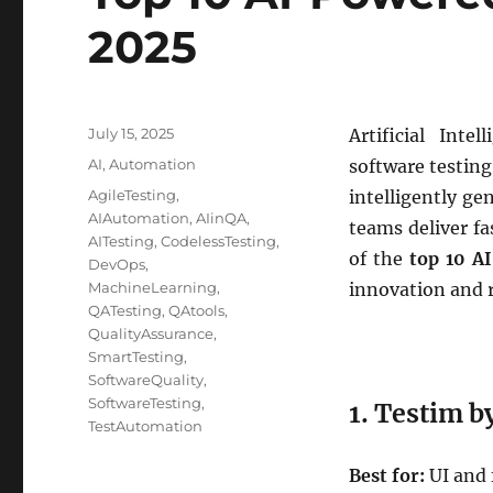
2025
Posted
July 15, 2025
Artificial Int
on
Categories
AI
,
Automation
software testing
Tags
AgileTesting
,
intelligently g
AIAutomation
,
AIinQA
,
teams deliver fa
AITesting
,
CodelessTesting
,
of the
top 10 A
DevOps
,
MachineLearning
,
innovation and 
QATesting
,
QAtools
,
QualityAssurance
,
SmartTesting
,
SoftwareQuality
,
SoftwareTesting
,
1. Testim b
TestAutomation
Best for:
UI and 