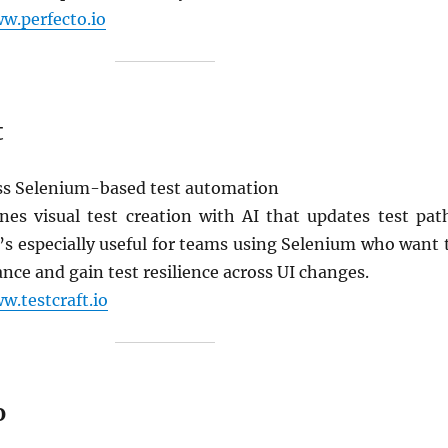
w.perfecto.io
t
s Selenium-based test automation
nes visual test creation with AI that updates test pat
t’s especially useful for teams using Selenium who want 
ce and gain test resilience across UI changes.
w.testcraft.io
o