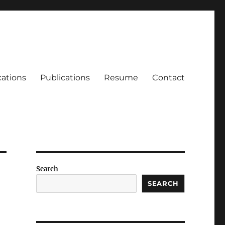
cations
Publications
Resume
Contact
Search
SEARCH