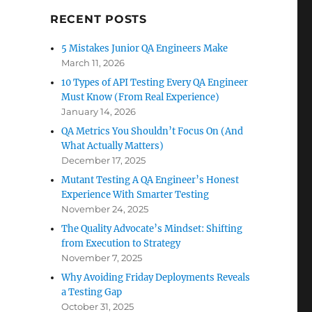
RECENT POSTS
5 Mistakes Junior QA Engineers Make
March 11, 2026
10 Types of API Testing Every QA Engineer
Must Know (From Real Experience)
January 14, 2026
QA Metrics You Shouldn’t Focus On (And
What Actually Matters)
December 17, 2025
Mutant Testing A QA Engineer’s Honest
Experience With Smarter Testing
November 24, 2025
The Quality Advocate’s Mindset: Shifting
from Execution to Strategy
November 7, 2025
Why Avoiding Friday Deployments Reveals
a Testing Gap
October 31, 2025