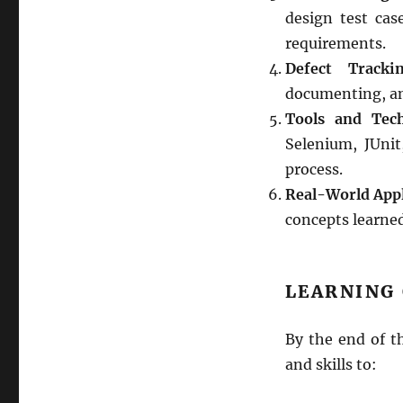
design test case
requirements.
Defect Tracki
documenting, an
Tools and Tech
Selenium, JUni
process.
Real-World Appl
concepts learned
LEARNING
By the end of t
and skills to: