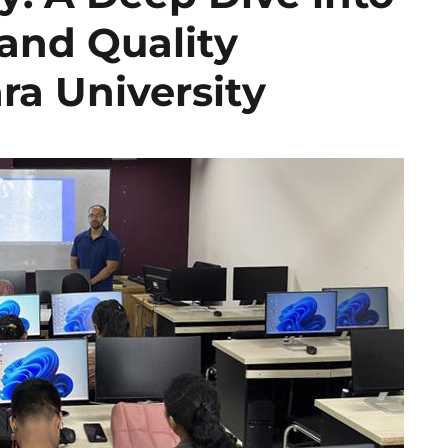
 and Quality
ra University