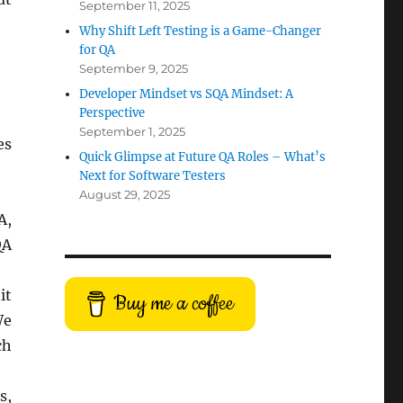
September 11, 2025
Why Shift Left Testing is a Game-Changer
for QA
September 9, 2025
Developer Mindset vs SQA Mindset: A
Perspective
September 1, 2025
es
Quick Glimpse at Future QA Roles – What’s
Next for Software Testers
August 29, 2025
A,
QA
it
Buy me a coffee
We
ch
s,