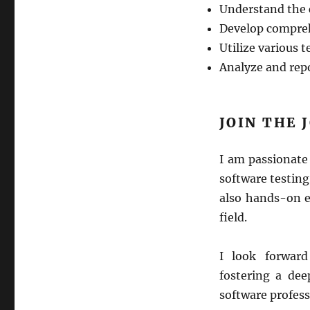
Understand the c
Develop compreh
Utilize various t
Analyze and rep
JOIN THE 
I am passionate
software testing
also hands-on ex
field.
I look forward
fostering a dee
software profess