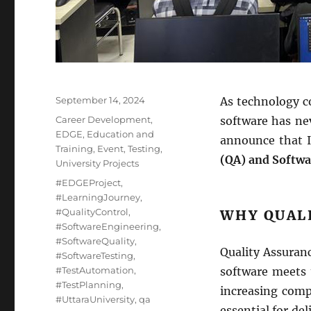
Posted
September 14, 2024
As technology co
on
Categories
Career Development
,
software has nev
EDGE
,
Education and
announce that I 
Training
,
Event
,
Testing
,
(QA) and Softwa
University Projects
Tags
#EDGEProject
,
#LearningJourney
,
#QualityControl
,
WHY QUAL
#SoftwareEngineering
,
#SoftwareQuality
,
Quality Assuranc
#SoftwareTesting
,
#TestAutomation
,
software meets t
#TestPlanning
,
increasing compl
#UttaraUniversity
,
qa
essential for de