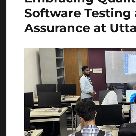
Software Testing
Assurance at Utta