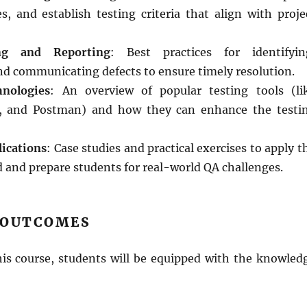
s, and establish testing criteria that align with proje
ng and Reporting
: Best practices for identifyin
d communicating defects to ensure timely resolution.
nologies
: An overview of popular testing tools (li
t, and Postman) and how they can enhance the testi
ications
: Case studies and practical exercises to apply t
 and prepare students for real-world QA challenges.
 OUTCOMES
his course, students will be equipped with the knowled