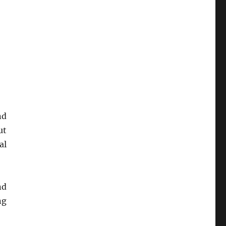
nd
ut
al
nd
ng