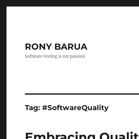
RONY BARUA
Software testing is my passion
Tag:
#SoftwareQuality
Embracing Qualit