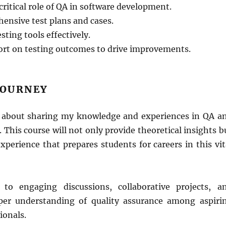
ritical role of QA in software development.
ensive test plans and cases.
esting tools effectively.
ort on testing outcomes to drive improvements.
JOURNEY
 about sharing my knowledge and experiences in QA a
. This course will not only provide theoretical insights b
perience that prepares students for careers in this vit
 to engaging discussions, collaborative projects, a
per understanding of quality assurance among aspiri
ionals.