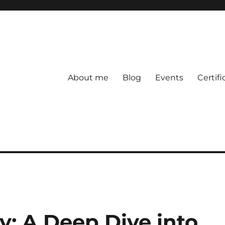
About me
Blog
Events
Certifi
y: A Deep Dive into