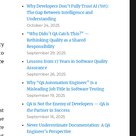
Why Developers Don’t Fully Trust AI (Yet):
The Gap Between Intelligence and
Understanding
October 24, 2025
“Why Didn’t QA Catch This?” —
Rethinking Quality as a Shared
ty
Responsibility
to
September 29, 2025
ce
Lessons from 17 Years in Software Quality
Assurance
September 26, 2025
Why “QA Automation Engineer” Is a
Misleading Job Title in Software Testing
September 19, 2025
QA is Not the Enemy of Developers — QA is
at
the Partner in Success
September 16, 2025
he
Never Underestimate Documentation: A QA
re
Engineer’s Perspective
ut