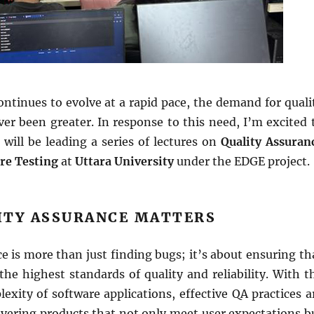
ntinues to evolve at a rapid pace, the demand for quali
er been greater. In response to this need, I’m excited 
will be leading a series of lectures on
Quality Assuran
re Testing
at
Uttara University
under the EDGE project.
ITY ASSURANCE MATTERS
e is more than just finding bugs; it’s about ensuring th
he highest standards of quality and reliability. With t
exity of software applications, effective QA practices a
livering products that not only meet user expectations b