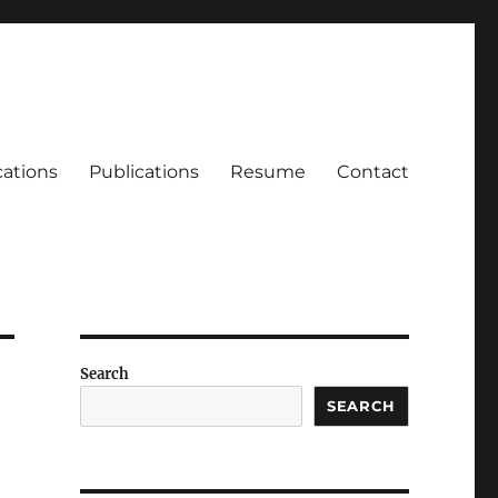
cations
Publications
Resume
Contact
Search
SEARCH