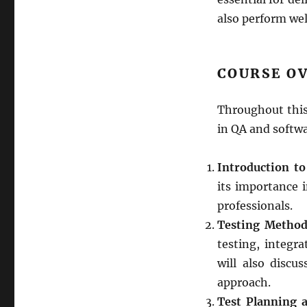
also perform wel
COURSE O
Throughout this
in QA and softwa
Introduction to
its importance 
professionals.
Testing Method
testing, integr
will also disc
approach.
Test Planning 