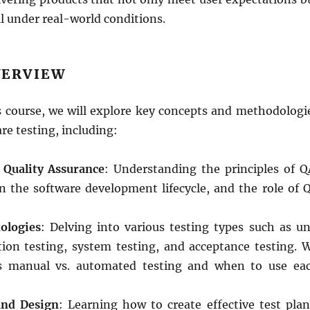
l under real-world conditions.
VERVIEW
 course, we will explore key concepts and methodologi
re testing, including:
 Quality Assurance
: Understanding the principles of Q
in the software development lifecycle, and the role of 
ologies
: Delving into various testing types such as un
ation testing, system testing, and acceptance testing. 
uss manual vs. automated testing and when to use ea
and Design
: Learning how to create effective test plan