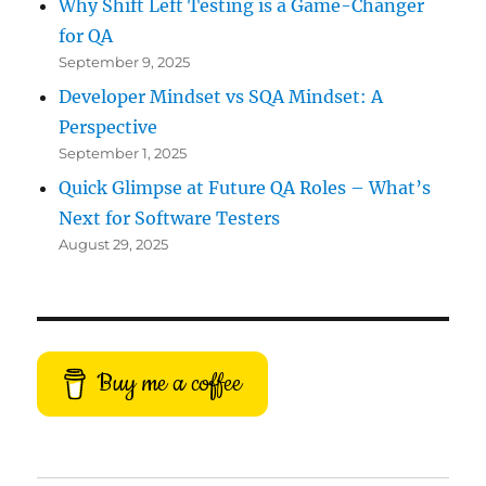
Why Shift Left Testing is a Game-Changer
for QA
September 9, 2025
Developer Mindset vs SQA Mindset: A
Perspective
September 1, 2025
Quick Glimpse at Future QA Roles – What’s
Next for Software Testers
August 29, 2025
Buy me a coffee