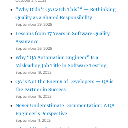
October 24, 2025
“Why Didn’t QA Catch This?” — Rethinking
Quality as a Shared Responsibility
September 29, 2025
Lessons from 17 Years in Software Quality
Assurance
September 26, 2025
Why “QA Automation Engineer” Is a
Misleading Job Title in Software Testing
September 19, 2025
QA is Not the Enemy of Developers — QA is
the Partner in Success
September 16, 2025
Never Underestimate Documentation: A QA
Engineer’s Perspective
September 11, 2025