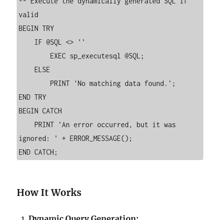
-- Execute the dynamically generated SQL if 
valid

BEGIN TRY

    IF @SQL <> ''

        EXEC sp_executesql @SQL;

    ELSE

        PRINT 'No matching data found.';

END TRY

BEGIN CATCH

    PRINT 'An error occurred, but it was 
ignored: ' + ERROR_MESSAGE();

How It Works
Dynamic Query Generation: