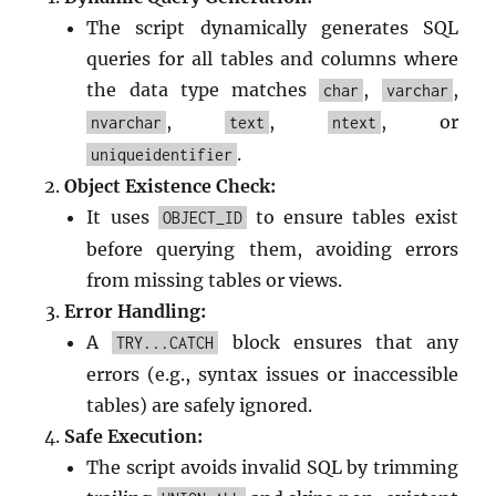
The script dynamically generates SQL
queries for all tables and columns where
the data type matches
,
,
char
varchar
,
,
, or
nvarchar
text
ntext
.
uniqueidentifier
Object Existence Check:
It uses
to ensure tables exist
OBJECT_ID
before querying them, avoiding errors
from missing tables or views.
Error Handling:
A
block ensures that any
TRY...CATCH
errors (e.g., syntax issues or inaccessible
tables) are safely ignored.
Safe Execution:
The script avoids invalid SQL by trimming