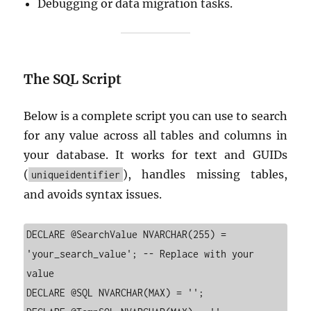
Debugging or data migration tasks.
The SQL Script
Below is a complete script you can use to search
for any value across all tables and columns in
your database. It works for text and GUIDs
(
), handles missing tables,
uniqueidentifier
and avoids syntax issues.
DECLARE @SearchValue NVARCHAR(255) = 
'your_search_value'; -- Replace with your 
value

DECLARE @SQL NVARCHAR(MAX) = '';
