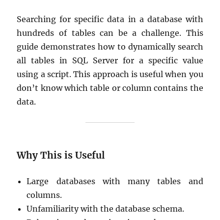
Searching for specific data in a database with
hundreds of tables can be a challenge. This
guide demonstrates how to dynamically search
all tables in SQL Server for a specific value
using a script. This approach is useful when you
don’t know which table or column contains the
data.
Why This is Useful
Large databases with many tables and
columns.
Unfamiliarity with the database schema.