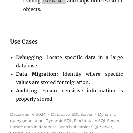
trailing
and skips non-existent
UNION ALL
objects.
Use Cases
Debugging:
Locate specific data in a large
database.
Data Migration:
Identify where specific
values are stored for migration.
Auditing:
Ensure sensitive information is
properly stored.
Posted
Categories
Tags
December 4, 2024
Database
,
SQL Server
Dynamic
on
query generation
,
Dynamic SQL
,
Find data in SQL Server
,
Locate data in database
,
Search all tables SQL Server
,