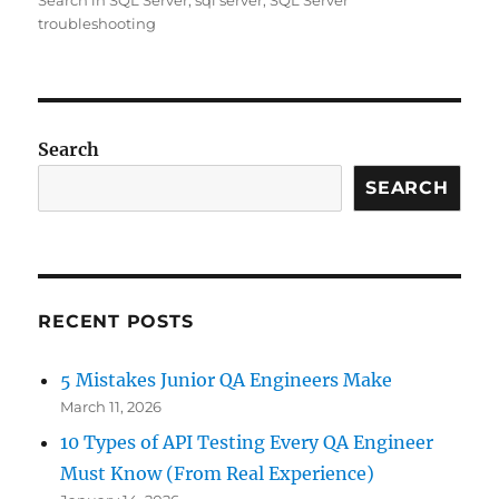
Search in SQL Server
,
sql server
,
SQL Server
troubleshooting
Search
SEARCH
RECENT POSTS
5 Mistakes Junior QA Engineers Make
March 11, 2026
10 Types of API Testing Every QA Engineer
Must Know (From Real Experience)