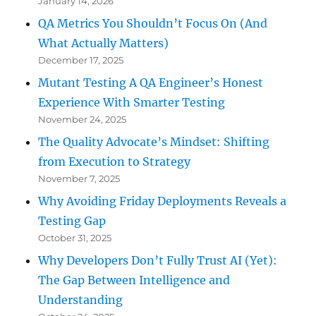
January 14, 2026
QA Metrics You Shouldn’t Focus On (And
What Actually Matters)
December 17, 2025
Mutant Testing A QA Engineer’s Honest
Experience With Smarter Testing
November 24, 2025
The Quality Advocate’s Mindset: Shifting
from Execution to Strategy
November 7, 2025
Why Avoiding Friday Deployments Reveals a
Testing Gap
October 31, 2025
Why Developers Don’t Fully Trust AI (Yet):
The Gap Between Intelligence and
Understanding