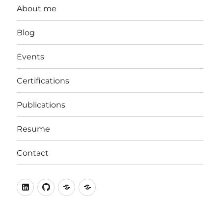
About me
Blog
Events
Certifications
Publications
Resume
Contact
LinkedIn
Github
stackoverflow
ORCID