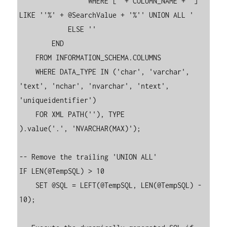
                'WHERE [' + COLUMN_NAME + '] 
LIKE ''%' + @SearchValue + '%'' UNION ALL '

            ELSE ''

        END

    FROM INFORMATION_SCHEMA.COLUMNS

    WHERE DATA_TYPE IN ('char', 'varchar', 
'text', 'nchar', 'nvarchar', 'ntext', 
'uniqueidentifier')

    FOR XML PATH(''), TYPE

).value('.', 'NVARCHAR(MAX)');

-- Remove the trailing 'UNION ALL'

IF LEN(@TempSQL) > 10

    SET @SQL = LEFT(@TempSQL, LEN(@TempSQL) - 
10);
