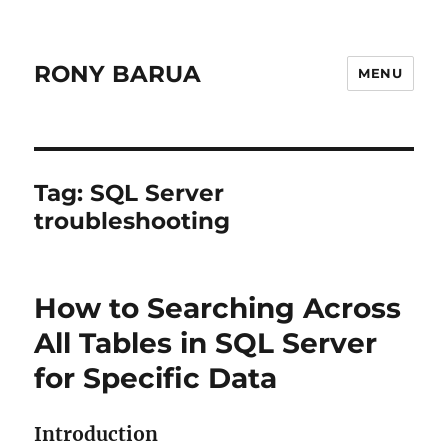
RONY BARUA
MENU
Tag:
SQL Server
troubleshooting
How to Searching Across
All Tables in SQL Server
for Specific Data
Introduction