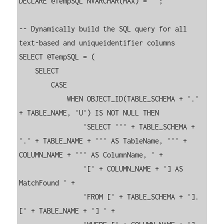
DECLARE @TempSQL NVARCHAR(MAX) = '';

-- Dynamically build the SQL query for all 
text-based and uniqueidentifier columns

SELECT @TempSQL = (

    SELECT 

        CASE 

            WHEN OBJECT_ID(TABLE_SCHEMA + '.' 
+ TABLE_NAME, 'U') IS NOT NULL THEN 

                'SELECT ''' + TABLE_SCHEMA + 
'.' + TABLE_NAME + ''' AS TableName, ''' + 
COLUMN_NAME + ''' AS ColumnName, ' +

                '[' + COLUMN_NAME + '] AS 
MatchFound ' +

                'FROM [' + TABLE_SCHEMA + '].
[' + TABLE_NAME + '] ' +
