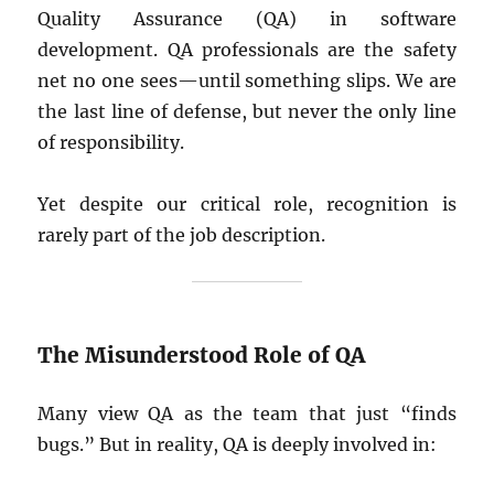
Quality Assurance (QA) in software
development. QA professionals are the safety
net no one sees—until something slips. We are
the last line of defense, but never the only line
of responsibility.
Yet despite our critical role, recognition is
rarely part of the job description.
The Misunderstood Role of QA
Many view QA as the team that just “finds
bugs.” But in reality, QA is deeply involved in: