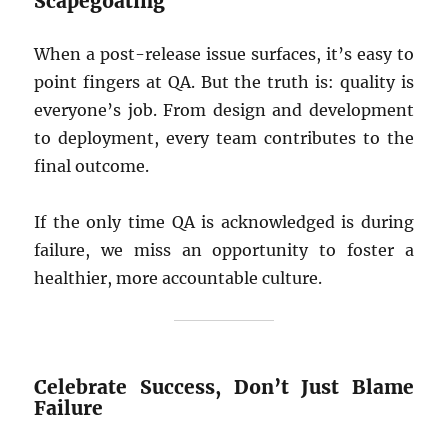
Scapegoating
When a post-release issue surfaces, it’s easy to
point fingers at QA. But the truth is: quality is
everyone’s job. From design and development
to deployment, every team contributes to the
final outcome.
If the only time QA is acknowledged is during
failure, we miss an opportunity to foster a
healthier, more accountable culture.
Celebrate Success, Don’t Just Blame
Failure