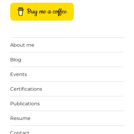
Buy me a coffee
About me
Blog
Events
Certifications
Publications
Resume
Contact