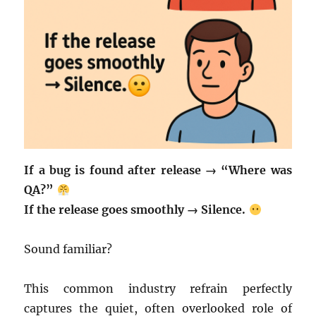
If a bug is found after release → “Where was
QA?”
If the release goes smoothly → Silence.
Sound familiar?
This common industry refrain perfectly
captures the quiet, often overlooked role of