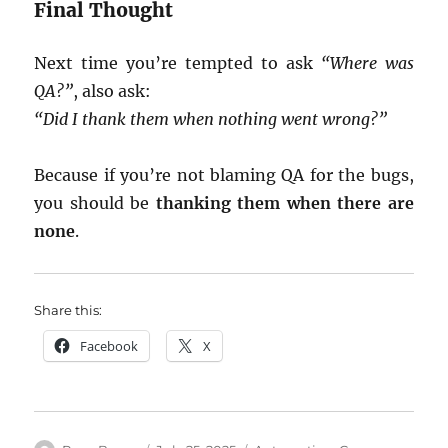
Final Thought
Next time you’re tempted to ask
“Where was
QA?”
, also ask:
“Did I thank them when nothing went wrong?”
Because if you’re not blaming QA for the bugs,
you should be
thanking them when there are
none
.
Share this:
Facebook
X