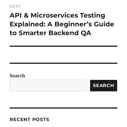
NEXT
API & Microservices Testing
Next
post:
Explained: A Beginner’s Guide
to Smarter Backend QA
Search
SEARCH
RECENT POSTS