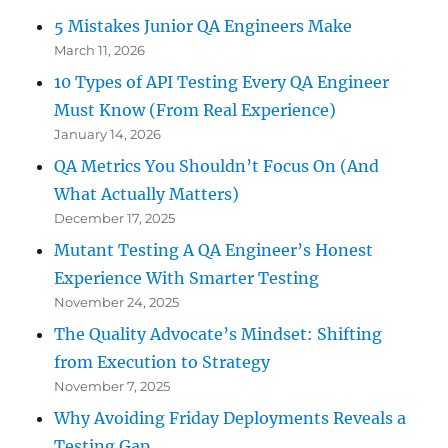
5 Mistakes Junior QA Engineers Make
March 11, 2026
10 Types of API Testing Every QA Engineer
Must Know (From Real Experience)
January 14, 2026
QA Metrics You Shouldn’t Focus On (And
What Actually Matters)
December 17, 2025
Mutant Testing A QA Engineer’s Honest
Experience With Smarter Testing
November 24, 2025
The Quality Advocate’s Mindset: Shifting
from Execution to Strategy
November 7, 2025
Why Avoiding Friday Deployments Reveals a
Testing Gap