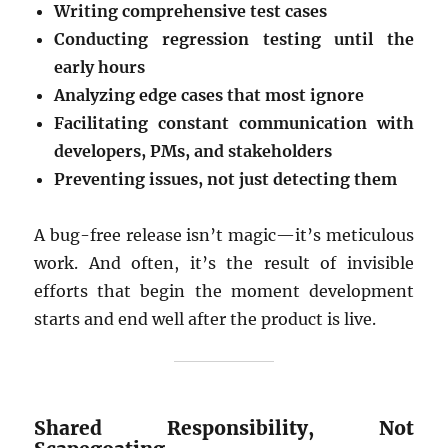
Writing comprehensive test cases
Conducting regression testing until the
early hours
Analyzing edge cases that most ignore
Facilitating constant communication with
developers, PMs, and stakeholders
Preventing issues, not just detecting them
A bug-free release isn’t magic—it’s meticulous
work. And often, it’s the result of invisible
efforts that begin the moment development
starts and end well after the product is live.
Shared Responsibility, Not