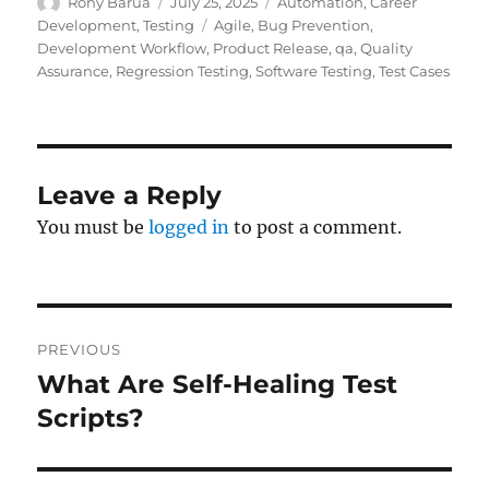
Author
Posted
Categories
Rony Barua
July 25, 2025
Automation
,
Career
on
Tags
Development
,
Testing
Agile
,
Bug Prevention
,
Development Workflow
,
Product Release
,
qa
,
Quality
Assurance
,
Regression Testing
,
Software Testing
,
Test Cases
Leave a Reply
You must be
logged in
to post a comment.
Post
PREVIOUS
navigation
What Are Self-Healing Test
Previous
post:
Scripts?