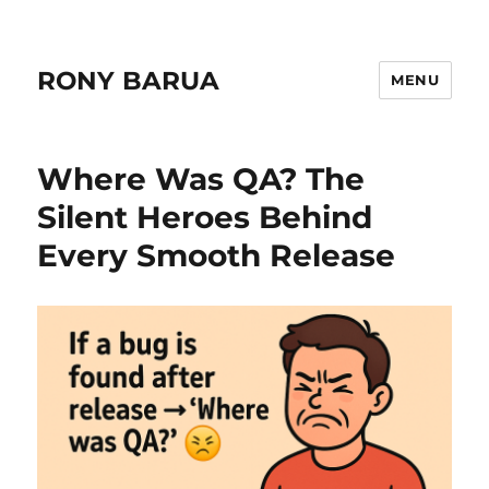
RONY BARUA
MENU
Where Was QA? The
Silent Heroes Behind
Every Smooth Release