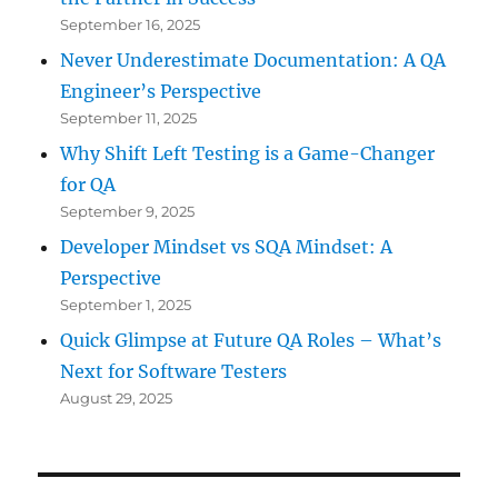
September 16, 2025
Never Underestimate Documentation: A QA
Engineer’s Perspective
September 11, 2025
Why Shift Left Testing is a Game-Changer
for QA
September 9, 2025
Developer Mindset vs SQA Mindset: A
Perspective
September 1, 2025
Quick Glimpse at Future QA Roles – What’s
Next for Software Testers
August 29, 2025