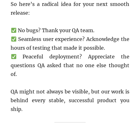
So here’s a radical idea for your next smooth
release:
No bugs? Thank your QA team.
Seamless user experience? Acknowledge the
hours of testing that made it possible.
Peaceful deployment? Appreciate the
questions QA asked that no one else thought
of.
QA might not always be visible, but our work is
behind every stable, successful product you
ship.