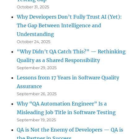
October 31, 2025
Why Developers Don’t Fully Trust AI (Yet):
The Gap Between Intelligence and
Understanding
October 24, 2025
“Why Didn’t QA Catch This?” — Rethinking
Quality as a Shared Responsibility
September 29, 2025
Lessons from 17 Years in Software Quality
Assurance
September 26, 2025
Why “QA Automation Engineer” Is a
Misleading Job Title in Software Testing
September 19, 2025
QA is Not the Enemy of Developers — QA is
the Partner in Success