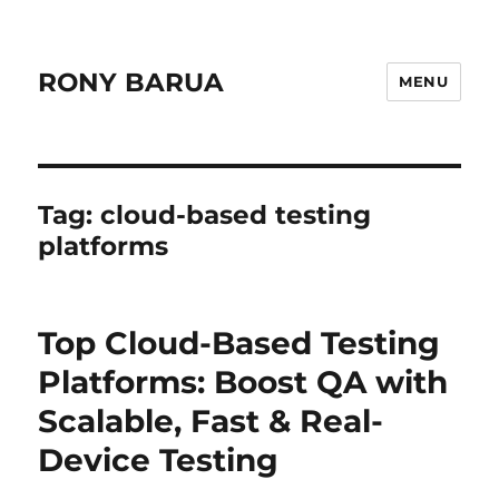
RONY BARUA
MENU
Tag:
cloud-based testing
platforms
Top Cloud-Based Testing
Platforms: Boost QA with
Scalable, Fast & Real-
Device Testing