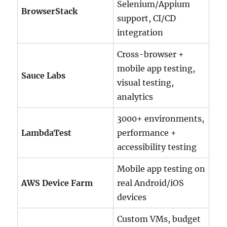
Selenium/Appium
BrowserStack
support, CI/CD
integration
Cross-browser +
mobile app testing,
Sauce Labs
visual testing,
analytics
3000+ environments,
LambdaTest
performance +
accessibility testing
Mobile app testing on
AWS Device Farm
real Android/iOS
devices
Custom VMs, budget