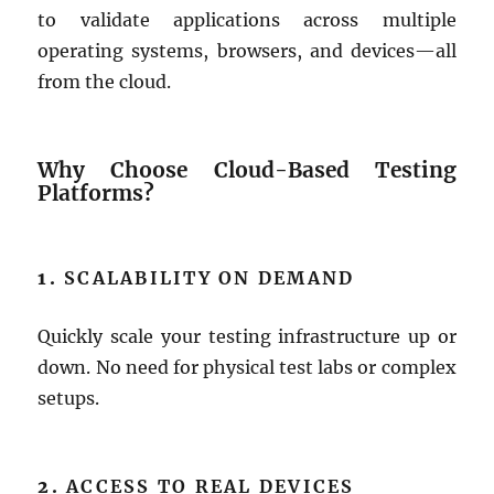
to validate applications across multiple
operating systems, browsers, and devices—all
from the cloud.
Why Choose Cloud-Based Testing
Platforms?
1.
SCALABILITY ON DEMAND
Quickly scale your testing infrastructure up or
down. No need for physical test labs or complex
setups.
2.
ACCESS TO REAL DEVICES