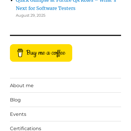
Quick Glimpse at Future QA Roles – What’s
Next for Software Testers
August 29, 2025
Buy me a coffee
About me
Blog
Events
Certifications