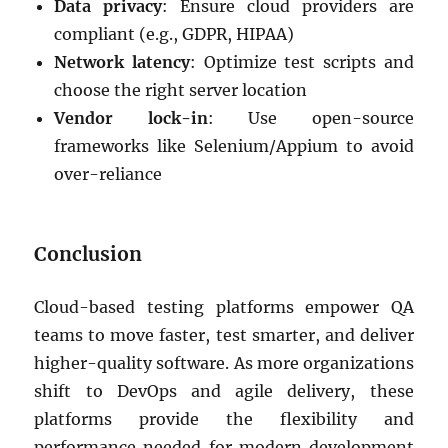
Data privacy
: Ensure cloud providers are
compliant (e.g., GDPR, HIPAA)
Network latency
: Optimize test scripts and
choose the right server location
Vendor lock-in
: Use open-source
frameworks like Selenium/Appium to avoid
over-reliance
Conclusion
Cloud-based testing platforms empower QA
teams to move faster, test smarter, and deliver
higher-quality software. As more organizations
shift to DevOps and agile delivery, these
platforms provide the flexibility and
performance needed for modern development