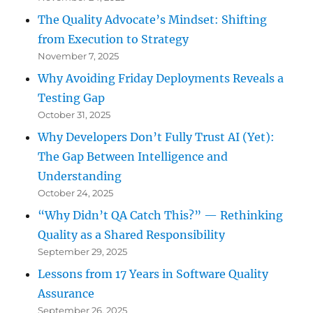
The Quality Advocate’s Mindset: Shifting
from Execution to Strategy
November 7, 2025
Why Avoiding Friday Deployments Reveals a
Testing Gap
October 31, 2025
Why Developers Don’t Fully Trust AI (Yet):
The Gap Between Intelligence and
Understanding
October 24, 2025
“Why Didn’t QA Catch This?” — Rethinking
Quality as a Shared Responsibility
September 29, 2025
Lessons from 17 Years in Software Quality
Assurance
September 26, 2025