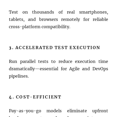
Test on thousands of real smartphones,
tablets, and browsers remotely for reliable
cross-platform compatibility.
3.
ACCELERATED TEST EXECUTION
Run parallel tests to reduce execution time
dramatically—essential for Agile and DevOps
pipelines.
4.
COST-EFFICIENT
Pay-as-you-go models eliminate upfront