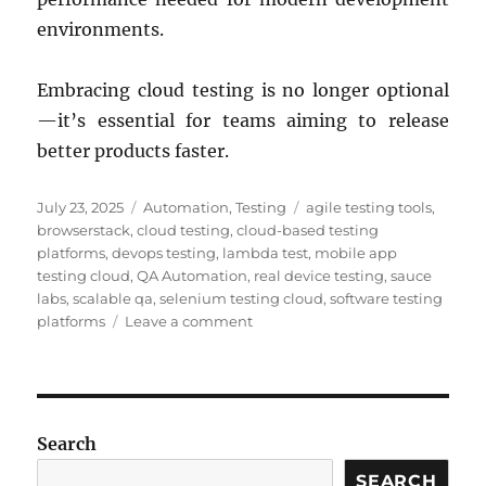
environments.
Embracing cloud testing is no longer optional
—it’s essential for teams aiming to release
better products faster.
Posted
Categories
Tags
July 23, 2025
Automation
,
Testing
agile testing tools
,
on
browserstack
,
cloud testing
,
cloud-based testing
platforms
,
devops testing
,
lambda test
,
mobile app
testing cloud
,
QA Automation
,
real device testing
,
sauce
labs
,
scalable qa
,
selenium testing cloud
,
software testing
on
platforms
Leave a comment
Top
Cloud-
Based
Testing
Platforms:
Search
Boost
QA
SEARCH