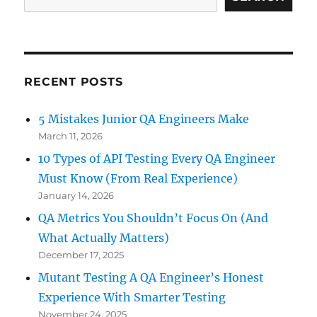
with
Scalable,
Fast
&
Real-
RECENT POSTS
Device
Testing
5 Mistakes Junior QA Engineers Make
March 11, 2026
10 Types of API Testing Every QA Engineer
Must Know (From Real Experience)
January 14, 2026
QA Metrics You Shouldn’t Focus On (And
What Actually Matters)
December 17, 2025
Mutant Testing A QA Engineer’s Honest
Experience With Smarter Testing
November 24, 2025