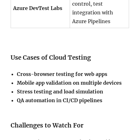
control, test
Azure DevTest Labs
integration with
Azure Pipelines
Use Cases of Cloud Testing
Cross-browser testing for web apps
Mobile app validation on multiple devices
Stress testing and load simulation
QA automation in CI/CD pipelines
Challenges to Watch For