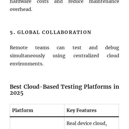
hardware costs and reduce maintenance
overhead.
5.
GLOBAL COLLABORATION
Remote teams can test and debug
simultaneously using centralized cloud
environments.
Best Cloud-Based Testing Platforms in
2025
Platform
Key Features
Real device cloud,