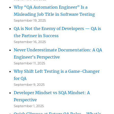
Why “QA Automation Engineer” Is a
Misleading Job Title in Software Testing
September 19, 2025
QA is Not the Enemy of Developers — QA is
the Partner in Success
September 16, 2025
Never Underestimate Documentation: A QA
Engineer’s Perspective
September 11, 2025
Why Shift Left Testing is a Game-Changer
for QA
September 9, 2025
Developer Mindset vs SQA Mindset: A
Perspective
September 1, 2025