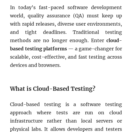
In today’s fast-paced software development
world, quality assurance (QA) must keep up
with rapid releases, diverse user environments,
and tight deadlines. Traditional testing
methods are no longer enough. Enter
cloud-
based testing platforms
— a game-changer for
scalable, cost-effective, and fast testing across
devices and browsers.
What is Cloud-Based Testing?
Cloud-based testing is a software testing
approach where tests are run on cloud
infrastructure rather than local servers or
physical labs. It allows developers and testers