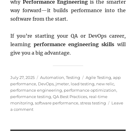
why
Performance Engineering
is the smarter
way forward—it builds performance into the
software from the start.
If you’re starting your QA or DevOps career,
learning
performance engineering skills
will
give you a big advantage.
Posted
Categories
Tags
July 27, 2025
Automation
,
Testing
Agile Testing
,
app
on
performance
,
DevOps
,
jmeter
,
load testing
,
new relic
,
performance engineering
,
performance optimization
,
performance testing
,
QA Best Practices
,
real-time
monitoring
,
software performance
,
stress testing
Leave
on
a comment
Performance
Engineering
vs.
Performance