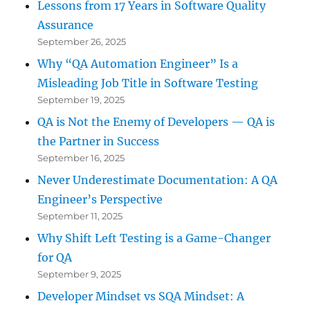
Lessons from 17 Years in Software Quality
Assurance
September 26, 2025
Why “QA Automation Engineer” Is a
Misleading Job Title in Software Testing
September 19, 2025
QA is Not the Enemy of Developers — QA is
the Partner in Success
September 16, 2025
Never Underestimate Documentation: A QA
Engineer’s Perspective
September 11, 2025
Why Shift Left Testing is a Game-Changer
for QA
September 9, 2025
Developer Mindset vs SQA Mindset: A