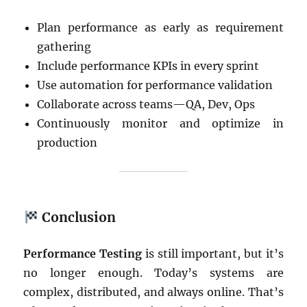
Plan performance as early as requirement
gathering
Include performance KPIs in every sprint
Use automation for performance validation
Collaborate across teams—QA, Dev, Ops
Continuously monitor and optimize in
production
Conclusion
Performance Testing
is still important, but it’s
no longer enough. Today’s systems are
complex, distributed, and always online. That’s