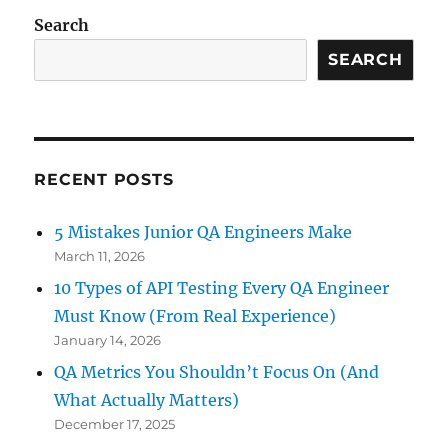
Testing
Search
–
Why
SEARCH
It’s
More
Than
Just
Running
RECENT POSTS
Tests
5 Mistakes Junior QA Engineers Make
March 11, 2026
10 Types of API Testing Every QA Engineer
Must Know (From Real Experience)
January 14, 2026
QA Metrics You Shouldn’t Focus On (And
What Actually Matters)
December 17, 2025