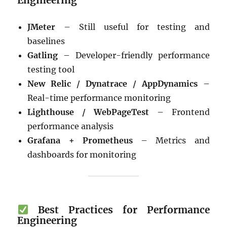
JMeter
– Still useful for testing and
baselines
Gatling
– Developer-friendly performance
testing tool
New Relic / Dynatrace / AppDynamics
–
Real-time performance monitoring
Lighthouse / WebPageTest
– Frontend
performance analysis
Grafana + Prometheus
– Metrics and
dashboards for monitoring
Best Practices for Performance
Engineering