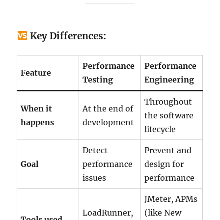
Key Differences:
Performance
Performance
Feature
Testing
Engineering
Throughout
When it
At the end of
the software
happens
development
lifecycle
Detect
Prevent and
Goal
performance
design for
issues
performance
JMeter, APMs
LoadRunner,
(like New
Tools used