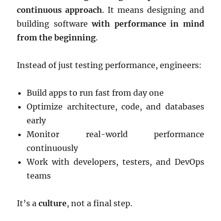
continuous approach
. It means designing and
building software
with performance in mind
from the beginning
.
Instead of just testing performance, engineers:
Build apps to run fast from day one
Optimize architecture, code, and databases
early
Monitor real-world performance
continuously
Work with developers, testers, and DevOps
teams
It’s a
culture
, not a final step.