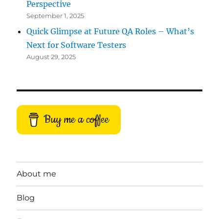
Perspective
September 1, 2025
Quick Glimpse at Future QA Roles – What’s
Next for Software Testers
August 29, 2025
Buy me a coffee
About me
Blog