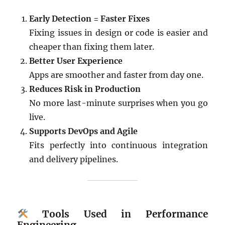
Early Detection = Faster Fixes
Fixing issues in design or code is easier and
cheaper than fixing them later.
Better User Experience
Apps are smoother and faster from day one.
Reduces Risk in Production
No more last-minute surprises when you go
live.
Supports DevOps and Agile
Fits perfectly into continuous integration
and delivery pipelines.
Tools Used in Performance
Engineering