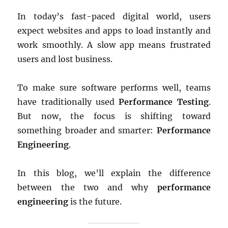
In today’s fast-paced digital world, users
expect websites and apps to load instantly and
work smoothly. A slow app means frustrated
users and lost business.
To make sure software performs well, teams
have traditionally used
Performance Testing
.
But now, the focus is shifting toward
something broader and smarter:
Performance
Engineering
.
In this blog, we’ll explain the difference
between the two and why
performance
engineering
is the future.