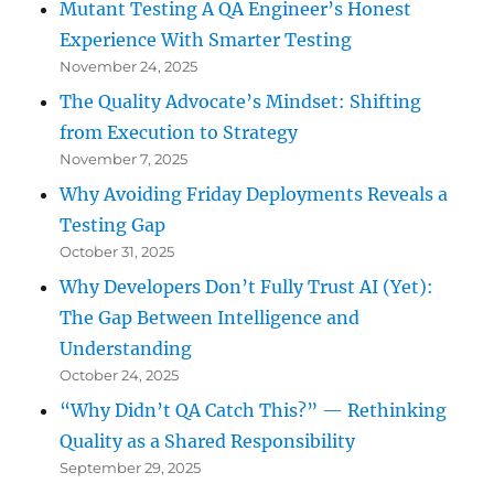
Mutant Testing A QA Engineer’s Honest
Experience With Smarter Testing
November 24, 2025
The Quality Advocate’s Mindset: Shifting
from Execution to Strategy
November 7, 2025
Why Avoiding Friday Deployments Reveals a
Testing Gap
October 31, 2025
Why Developers Don’t Fully Trust AI (Yet):
The Gap Between Intelligence and
Understanding
October 24, 2025
“Why Didn’t QA Catch This?” — Rethinking
Quality as a Shared Responsibility
September 29, 2025