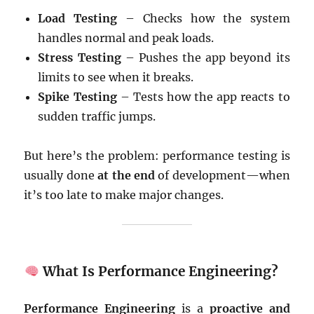
Load Testing
– Checks how the system
handles normal and peak loads.
Stress Testing
– Pushes the app beyond its
limits to see when it breaks.
Spike Testing
– Tests how the app reacts to
sudden traffic jumps.
But here’s the problem: performance testing is
usually done
at the end
of development—when
it’s too late to make major changes.
What Is Performance Engineering?
Performance Engineering
is a
proactive and