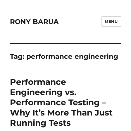
RONY BARUA
MENU
Tag:
performance engineering
Performance
Engineering vs.
Performance Testing –
Why It’s More Than Just
Running Tests