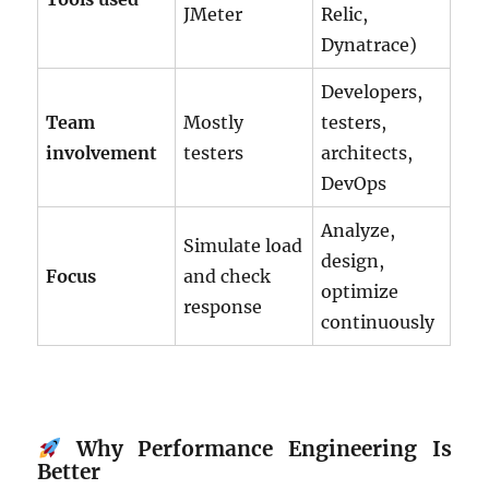
JMeter
Relic,
Dynatrace)
Developers,
Team
Mostly
testers,
involvement
testers
architects,
DevOps
Analyze,
Simulate load
design,
Focus
and check
optimize
response
continuously
Why Performance Engineering Is
Better