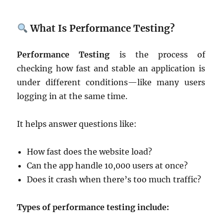
What Is Performance Testing?
Performance Testing
is the process of
checking how fast and stable an application is
under different conditions—like many users
logging in at the same time.
It helps answer questions like:
How fast does the website load?
Can the app handle 10,000 users at once?
Does it crash when there’s too much traffic?
Types of performance testing include: