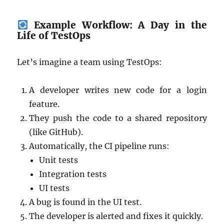
Example Workflow: A Day in the
Life of TestOps
Let’s imagine a team using TestOps:
A developer writes new code for a login
feature.
They push the code to a shared repository
(like GitHub).
Automatically, the CI pipeline runs:
Unit tests
Integration tests
UI tests
A bug is found in the UI test.
The developer is alerted and fixes it quickly.