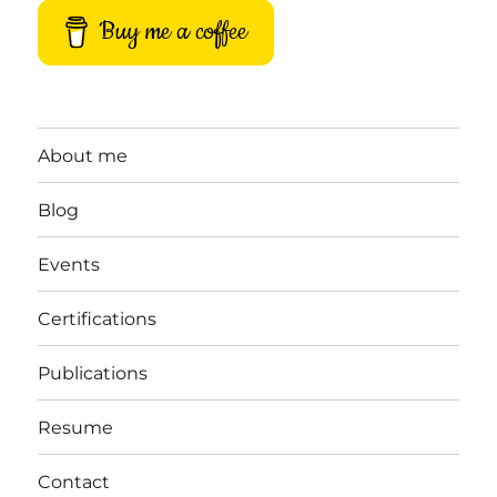
Buy me a coffee
About me
Blog
Events
Certifications
Publications
Resume
Contact