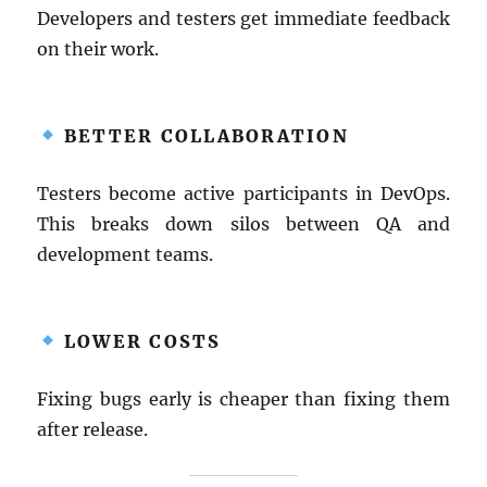
Developers and testers get immediate feedback
on their work.
BETTER COLLABORATION
Testers become active participants in DevOps.
This breaks down silos between QA and
development teams.
LOWER COSTS
Fixing bugs early is cheaper than fixing them
after release.