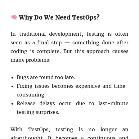
Why Do We Need TestOps?
In traditional development, testing is often
seen as a final step — something done after
coding is complete. But this approach causes
many problems:
Bugs are found too late.
Fixing issues becomes expensive and time-
consuming.
Release delays occur due to last-minute
testing surprises.
With TestOps, testing is no longer an
afterthought. It becomes a continuous and