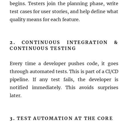
begins. Testers join the planning phase, write
test cases for user stories, and help define what
quality means for each feature.
2.
CONTINUOUS INTEGRATION &
CONTINUOUS TESTING
Every time a developer pushes code, it goes
through automated tests. This is part of a CI/CD
pipeline. If any test fails, the developer is
notified immediately. This avoids surprises
later.
3.
TEST AUTOMATION AT THE CORE