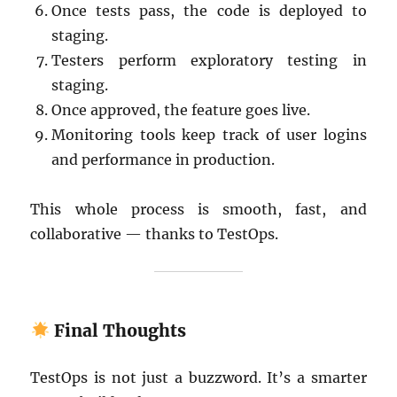
Once tests pass, the code is deployed to
staging.
Testers perform exploratory testing in
staging.
Once approved, the feature goes live.
Monitoring tools keep track of user logins
and performance in production.
This whole process is smooth, fast, and
collaborative — thanks to TestOps.
Final Thoughts
TestOps is not just a buzzword. It’s a smarter