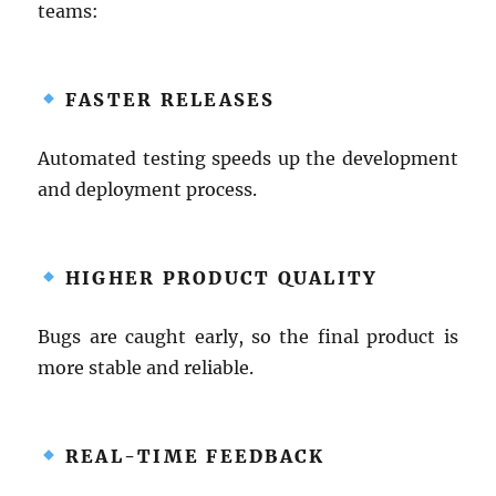
teams:
FASTER RELEASES
Automated testing speeds up the development
and deployment process.
HIGHER PRODUCT QUALITY
Bugs are caught early, so the final product is
more stable and reliable.
REAL-TIME FEEDBACK