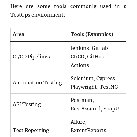
Here are some tools commonly used in a
TestOps environment:
Area
Tools (Examples)
Jenkins, GitLab
CI/CD Pipelines
CI/CD, GitHub
Actions
Selenium, Cypress,
Automation Testing
Playwright, TestNG
Postman,
API Testing
RestAssured, SoapUI
Allure,
Test Reporting
ExtentReports,