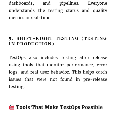
dashboards, and pipelines. Everyone
understands the testing status and quality
metrics in real-time.
5.
SHIFT-RIGHT TESTING (TESTING
IN PRODUCTION)
TestOps also includes testing after release
using tools that monitor performance, error
logs, and real user behavior. This helps catch
issues that were not found in pre-release
testing.
Tools That Make TestOps Possible