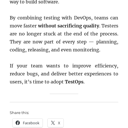
way to build software.
By combining testing with DevOps, teams can
move faster
without sacrificing quality
. Testers
are no longer stuck at the end of the process.
They are now part of every step — planning,
coding, releasing, and even monitoring.
If your team wants to improve efficiency,
reduce bugs, and deliver better experiences to
users, it’s time to adopt
TestOps
.
Share this:
Facebook
X