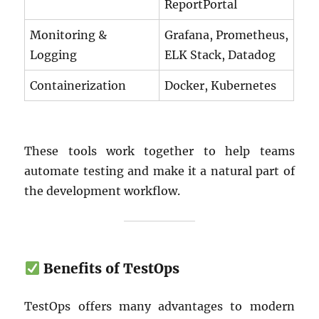
ReportPortal
Monitoring &
Grafana, Prometheus,
Logging
ELK Stack, Datadog
Containerization
Docker, Kubernetes
These tools work together to help teams
automate testing and make it a natural part of
the development workflow.
Benefits of TestOps
TestOps offers many advantages to modern