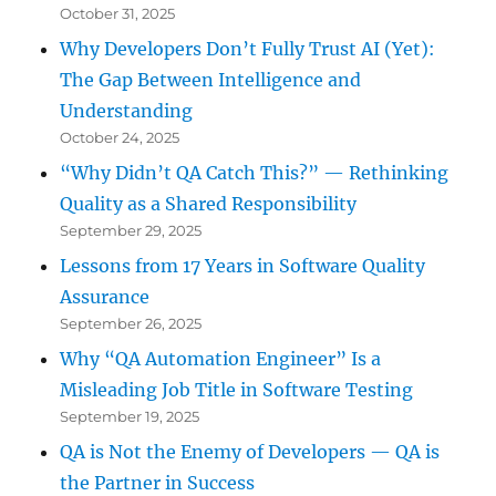
October 31, 2025
Why Developers Don’t Fully Trust AI (Yet):
The Gap Between Intelligence and
Understanding
October 24, 2025
“Why Didn’t QA Catch This?” — Rethinking
Quality as a Shared Responsibility
September 29, 2025
Lessons from 17 Years in Software Quality
Assurance
September 26, 2025
Why “QA Automation Engineer” Is a
Misleading Job Title in Software Testing
September 19, 2025
QA is Not the Enemy of Developers — QA is
the Partner in Success