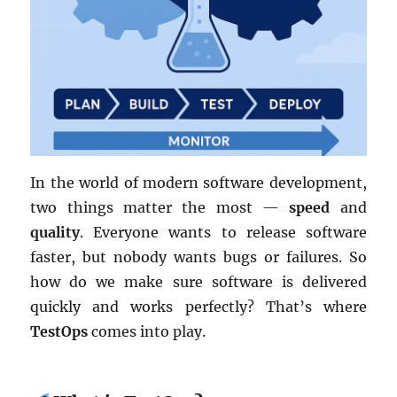
In the world of modern software development,
two things matter the most —
speed
and
quality
. Everyone wants to release software
faster, but nobody wants bugs or failures. So
how do we make sure software is delivered
quickly and works perfectly? That’s where
TestOps
comes into play.