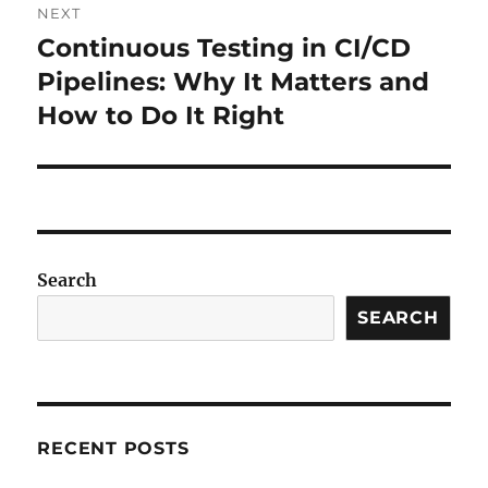
NEXT
Continuous Testing in CI/CD
Next
post:
Pipelines: Why It Matters and
How to Do It Right
Search
SEARCH
RECENT POSTS