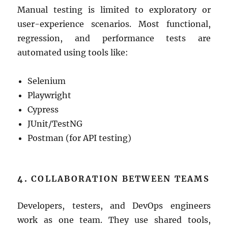
Manual testing is limited to exploratory or
user-experience scenarios. Most functional,
regression, and performance tests are
automated using tools like:
Selenium
Playwright
Cypress
JUnit/TestNG
Postman (for API testing)
4.
COLLABORATION BETWEEN TEAMS
Developers, testers, and DevOps engineers
work as one team. They use shared tools,