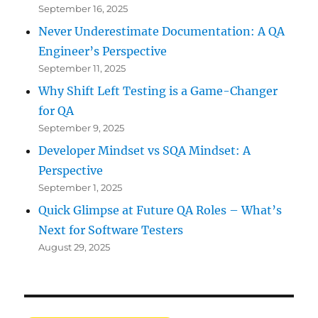
September 16, 2025
Never Underestimate Documentation: A QA
Engineer’s Perspective
September 11, 2025
Why Shift Left Testing is a Game-Changer
for QA
September 9, 2025
Developer Mindset vs SQA Mindset: A
Perspective
September 1, 2025
Quick Glimpse at Future QA Roles – What’s
Next for Software Testers
August 29, 2025