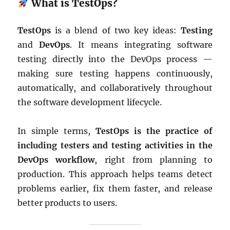
What is TestOps?
TestOps
is a blend of two key ideas:
Testing
and
DevOps
. It means integrating software
testing directly into the DevOps process —
making sure testing happens continuously,
automatically, and collaboratively throughout
the software development lifecycle.
In simple terms,
TestOps is the practice of
including testers and testing activities in the
DevOps workflow
, right from planning to
production. This approach helps teams detect
problems earlier, fix them faster, and release
better products to users.