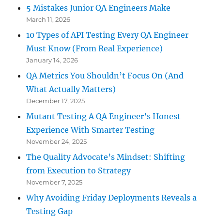
5 Mistakes Junior QA Engineers Make
March 11, 2026
10 Types of API Testing Every QA Engineer
Must Know (From Real Experience)
January 14, 2026
QA Metrics You Shouldn’t Focus On (And
What Actually Matters)
December 17, 2025
Mutant Testing A QA Engineer’s Honest
Experience With Smarter Testing
November 24, 2025
The Quality Advocate’s Mindset: Shifting
from Execution to Strategy
November 7, 2025
Why Avoiding Friday Deployments Reveals a
Testing Gap