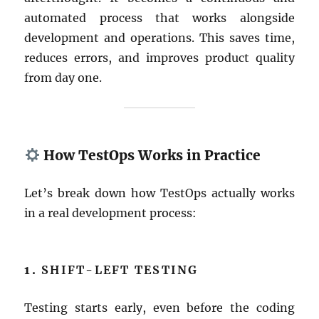
automated process that works alongside
development and operations. This saves time,
reduces errors, and improves product quality
from day one.
How TestOps Works in Practice
Let’s break down how TestOps actually works
in a real development process:
1.
SHIFT-LEFT TESTING
Testing starts early, even before the coding