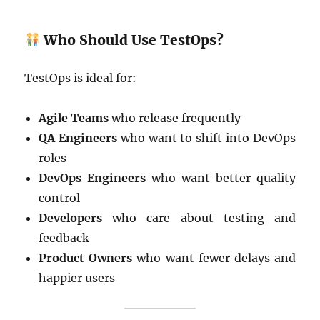
Who Should Use TestOps?
TestOps is ideal for:
Agile Teams
who release frequently
QA Engineers
who want to shift into DevOps
roles
DevOps Engineers
who want better quality
control
Developers
who care about testing and
feedback
Product Owners
who want fewer delays and
happier users