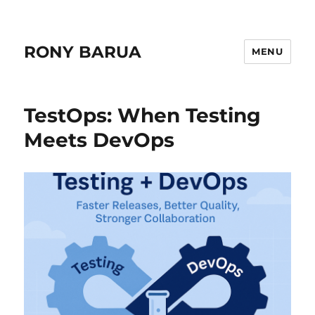
RONY BARUA
MENU
TestOps: When Testing
Meets DevOps