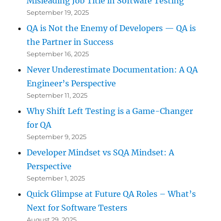
Misleading Job Title in Software Testing
September 19, 2025
QA is Not the Enemy of Developers — QA is
the Partner in Success
September 16, 2025
Never Underestimate Documentation: A QA
Engineer’s Perspective
September 11, 2025
Why Shift Left Testing is a Game-Changer
for QA
September 9, 2025
Developer Mindset vs SQA Mindset: A
Perspective
September 1, 2025
Quick Glimpse at Future QA Roles – What’s
Next for Software Testers
August 29, 2025