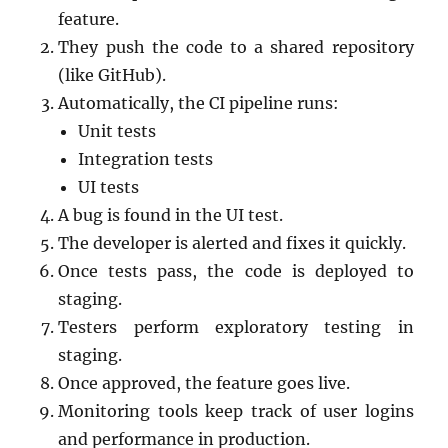
feature.
They push the code to a shared repository
(like GitHub).
Automatically, the CI pipeline runs:
Unit tests
Integration tests
UI tests
A bug is found in the UI test.
The developer is alerted and fixes it quickly.
Once tests pass, the code is deployed to
staging.
Testers perform exploratory testing in
staging.
Once approved, the feature goes live.
Monitoring tools keep track of user logins
and performance in production.