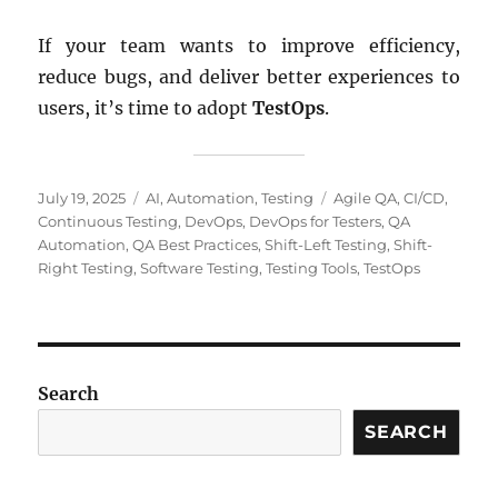
If your team wants to improve efficiency,
reduce bugs, and deliver better experiences to
users, it’s time to adopt
TestOps
.
Posted
Categories
Tags
July 19, 2025
AI
,
Automation
,
Testing
Agile QA
,
CI/CD
,
on
Continuous Testing
,
DevOps
,
DevOps for Testers
,
QA
Automation
,
QA Best Practices
,
Shift-Left Testing
,
Shift-
Right Testing
,
Software Testing
,
Testing Tools
,
TestOps
Search
SEARCH