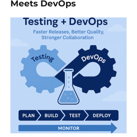
Meets DevOps
Frustration
to
Driving
Quality
with
Purpose