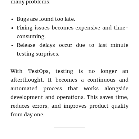
many problems:
Bugs are found too late.
Fixing issues becomes expensive and time-
consuming.
Release delays occur due to last-minute
testing surprises.
With TestOps, testing is no longer an
afterthought. It becomes a continuous and
automated process that works alongside
development and operations. This saves time,
reduces errors, and improves product quality
from day one.