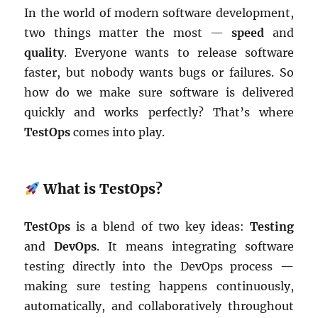
In the world of modern software development,
two things matter the most —
speed
and
quality
. Everyone wants to release software
faster, but nobody wants bugs or failures. So
how do we make sure software is delivered
quickly and works perfectly? That’s where
TestOps
comes into play.
What is TestOps?
TestOps
is a blend of two key ideas:
Testing
and
DevOps
. It means integrating software
testing directly into the DevOps process —
making sure testing happens continuously,
automatically, and collaboratively throughout