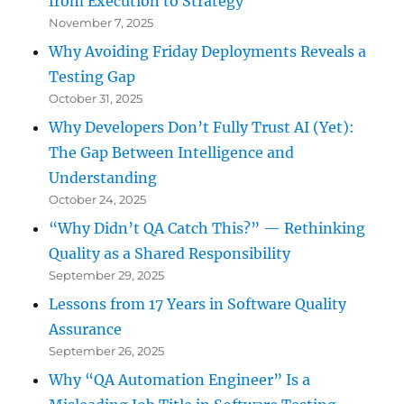
from Execution to Strategy
November 7, 2025
Why Avoiding Friday Deployments Reveals a
Testing Gap
October 31, 2025
Why Developers Don’t Fully Trust AI (Yet):
The Gap Between Intelligence and
Understanding
October 24, 2025
“Why Didn’t QA Catch This?” — Rethinking
Quality as a Shared Responsibility
September 29, 2025
Lessons from 17 Years in Software Quality
Assurance
September 26, 2025
Why “QA Automation Engineer” Is a