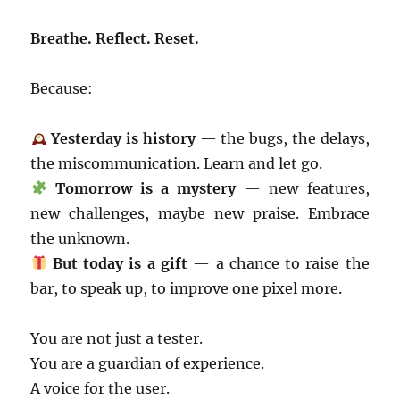
Breathe. Reflect. Reset.
Because:
Yesterday is history
— the bugs, the delays,
the miscommunication. Learn and let go.
Tomorrow is a mystery
— new features,
new challenges, maybe new praise. Embrace
the unknown.
But today is a gift
— a chance to raise the
bar, to speak up, to improve one pixel more.
You are not just a tester.
You are a guardian of experience.
A voice for the user.