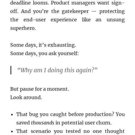
deadline looms. Product managers want sign-
off. And you’re the gatekeeper — protecting
the end-user experience like an unsung
superhero.
Some days, it’s exhausting.
Some days, you ask yourself:
“Why am I doing this again?”
But pause for a moment.
Look around.
That bug you caught before production? You
saved
thousands
in potential user churn.
That scenario you tested no one thought