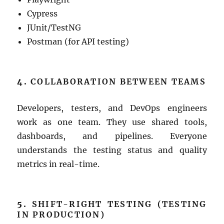
Cypress
JUnit/TestNG
Postman (for API testing)
4.
COLLABORATION BETWEEN TEAMS
Developers, testers, and DevOps engineers
work as one team. They use shared tools,
dashboards, and pipelines. Everyone
understands the testing status and quality
metrics in real-time.
5.
SHIFT-RIGHT TESTING (TESTING
IN PRODUCTION)