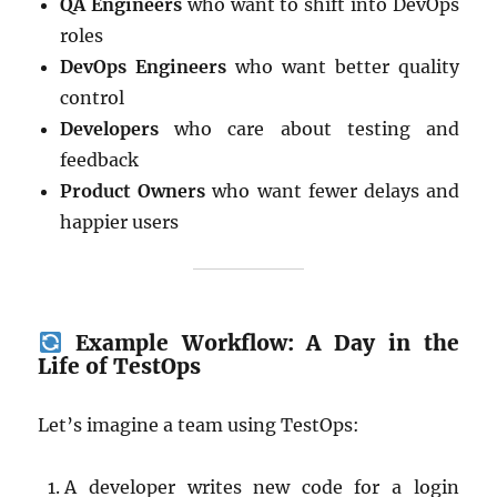
QA Engineers
who want to shift into DevOps
roles
DevOps Engineers
who want better quality
control
Developers
who care about testing and
feedback
Product Owners
who want fewer delays and
happier users
Example Workflow: A Day in the
Life of TestOps
Let’s imagine a team using TestOps:
A developer writes new code for a login