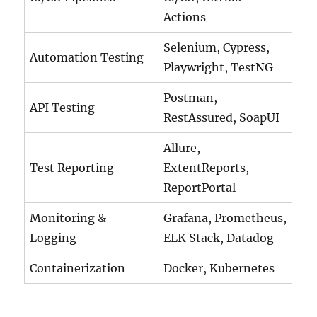
Actions
Selenium, Cypress,
Automation Testing
Playwright, TestNG
Postman,
API Testing
RestAssured, SoapUI
Allure,
Test Reporting
ExtentReports,
ReportPortal
Monitoring &
Grafana, Prometheus,
Logging
ELK Stack, Datadog
Containerization
Docker, Kubernetes