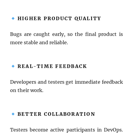
HIGHER PRODUCT QUALITY
Bugs are caught early, so the final product is
more stable and reliable.
REAL-TIME FEEDBACK
Developers and testers get immediate feedback
on their work.
BETTER COLLABORATION
Testers become active participants in DevOps.