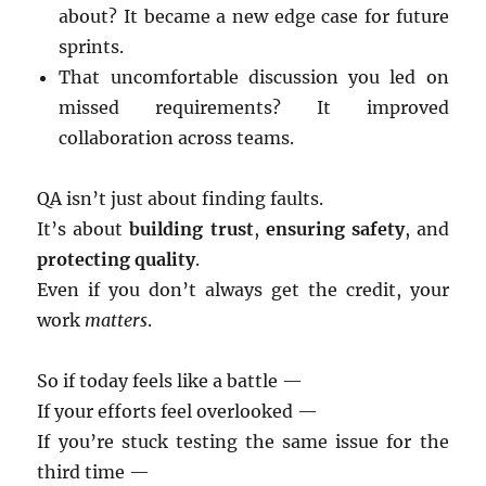
about? It became a new edge case for future
sprints.
That uncomfortable discussion you led on
missed requirements? It improved
collaboration across teams.
QA isn’t just about finding faults.
It’s about
building trust
,
ensuring safety
, and
protecting quality
.
Even if you don’t always get the credit, your
work
matters
.
So if today feels like a battle —
If your efforts feel overlooked —
If you’re stuck testing the same issue for the
third time —