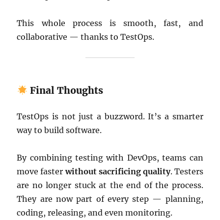
This whole process is smooth, fast, and
collaborative — thanks to TestOps.
Final Thoughts
TestOps is not just a buzzword. It’s a smarter
way to build software.
By combining testing with DevOps, teams can
move faster
without sacrificing quality
. Testers
are no longer stuck at the end of the process.
They are now part of every step — planning,
coding, releasing, and even monitoring.