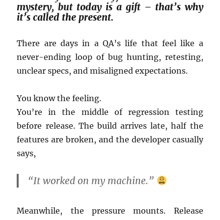
mystery, but today is a gift – that’s why
it’s called the present.
There are days in a QA’s life that feel like a
never-ending loop of bug hunting, retesting,
unclear specs, and misaligned expectations.
You know the feeling.
You’re in the middle of regression testing
before release. The build arrives late, half the
features are broken, and the developer casually
says,
“It worked on my machine.”
Meanwhile, the pressure mounts. Release