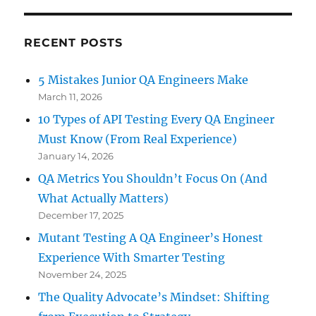
RECENT POSTS
5 Mistakes Junior QA Engineers Make
March 11, 2026
10 Types of API Testing Every QA Engineer
Must Know (From Real Experience)
January 14, 2026
QA Metrics You Shouldn’t Focus On (And
What Actually Matters)
December 17, 2025
Mutant Testing A QA Engineer’s Honest
Experience With Smarter Testing
November 24, 2025
The Quality Advocate’s Mindset: Shifting