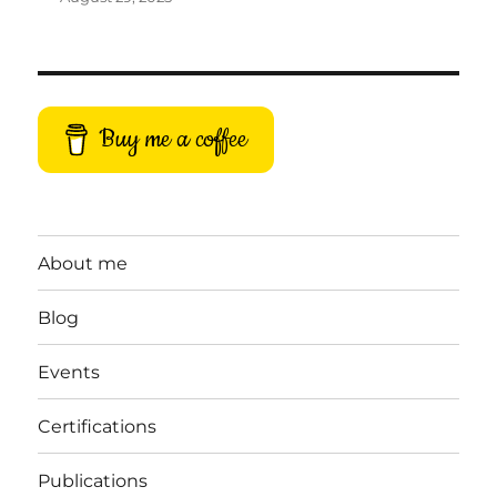
Buy me a coffee
About me
Blog
Events
Certifications
Publications