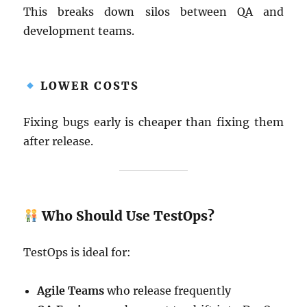
This breaks down silos between QA and
development teams.
LOWER COSTS
Fixing bugs early is cheaper than fixing them
after release.
Who Should Use TestOps?
TestOps is ideal for:
Agile Teams
who release frequently