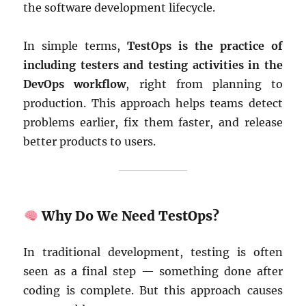
the software development lifecycle.
In simple terms,
TestOps is the practice of
including testers and testing activities in the
DevOps workflow
, right from planning to
production. This approach helps teams detect
problems earlier, fix them faster, and release
better products to users.
Why Do We Need TestOps?
In traditional development, testing is often
seen as a final step — something done after
coding is complete. But this approach causes