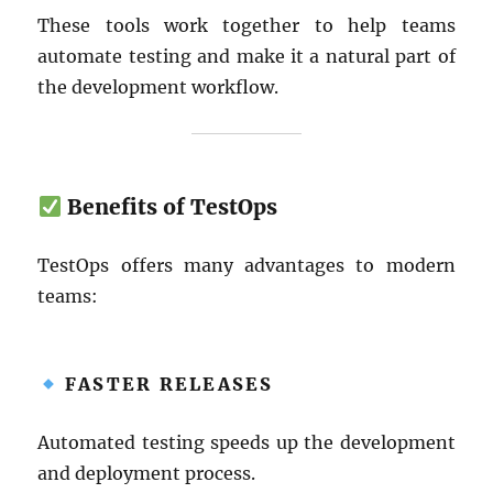
These tools work together to help teams
automate testing and make it a natural part of
the development workflow.
Benefits of TestOps
TestOps offers many advantages to modern
teams:
FASTER RELEASES
Automated testing speeds up the development
and deployment process.