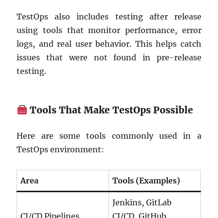
TestOps also includes testing after release
using tools that monitor performance, error
logs, and real user behavior. This helps catch
issues that were not found in pre-release
testing.
Tools That Make TestOps Possible
Here are some tools commonly used in a
TestOps environment:
Area
Tools (Examples)
Jenkins, GitLab
CI/CD Pipelines
CI/CD, GitHub