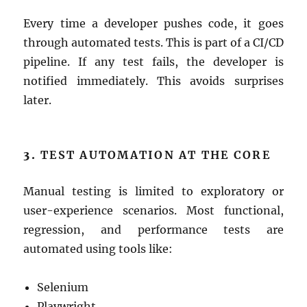
Every time a developer pushes code, it goes
through automated tests. This is part of a CI/CD
pipeline. If any test fails, the developer is
notified immediately. This avoids surprises
later.
3.
TEST AUTOMATION AT THE CORE
Manual testing is limited to exploratory or
user-experience scenarios. Most functional,
regression, and performance tests are
automated using tools like:
Selenium
Playwright