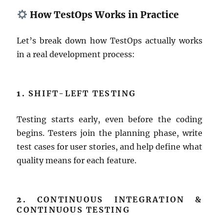
How TestOps Works in Practice
Let’s break down how TestOps actually works
in a real development process:
1.
SHIFT-LEFT TESTING
Testing starts early, even before the coding
begins. Testers join the planning phase, write
test cases for user stories, and help define what
quality means for each feature.
2.
CONTINUOUS INTEGRATION &
CONTINUOUS TESTING