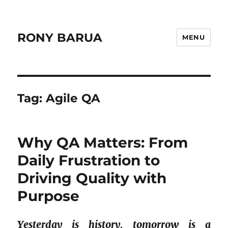
RONY BARUA
MENU
Tag:
Agile QA
Why QA Matters: From
Daily Frustration to
Driving Quality with
Purpose
Yesterday is history, tomorrow is a