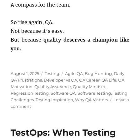
A compass for the team.
So rise again, QA.
Not because it’s easy.
But because
quality deserves a champion like
you.
Posted
Categories
Tags
August 1, 2025
Testing
Agile QA
,
Bug Hunting
,
Daily
on
QA Frustrations
,
Developer vs QA
,
QA Career
,
QA Life
,
QA
Motivation
,
Quality Assurance
,
Quality Mindset
,
Regression Testing
,
Software QA
,
Software Testing
,
Testing
Challenges
,
Testing Inspiration
,
Why QA Matters
Leave a
on
comment
Why
QA
Matters:
TestOps: When Testing
From
Daily